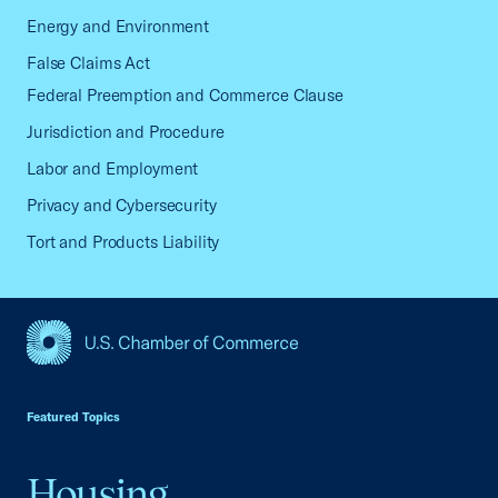
Energy and Environment
False Claims Act
Federal Preemption and Commerce Clause
Jurisdiction and Procedure
Labor and Employment
Privacy and Cybersecurity
Tort and Products Liability
USCC Homepage
Featured Topics
Housing