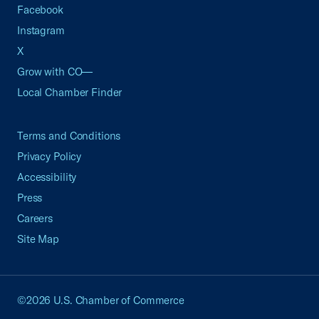
Facebook
Instagram
X
Grow with CO—
Local Chamber Finder
Terms and Conditions
Privacy Policy
Accessibility
Press
Careers
Site Map
©2026 U.S. Chamber of Commerce