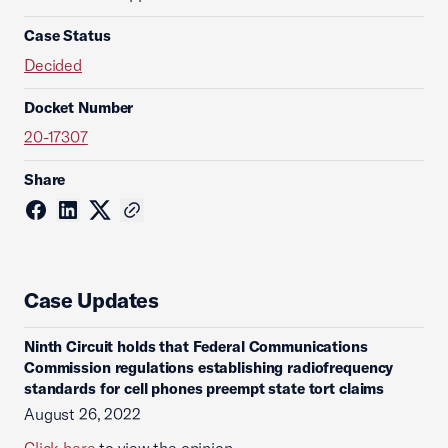
Case Status
Decided
Docket Number
20-17307
Share
Case Updates
Ninth Circuit holds that Federal Communications
Commission regulations establishing radiofrequency
standards for cell phones preempt state tort claims
August 26, 2022