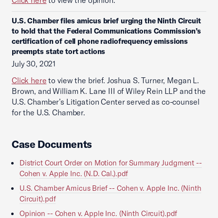
Click here
to view the opinion.
U.S. Chamber files amicus brief urging the Ninth Circuit
to hold that the Federal Communications Commission’s
certification of cell phone radiofrequency emissions
preempts state tort actions
July 30, 2021
Click here
to view the brief. Joshua S. Turner, Megan L.
Brown, and William K. Lane III of Wiley Rein LLP and the
U.S. Chamber’s Litigation Center served as co-counsel
for the U.S. Chamber.
Case Documents
District Court Order on Motion for Summary Judgment --
Cohen v. Apple Inc. (N.D. Cal.).pdf
U.S. Chamber Amicus Brief -- Cohen v. Apple Inc. (Ninth
Circuit).pdf
Opinion -- Cohen v. Apple Inc. (Ninth Circuit).pdf