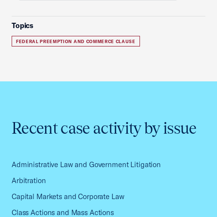
Topics
FEDERAL PREEMPTION AND COMMERCE CLAUSE
Recent case activity by issue
Administrative Law and Government Litigation
Arbitration
Capital Markets and Corporate Law
Class Actions and Mass Actions