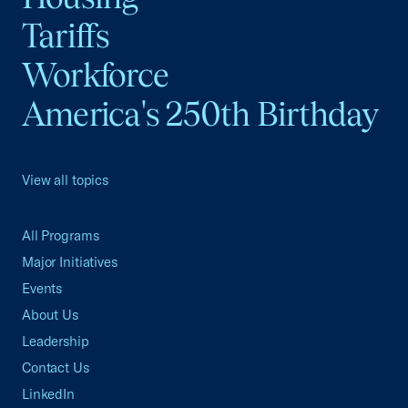
Tariffs
Workforce
America's 250th Birthday
View all topics
All Programs
Major Initiatives
Events
About Us
Leadership
Contact Us
LinkedIn