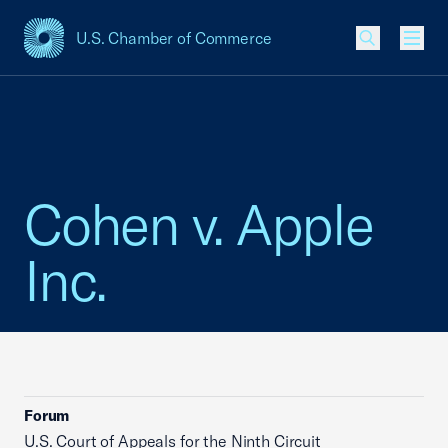
U.S. Chamber of Commerce
USCC Homepage
Men
Cohen v. Apple
Inc.
Forum
U.S. Court of Appeals for the Ninth Circuit