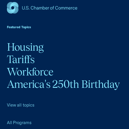
USCC Homepage
Featured Topics
Housing
Tariffs
Workforce
America's 250th Birthday
View all topics
All Programs