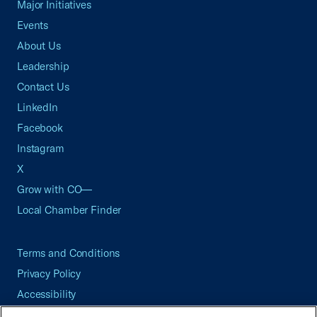
Major Initiatives
Events
About Us
Leadership
Contact Us
LinkedIn
Facebook
Instagram
X
Grow with CO—
Local Chamber Finder
Terms and Conditions
Privacy Policy
Accessibility
Press