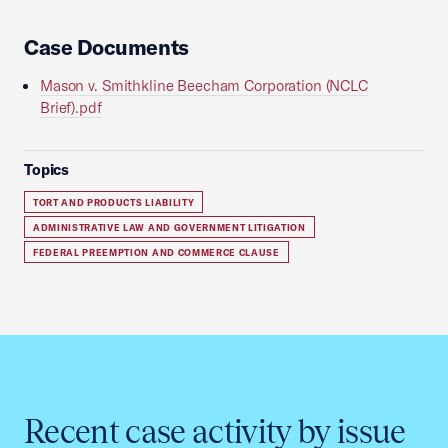
Case Documents
Mason v. Smithkline Beecham Corporation (NCLC
Brief).pdf
Topics
TORT AND PRODUCTS LIABILITY
ADMINISTRATIVE LAW AND GOVERNMENT LITIGATION
FEDERAL PREEMPTION AND COMMERCE CLAUSE
Recent case activity by issue