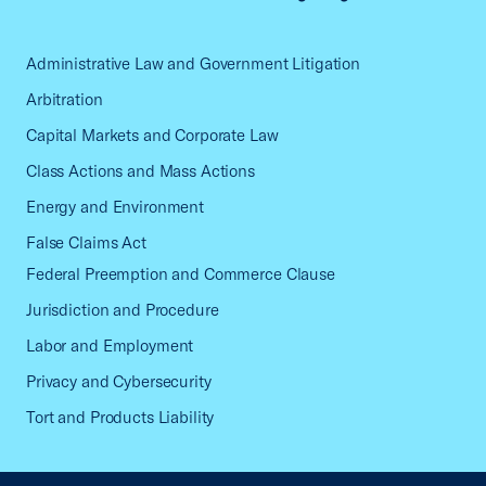
Administrative Law and Government Litigation
Arbitration
Capital Markets and Corporate Law
Class Actions and Mass Actions
Energy and Environment
False Claims Act
Federal Preemption and Commerce Clause
Jurisdiction and Procedure
Labor and Employment
Privacy and Cybersecurity
Tort and Products Liability