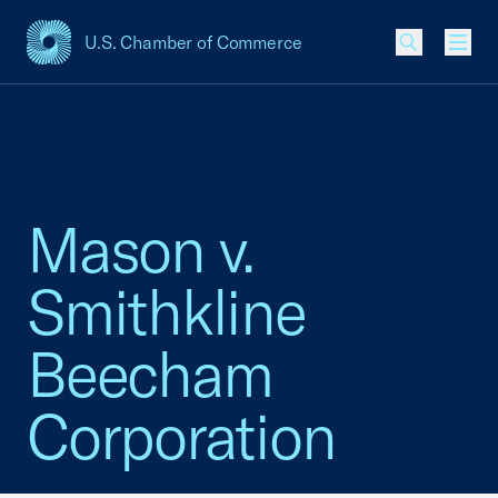
U.S. Chamber of Commerce
USCC Homepage
Men
Mason v.
Smithkline
Beecham
Corporation