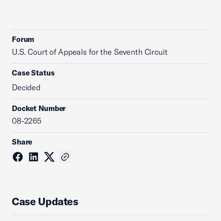
Forum
U.S. Court of Appeals for the Seventh Circuit
Case Status
Decided
Docket Number
08-2265
Share
Case Updates