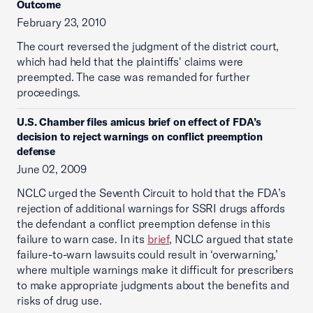
Outcome
February 23, 2010
The court reversed the judgment of the district court,
which had held that the plaintiffs' claims were
preempted. The case was remanded for further
proceedings.
U.S. Chamber files amicus brief on effect of FDA’s
decision to reject warnings on conflict preemption
defense
June 02, 2009
NCLC urged the Seventh Circuit to hold that the FDA’s
rejection of additional warnings for SSRI drugs affords
the defendant a conflict preemption defense in this
failure to warn case. In its
brief
, NCLC argued that state
failure-to-warn lawsuits could result in ‘overwarning,’
where multiple warnings make it difficult for prescribers
to make appropriate judgments about the benefits and
risks of drug use.