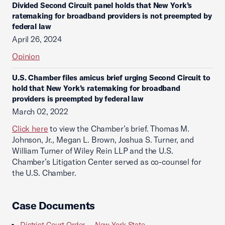
Divided Second Circuit panel holds that New York’s
ratemaking for broadband providers is not preempted by
federal law
April 26, 2024
Opinion
U.S. Chamber files amicus brief urging Second Circuit to
hold that New York’s ratemaking for broadband
providers is preempted by federal law
March 02, 2022
Click here
to view the Chamber’s brief. Thomas M.
Johnson, Jr., Megan L. Brown, Joshua S. Turner, and
William Turner of Wiley Rein LLP and the U.S.
Chamber’s Litigation Center served as co-counsel for
the U.S. Chamber.
Case Documents
District Court Order -- New York State