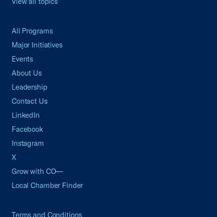
View all topics
All Programs
Major Initiatives
Events
About Us
Leadership
Contact Us
LinkedIn
Facebook
Instagram
X
Grow with CO—
Local Chamber Finder
Terms and Conditions