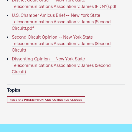
Telecommunications Association v. James (EDNY).pdf
U.S. Chamber Amicus Brief -- New York State
Telecommunications Association v. James (Second
Circuit).pdf
Second Circuit Opinion -- New York State
Telecommunications Association v. James (Second
Circuit)
Dissenting Opinion -- New York State
Telecommunications Association v. James (Second
Circuit)
Topics
FEDERAL PREEMPTION AND COMMERCE CLAUSE