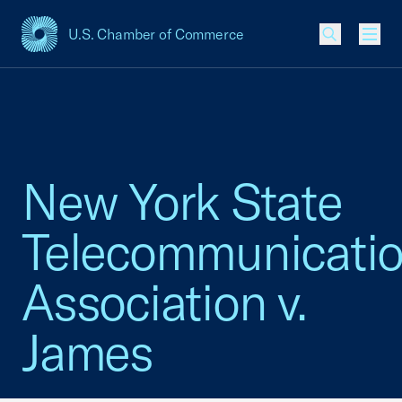
U.S. Chamber of Commerce
USCC Homepage
Men
New York State
Telecommunicati
Association v.
James