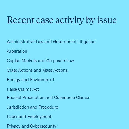
Recent case activity by issue
Administrative Law and Government Litigation
Arbitration
Capital Markets and Corporate Law
Class Actions and Mass Actions
Energy and Environment
False Claims Act
Federal Preemption and Commerce Clause
Jurisdiction and Procedure
Labor and Employment
Privacy and Cybersecurity