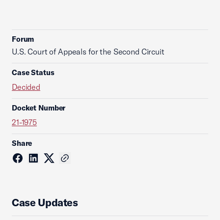
Forum
U.S. Court of Appeals for the Second Circuit
Case Status
Decided
Docket Number
21-1975
Share
Case Updates