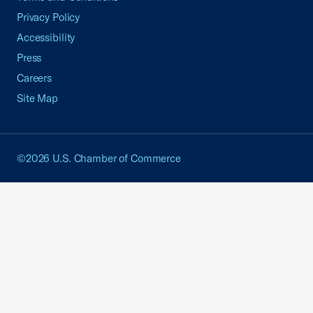
Privacy Policy
Accessibility
Press
Careers
Site Map
©2026 U.S. Chamber of Commerce