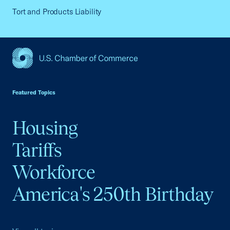
Tort and Products Liability
USCC Homepage
Featured Topics
Housing
Tariffs
Workforce
America's 250th Birthday