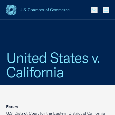
U.S. Chamber of Commerce
USCC Homepage
Men
United States v.
California
Forum
U.S. District Court for the Eastern District of California