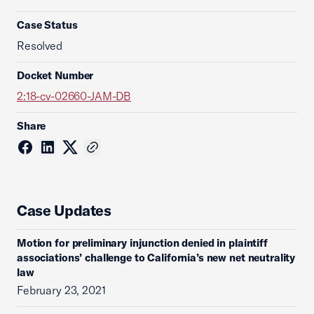
Case Status
Resolved
Docket Number
2:18-cv-02660-JAM-DB
Share
Case Updates
Motion for preliminary injunction denied in plaintiff
associations’ challenge to California’s new net neutrality
law
February 23, 2021