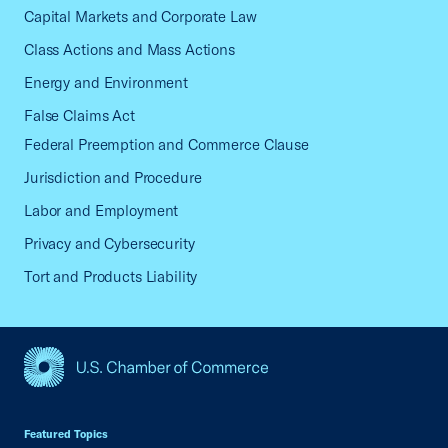
Capital Markets and Corporate Law
Class Actions and Mass Actions
Energy and Environment
False Claims Act
Federal Preemption and Commerce Clause
Jurisdiction and Procedure
Labor and Employment
Privacy and Cybersecurity
Tort and Products Liability
USCC Homepage
Featured Topics