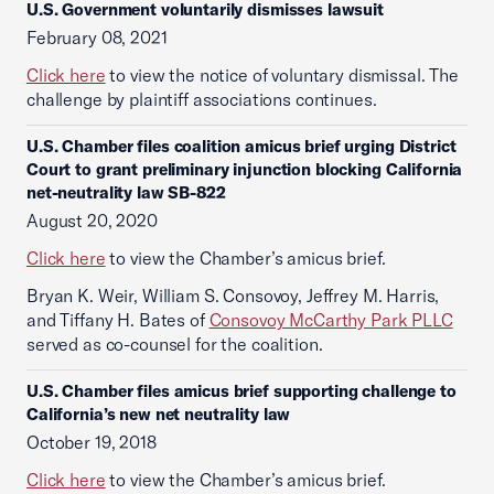
U.S. Government voluntarily dismisses lawsuit
February 08, 2021
Click here
to view the notice of voluntary dismissal. The
challenge by plaintiff associations continues.
U.S. Chamber files coalition amicus brief urging District
Court to grant preliminary injunction blocking California
net-neutrality law SB-822
August 20, 2020
Click here
to view the Chamber’s amicus brief.
Bryan K. Weir, William S. Consovoy, Jeffrey M. Harris,
and Tiffany H. Bates of
Consovoy McCarthy Park PLLC
served as co-counsel for the coalition.
U.S. Chamber files amicus brief supporting challenge to
California’s new net neutrality law
October 19, 2018
Click here
to view the Chamber’s amicus brief.