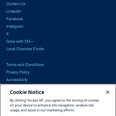
Contact Us
LinkedIn
Facebook
Instagram
X
Grow with CO—
Local Chamber Finder
Terms and Conditions
Privacy Policy
Accessibility
Press
Cookie Notice
Careers
By clicking “Accept All”, you agree to the storing of cookies
Site Map
on your device to enhance site navigation, analyze site
usage, and assist in our marketing efforts.