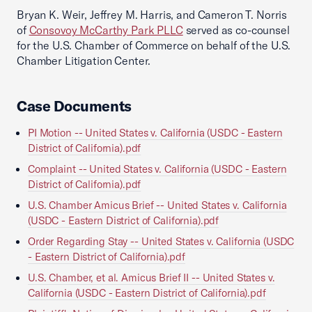
Bryan K. Weir, Jeffrey M. Harris, and Cameron T. Norris
of
Consovoy McCarthy Park PLLC
served as co-counsel
for the U.S. Chamber of Commerce on behalf of the U.S.
Chamber Litigation Center.
Case Documents
PI Motion -- United States v. California (USDC - Eastern
District of California).pdf
Complaint -- United States v. California (USDC - Eastern
District of California).pdf
U.S. Chamber Amicus Brief -- United States v. California
(USDC - Eastern District of California).pdf
Order Regarding Stay -- United States v. California (USDC
- Eastern District of California).pdf
U.S. Chamber, et al. Amicus Brief II -- United States v.
California (USDC - Eastern District of California).pdf