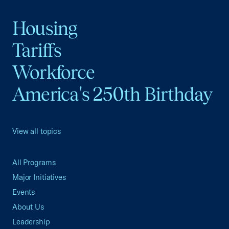
Housing
Tariffs
Workforce
America's 250th Birthday
View all topics
All Programs
Major Initiatives
Events
About Us
Leadership