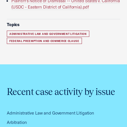
Plaintiff's Notice of Dismissal -- United States v. California
(USDC - Eastern District of California).pdf
Topics
ADMINISTRATIVE LAW AND GOVERNMENT LITIGATION
FEDERAL PREEMPTION AND COMMERCE CLAUSE
Recent case activity by issue
Administrative Law and Government Litigation
Arbitration