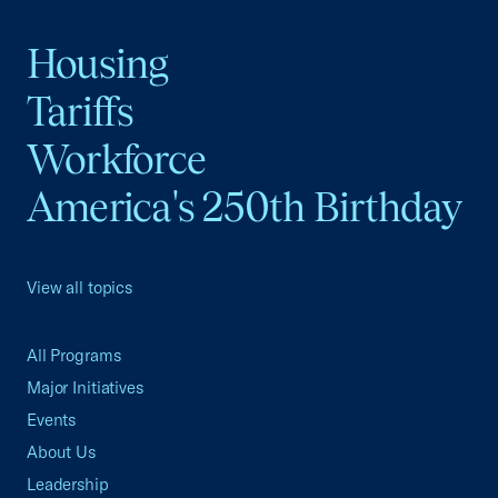
Housing
Tariffs
Workforce
America's 250th Birthday
View all topics
All Programs
Major Initiatives
Events
About Us
Leadership