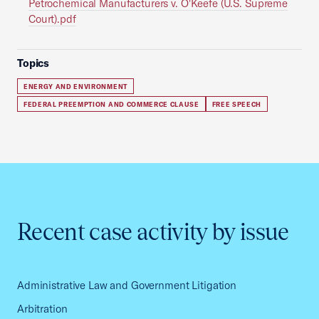
Petrochemical Manufacturers v. O'Keefe (U.S. Supreme
Court).pdf
Topics
ENERGY AND ENVIRONMENT
FEDERAL PREEMPTION AND COMMERCE CLAUSE
FREE SPEECH
Recent case activity by issue
Administrative Law and Government Litigation
Arbitration