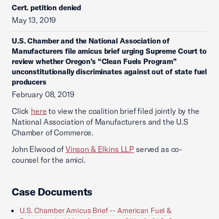
Cert. petition denied
May 13, 2019
U.S. Chamber and the National Association of
Manufacturers file amicus brief urging Supreme Court to
review whether Oregon’s “Clean Fuels Program”
unconstitutionally discriminates against out of state fuel
producers
February 08, 2019
Click
here
to view the coalition brief filed jointly by the
National Association of Manufacturers and the U.S
Chamber of Commerce.
John Elwood of
Vinson & Elkins LLP
served as co-
counsel for the amici.
Case Documents
U.S. Chamber Amicus Brief -- American Fuel &