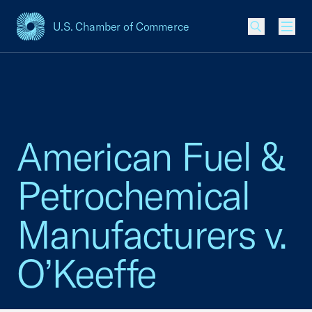
U.S. Chamber of Commerce
USCC Homepage
Men
American Fuel &
Petrochemical
Manufacturers v.
O’Keeffe