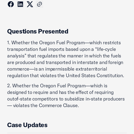
Questions Presented
1. Whether the Oregon Fuel Program—which restricts
transportation fuel imports based upon a “life-cycle
analysis” that regulates the manner in which the fuels
are produced and transported in interstate and foreign
commerce—is an impermissible extraterritorial
regulation that violates the United States Constitution.
2. Whether the Oregon Fuel Program—which is
designed to require and has the effect of requiring
outof-state competitors to subsidize in-state producers
— violates the Commerce Clause.
Case Updates