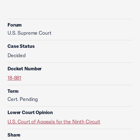
Forum
U.S. Supreme Court
Case Status
Decided
Docket Number
18-881
Term
Cert. Pending
Lower Court Opinion
U.S. Court of Appeals for the Ninth Circuit
Share