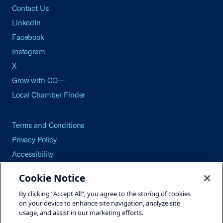
Contact Us
LinkedIn
Facebook
Instagram
X
Grow with CO—
Local Chamber Finder
Terms and Conditions
Privacy Policy
Accessibility
Press
Cookie Notice
Careers
By clicking “Accept All”, you agree to the storing of cookies
Site Map
on your device to enhance site navigation, analyze site
usage, and assist in our marketing efforts.