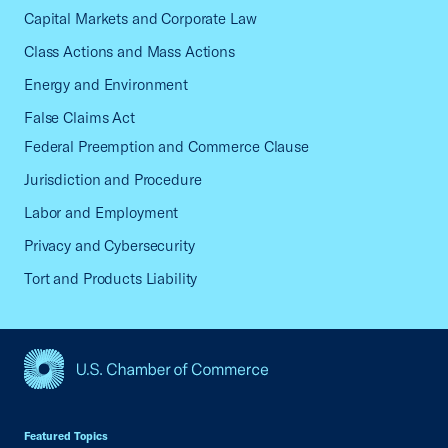
Capital Markets and Corporate Law
Class Actions and Mass Actions
Energy and Environment
False Claims Act
Federal Preemption and Commerce Clause
Jurisdiction and Procedure
Labor and Employment
Privacy and Cybersecurity
Tort and Products Liability
USCC Homepage
Featured Topics