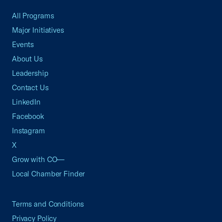
All Programs
Major Initiatives
Events
About Us
Leadership
Contact Us
LinkedIn
Facebook
Instagram
X
Grow with CO—
Local Chamber Finder
Terms and Conditions
Privacy Policy