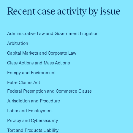
Recent case activity by issue
Administrative Law and Government Litigation
Arbitration
Capital Markets and Corporate Law
Class Actions and Mass Actions
Energy and Environment
False Claims Act
Federal Preemption and Commerce Clause
Jurisdiction and Procedure
Labor and Employment
Privacy and Cybersecurity
Tort and Products Liability