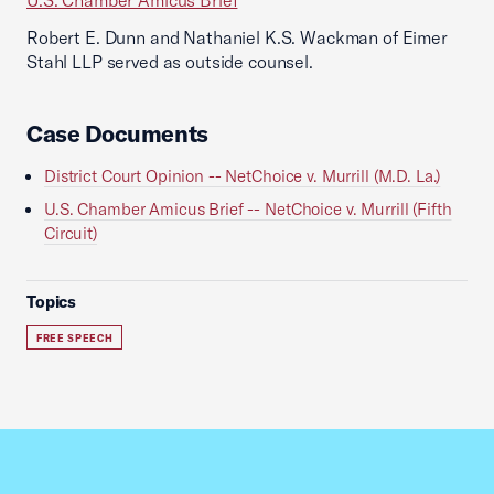
U.S. Chamber Amicus Brief
Robert E. Dunn and Nathaniel K.S. Wackman of Eimer
Stahl LLP served as outside counsel.
Case Documents
District Court Opinion -- NetChoice v. Murrill (M.D. La.)
U.S. Chamber Amicus Brief -- NetChoice v. Murrill (Fifth
Circuit)
Topics
FREE SPEECH