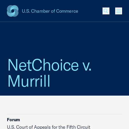
U.S. Chamber of Commerce
USCC Homepage
Men
NetChoice v.
Murrill
Forum
U.S. Court of Appeals for the Fifth Circuit