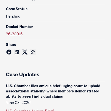
Case Status
Pending
Docket Number
26-30016
Share
Case Updates
U.S. Chamber files amicus brief urging court to uphold
associational standing where members demonstrated
ability to assert individual claims
June 03, 2026