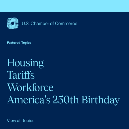
USCC Homepage
Featured Topics
Housing
Tariffs
Workforce
America's 250th Birthday
View all topics