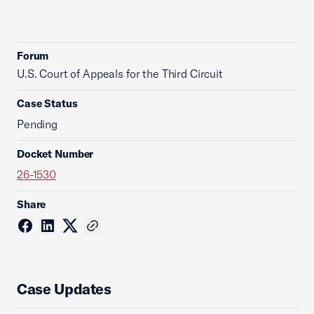
Forum
U.S. Court of Appeals for the Third Circuit
Case Status
Pending
Docket Number
26-1530
Share
Case Updates