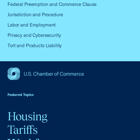
Federal Preemption and Commerce Clause
Jurisdiction and Procedure
Labor and Employment
Privacy and Cybersecurity
Tort and Products Liability
USCC Homepage
Featured Topics
Housing
Tariffs