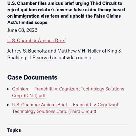
U.S. Chamber files amicus brief urging Third Circuit to
reject qui tam relator’s reverse false claim theory based
on immigration visa fees and uphold the False Claims
Act’s limited scope
June 08, 2026
U.S. Chamber Amicus Brief
Jeffrey S. Bucholtz and Matthew V.H. Noller of King &
Spalding LLP served as outside counsel.
Case Documents
Opinion -- Franchitti v. Cognizant Technology Solutions
Corp. (D.N.J.).pdf
U.S. Chamber Amicus Brief -- Franchitti v. Cognizant
Technology Solutions Corp. (Third Circuit)
Topics