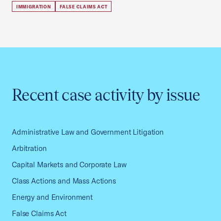
IMMIGRATION
FALSE CLAIMS ACT
Recent case activity by issue
Administrative Law and Government Litigation
Arbitration
Capital Markets and Corporate Law
Class Actions and Mass Actions
Energy and Environment
False Claims Act