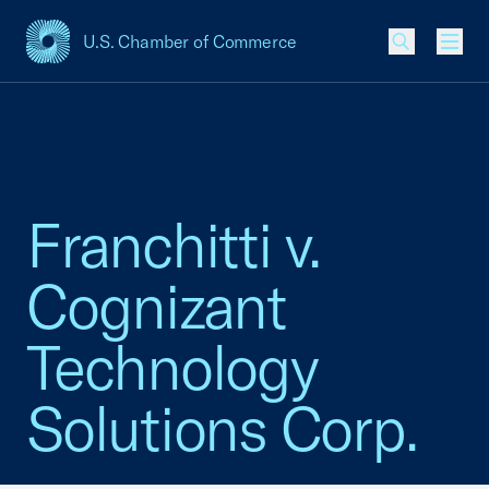
U.S. Chamber of Commerce
USCC Homepage
Men
Franchitti v.
Cognizant
Technology
Solutions Corp.