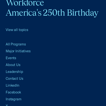
Workforce
America's 250th Birthday
View all topics
All Programs
Major Initiatives
Events
About Us
Leadership
Contact Us
LinkedIn
Facebook
Instagram
X