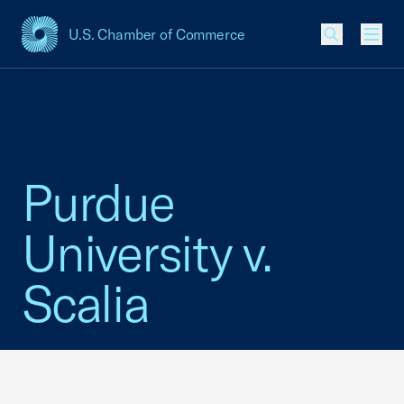
U.S. Chamber of Commerce
USCC Homepage
Men
Purdue
University v.
Scalia