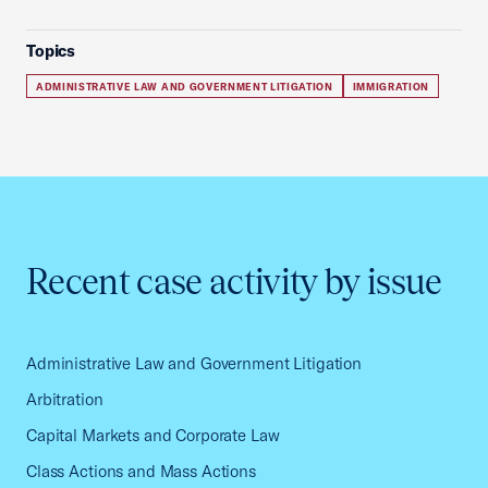
Topics
ADMINISTRATIVE LAW AND GOVERNMENT LITIGATION
IMMIGRATION
Recent case activity by issue
Administrative Law and Government Litigation
Arbitration
Capital Markets and Corporate Law
Class Actions and Mass Actions