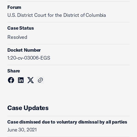
Forum
U.S. District Court for the District of Columbia
Case Status
Resolved
Docket Number
1:20-cv-03006-EGS
Share
Case Updates
Case dismissed due to voluntary dismissal by all parties
June 30, 2021