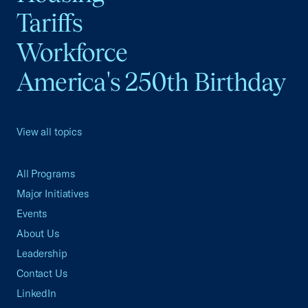
Tariffs
Workforce
America's 250th Birthday
View all topics
All Programs
Major Initiatives
Events
About Us
Leadership
Contact Us
LinkedIn