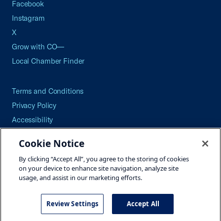
Facebook
Instagram
X
Grow with CO—
Local Chamber Finder
Terms and Conditions
Privacy Policy
Accessibility
Press
Cookie Notice
Careers
By clicking “Accept All”, you agree to the storing of cookies
Site Map
on your device to enhance site navigation, analyze site
usage, and assist in our marketing efforts.
Review Settings
Accept All
©2026 U.S. Chamber of Commerce