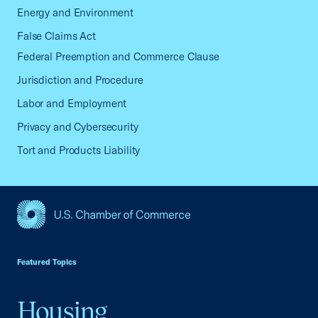
Energy and Environment
False Claims Act
Federal Preemption and Commerce Clause
Jurisdiction and Procedure
Labor and Employment
Privacy and Cybersecurity
Tort and Products Liability
USCC Homepage
Featured Topics
Housing