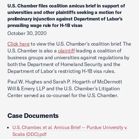
U.S. Chamber files coalition amicus brief in support of
universities and other plaintiffs seeking a motion for
preliminary injunction against Department of Labor’s
prevailing wage rule for H-1B visas
October 30, 2020
Click here
to view the U.S. Chamber’s coalition brief. The
U.S. Chamber is also a
plaintiff
leading a coalition of
business groups and universities against regulations by
both the Department of Homeland Security and the
Department of Labor’s restricting H-1B visa rules.
Paul W. Hughes and Sarah P. Hogarth of McDermott
Will & Emery LLP and the U.S. Chamber’s Litigation
Center served as co-counsel for the U.S. Chamber.
Case Documents
U.S. Chamber, et al. Amicus Brief -- Purdue University v.
Scalia (DDC).pdf