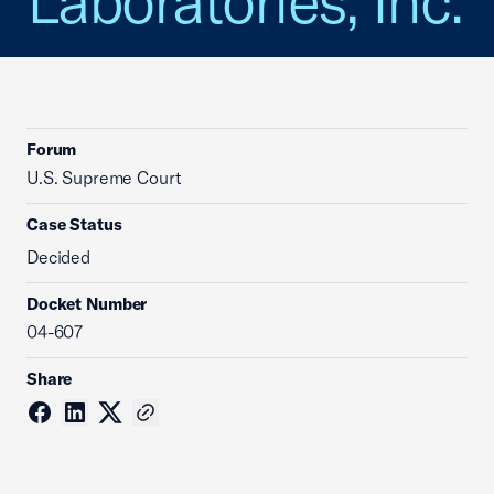
Laboratories, Inc.
Forum
U.S. Supreme Court
Case Status
Decided
Docket Number
04-607
Share