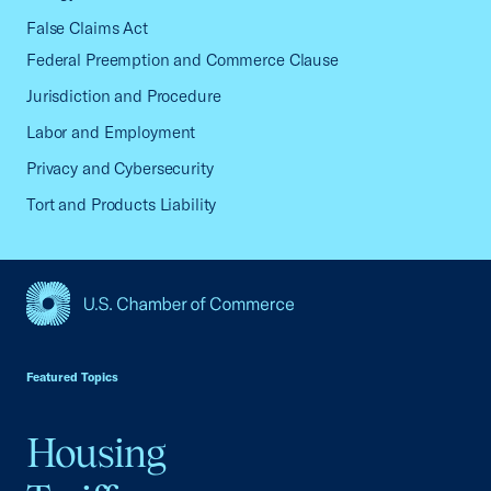
False Claims Act
Federal Preemption and Commerce Clause
Jurisdiction and Procedure
Labor and Employment
Privacy and Cybersecurity
Tort and Products Liability
USCC Homepage
Featured Topics
Housing