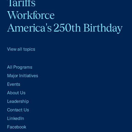
Tariffs
Workforce
America's 250th Birthday
View all topics
All Programs
Major Initiatives
Events
About Us
Leadership
Contact Us
LinkedIn
Facebook