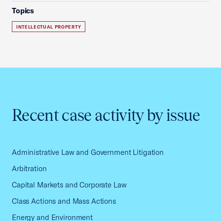
Topics
INTELLECTUAL PROPERTY
Recent case activity by issue
Administrative Law and Government Litigation
Arbitration
Capital Markets and Corporate Law
Class Actions and Mass Actions
Energy and Environment