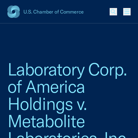
U.S. Chamber of Commerce
USCC Homepage
Men
Laboratory Corp.
of America
Holdings v.
Metabolite