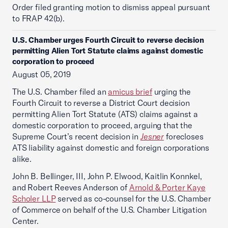
Order filed granting motion to dismiss appeal pursuant
to FRAP 42(b).
U.S. Chamber urges Fourth Circuit to reverse decision
permitting Alien Tort Statute claims against domestic
corporation to proceed
August 05, 2019
The U.S. Chamber filed an
amicus brief
urging the
Fourth Circuit to reverse a District Court decision
permitting Alien Tort Statute (ATS) claims against a
domestic corporation to proceed, arguing that the
Supreme Court’s recent decision in
Jesner
forecloses
ATS liability against domestic and foreign corporations
alike.
John B. Bellinger, III, John P. Elwood, Kaitlin Konnkel,
and Robert Reeves Anderson of
Arnold & Porter Kaye
Scholer LLP
served as co-counsel for the U.S. Chamber
of Commerce on behalf of the U.S. Chamber Litigation
Center.