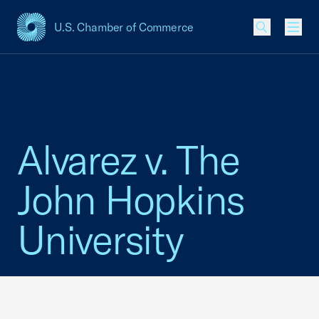
U.S. Chamber of Commerce
USCC Homepage
Men
Alvarez v. The
John Hopkins
University