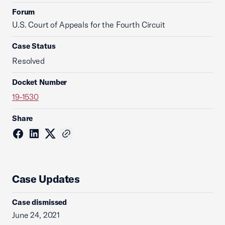
Forum
U.S. Court of Appeals for the Fourth Circuit
Case Status
Resolved
Docket Number
19-1530
Share
Case Updates
Case dismissed
June 24, 2021