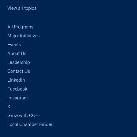
View all topics
All Programs
Major Initiatives
Events
About Us
Leadership
Contact Us
LinkedIn
Facebook
Instagram
X
Grow with CO—
Local Chamber Finder