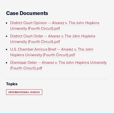
Case Documents
District Court Opinion -- Alvarez v. The John Hopkins
University (Fourth Circuit).pdf
District Court Order -- Alvarez v. The John Hopkins
University (Fourth Circuit).pdf
U.S. Chamber Amicus Brief -- Alvarez v. The John
Hopkins University (Fourth Circuit).pdf
Dismissal Order -- Alvarez v. The John Hopkins University
(Fourth Circuit).pdf
Topics
INTERNATIONAL ISSUES