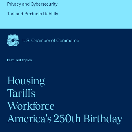
Privacy and Cybersecurity
Tort and Products Liability
USCC Homepage
Featured Topics
Housing
Tariffs
Workforce
America's 250th Birthday