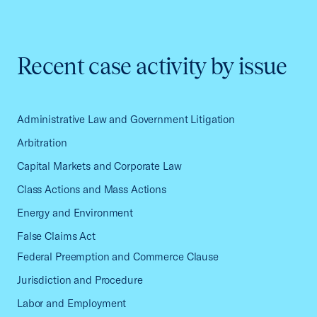
Recent case activity by issue
Administrative Law and Government Litigation
Arbitration
Capital Markets and Corporate Law
Class Actions and Mass Actions
Energy and Environment
False Claims Act
Federal Preemption and Commerce Clause
Jurisdiction and Procedure
Labor and Employment