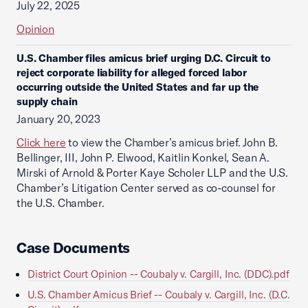
July 22, 2025
Opinion
U.S. Chamber files amicus brief urging D.C. Circuit to
reject corporate liability for alleged forced labor
occurring outside the United States and far up the
supply chain
January 20, 2023
Click here
to view the Chamber’s amicus brief. John B.
Bellinger, III, John P. Elwood, Kaitlin Konkel, Sean A.
Mirski of Arnold & Porter Kaye Scholer LLP and the U.S.
Chamber’s Litigation Center served as co-counsel for
the U.S. Chamber.
Case Documents
District Court Opinion -- Coubaly v. Cargill, Inc. (DDC).pdf
U.S. Chamber Amicus Brief -- Coubaly v. Cargill, Inc. (D.C.