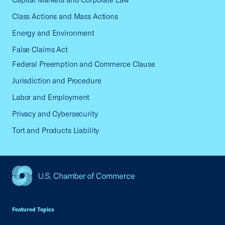
Class Actions and Mass Actions
Energy and Environment
False Claims Act
Federal Preemption and Commerce Clause
Jurisdiction and Procedure
Labor and Employment
Privacy and Cybersecurity
Tort and Products Liability
USCC Homepage
Featured Topics