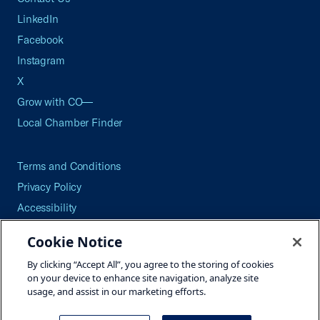
LinkedIn
Facebook
Instagram
X
Grow with CO—
Local Chamber Finder
Terms and Conditions
Privacy Policy
Accessibility
Press
Cookie Notice
Careers
By clicking “Accept All”, you agree to the storing of cookies
Site Map
on your device to enhance site navigation, analyze site
usage, and assist in our marketing efforts.