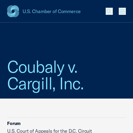
U.S. Chamber of Commerce
USCC Homepage
Men
Coubaly v.
Cargill, Inc.
Forum
U.S. Court of Appeals for the D.C. Circuit