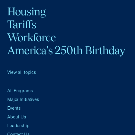
Housing
Tariffs
Workforce
America's 250th Birthday
View all topics
All Programs
Major Initiatives
Events
About Us
Leadership
Contact Us