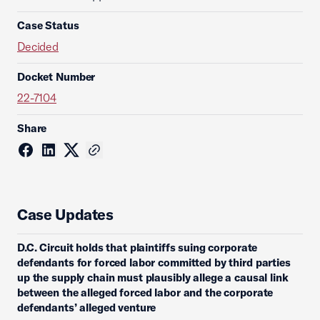
Case Status
Decided
Docket Number
22-7104
Share
Case Updates
D.C. Circuit holds that plaintiffs suing corporate
defendants for forced labor committed by third parties
up the supply chain must plausibly allege a causal link
between the alleged forced labor and the corporate
defendants’ alleged venture