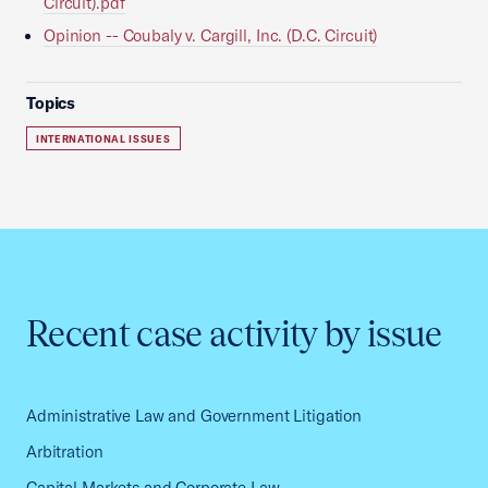
Circuit).pdf
Opinion -- Coubaly v. Cargill, Inc. (D.C. Circuit)
Topics
INTERNATIONAL ISSUES
Recent case activity by issue
Administrative Law and Government Litigation
Arbitration
Capital Markets and Corporate Law