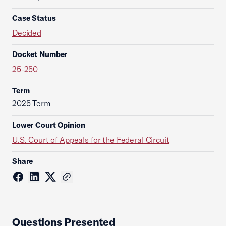
Case Status
Decided
Docket Number
25-250
Term
2025 Term
Lower Court Opinion
U.S. Court of Appeals for the Federal Circuit
Share
Questions Presented