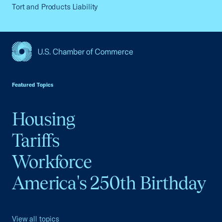
Tort and Products Liability
USCC Homepage
Featured Topics
Housing
Tariffs
Workforce
America's 250th Birthday
View all topics