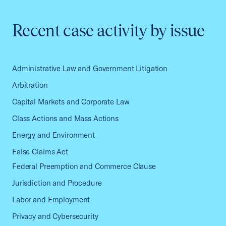
Recent case activity by issue
Administrative Law and Government Litigation
Arbitration
Capital Markets and Corporate Law
Class Actions and Mass Actions
Energy and Environment
False Claims Act
Federal Preemption and Commerce Clause
Jurisdiction and Procedure
Labor and Employment
Privacy and Cybersecurity