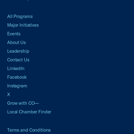
All Programs
Major Initiatives
Events
About Us
Leadership
Contact Us
LinkedIn
Facebook
Instagram
X
Grow with CO—
Local Chamber Finder
Terms and Conditions