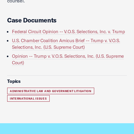
counsel.
Case Documents
Federal Circuit Opinion -- V.O.S. Selections, Inc. v. Trump
U.S. Chamber Coalition Amicus Brief -- Trump v. V.O.S.
Selections, Inc. (U.S. Supreme Court)
Opinion -- Trump v. V.O.S. Selections, Inc. (U.S. Supreme
Court)
Topics
ADMINISTRATIVE LAW AND GOVERNMENT LITIGATION
INTERNATIONAL ISSUES