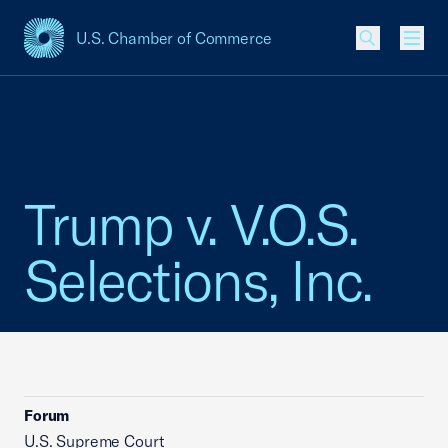
U.S. Chamber of Commerce
USCC Homepage
Men
Trump v. V.O.S.
Selections, Inc.
Forum
U.S. Supreme Court