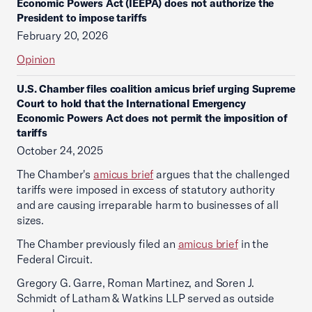
Economic Powers Act (IEEPA) does not authorize the
President to impose tariffs
February 20, 2026
Opinion
U.S. Chamber files coalition amicus brief urging Supreme
Court to hold that the International Emergency
Economic Powers Act does not permit the imposition of
tariffs
October 24, 2025
The Chamber's
amicus brief
argues that the challenged
tariffs were imposed in excess of statutory authority
and are causing irreparable harm to businesses of all
sizes.
The Chamber previously filed an
amicus brief
in the
Federal Circuit.
Gregory G. Garre, Roman Martinez, and Soren J.
Schmidt of Latham & Watkins LLP served as outside