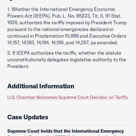
1. Whether the International Emergency Economic
Powers Act (IEEPA), Pub. L. No. 95223, Tit. II, 91 Stat.
1626, authorizes the tariffs imposed by President Trump
pursuant to the national emergencies declared or
continued in Proclamation 10,886 and Executive Orders
14,157, 14,193, 14,194, 14,195, and 14,257, as amended.
2. If IEEPA authorizes the tariffs, whether the statute
unconstitutionally delegates legislative authority to the
President.
Additional Information
U.S. Chamber Welcomes Supreme Court Decision on Tariffs
Case Updates
Supreme Court holds that the International Emergency