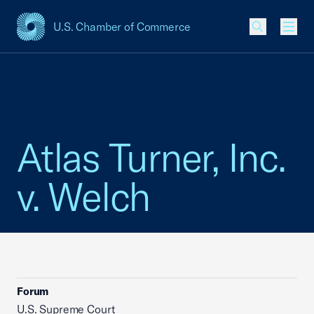
U.S. Chamber of Commerce
USCC Homepage
Men
Atlas Turner, Inc.
v. Welch
Forum
U.S. Supreme Court