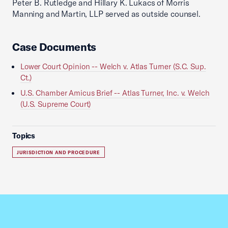
Peter B. Rutledge and Hillary K. Lukacs of Morris
Manning and Martin, LLP served as outside counsel.
Case Documents
Lower Court Opinion -- Welch v. Atlas Turner (S.C. Sup.
Ct.)
U.S. Chamber Amicus Brief -- Atlas Turner, Inc. v. Welch
(U.S. Supreme Court)
Topics
JURISDICTION AND PROCEDURE