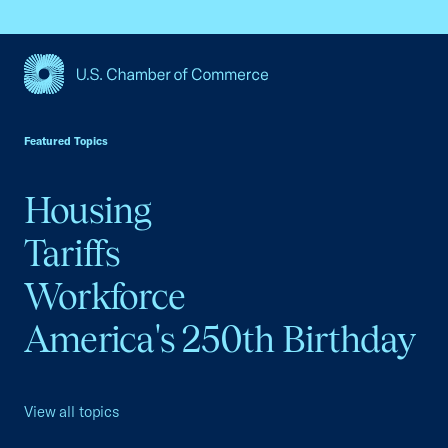
USCC Homepage
Featured Topics
Housing
Tariffs
Workforce
America's 250th Birthday
View all topics