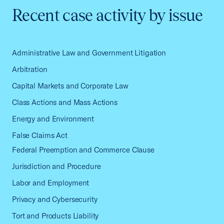
Recent case activity by issue
Administrative Law and Government Litigation
Arbitration
Capital Markets and Corporate Law
Class Actions and Mass Actions
Energy and Environment
False Claims Act
Federal Preemption and Commerce Clause
Jurisdiction and Procedure
Labor and Employment
Privacy and Cybersecurity
Tort and Products Liability