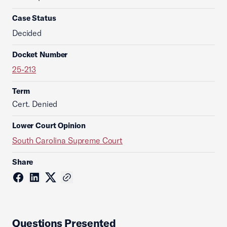
Case Status
Decided
Docket Number
25-213
Term
Cert. Denied
Lower Court Opinion
South Carolina Supreme Court
Share
Questions Presented