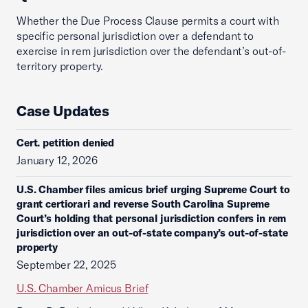
Whether the Due Process Clause permits a court with
specific personal jurisdiction over a defendant to
exercise in rem jurisdiction over the defendant’s out-of-
territory property.
Case Updates
Cert. petition denied
January 12, 2026
U.S. Chamber files amicus brief urging Supreme Court to
grant certiorari and reverse South Carolina Supreme
Court’s holding that personal jurisdiction confers in rem
jurisdiction over an out-of-state company’s out-of-state
property
September 22, 2025
U.S. Chamber Amicus Brief