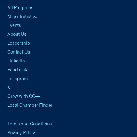
All Programs
Major Initiatives
Events
About Us
Leadership
Contact Us
LinkedIn
Facebook
Instagram
X
Grow with CO—
Local Chamber Finder
Terms and Conditions
Privacy Policy