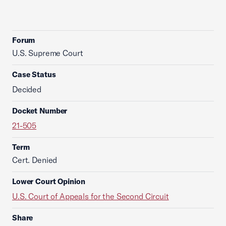
Forum
U.S. Supreme Court
Case Status
Decided
Docket Number
21-505
Term
Cert. Denied
Lower Court Opinion
U.S. Court of Appeals for the Second Circuit
Share