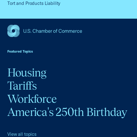
Tort and Products Liability
USCC Homepage
Featured Topics
Housing
Tariffs
Workforce
America's 250th Birthday
View all topics