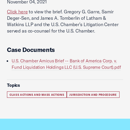
November 04, 2021
Click here
to view the brief. Gregory G. Garre, Samir
Deger-Sen, and James A. Tomberlin of Latham &
Watkins LLP and the U.S. Chamber’s Litigation Center
served as co-counsel for the U.S. Chamber.
Case Documents
U.S. Chamber Amicus Brief -- Bank of America Corp. v.
Fund Liquidation Holdings LLC (U.S. Supreme Court).pdf
Topics
CLASS ACTIONS AND MASS ACTIONS
JURISDICTION AND PROCEDURE