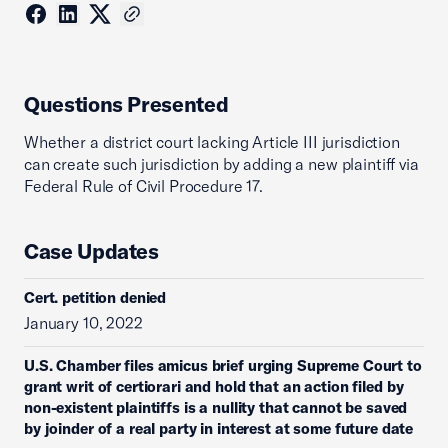
Questions Presented
Whether a district court lacking Article III jurisdiction
can create such jurisdiction by adding a new plaintiff via
Federal Rule of Civil Procedure 17.
Case Updates
Cert. petition denied
January 10, 2022
U.S. Chamber files amicus brief urging Supreme Court to
grant writ of certiorari and hold that an action filed by
non-existent plaintiffs is a nullity that cannot be saved
by joinder of a real party in interest at some future date