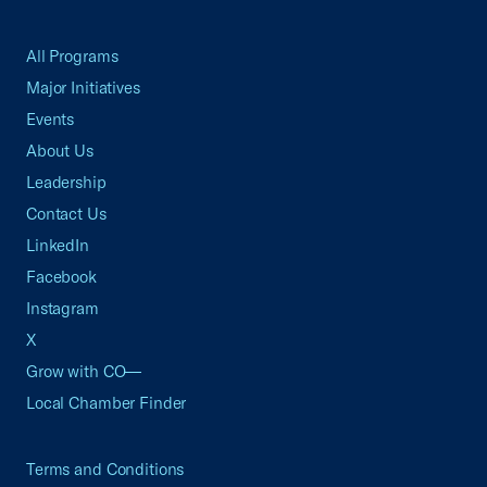
All Programs
Major Initiatives
Events
About Us
Leadership
Contact Us
LinkedIn
Facebook
Instagram
X
Grow with CO—
Local Chamber Finder
Terms and Conditions