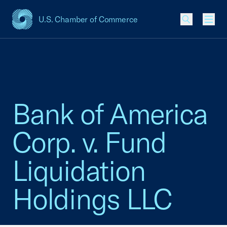
U.S. Chamber of Commerce
USCC Homepage
Men
Bank of America
Corp. v. Fund
Liquidation
Holdings LLC