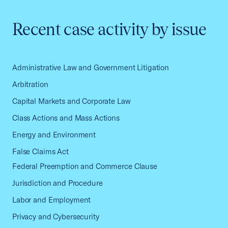
Recent case activity by issue
Administrative Law and Government Litigation
Arbitration
Capital Markets and Corporate Law
Class Actions and Mass Actions
Energy and Environment
False Claims Act
Federal Preemption and Commerce Clause
Jurisdiction and Procedure
Labor and Employment
Privacy and Cybersecurity