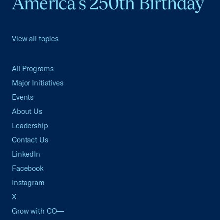
America's 250th Birthday
View all topics
All Programs
Major Initiatives
Events
About Us
Leadership
Contact Us
LinkedIn
Facebook
Instagram
X
Grow with CO—