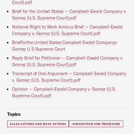
Court).pdf
Brief for the United States -- Campbell-Ewald Company v.
Gomez (U.S. Supreme Court).pdf
National Right to Work Amicus Brief -- Campbell-Ewald
Company v. Gomez (U.S. Supreme Court).pdf
Briefforthe United States Campbell Ewald Companyv
Gomez U S Supreme Court
Reply Brief for Petitioner -- Campbell-Ewald Company v.
Gomez (U.S. Supreme Court).pdf
Transcript of Oral Argument -- Campbell-Ewald Company
v. Gomez (U.S. Supreme Court).pdf
Opinion -- Campbell-Ewald Company v. Gomez (U.S.
Supreme Court).pdf
Topics
CLASS ACTIONS AND MASS ACTIONS
JURISDICTION AND PROCEDURE