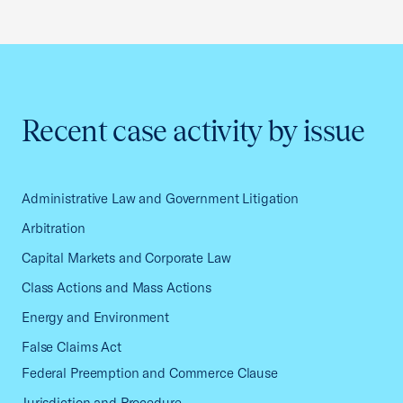
Recent case activity by issue
Administrative Law and Government Litigation
Arbitration
Capital Markets and Corporate Law
Class Actions and Mass Actions
Energy and Environment
False Claims Act
Federal Preemption and Commerce Clause
Jurisdiction and Procedure