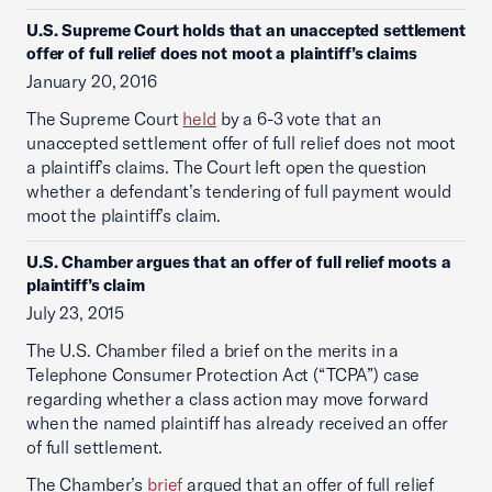
U.S. Supreme Court holds that an unaccepted settlement
offer of full relief does not moot a plaintiff’s claims
January 20, 2016
The Supreme Court
held
by a 6-3 vote that an
unaccepted settlement offer of full relief does not moot
a plaintiff’s claims. The Court left open the question
whether a defendant’s tendering of full payment would
moot the plaintiff’s claim.
U.S. Chamber argues that an offer of full relief moots a
plaintiff’s claim
July 23, 2015
The U.S. Chamber filed a brief on the merits in a
Telephone Consumer Protection Act (“TCPA”) case
regarding whether a class action may move forward
when the named plaintiff has already received an offer
of full settlement.
The Chamber’s
brief
argued that an offer of full relief