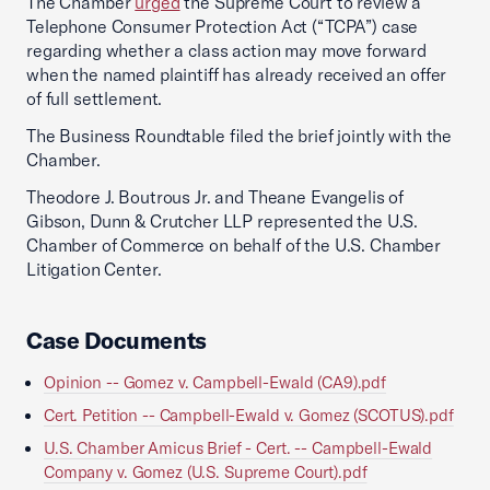
The Chamber
urged
the Supreme Court to review a
Telephone Consumer Protection Act (“TCPA”) case
regarding whether a class action may move forward
when the named plaintiff has already received an offer
of full settlement.
The Business Roundtable filed the brief jointly with the
Chamber.
Theodore J. Boutrous Jr. and Theane Evangelis of
Gibson, Dunn & Crutcher LLP represented the U.S.
Chamber of Commerce on behalf of the U.S. Chamber
Litigation Center.
Case Documents
Opinion -- Gomez v. Campbell-Ewald (CA9).pdf
Cert. Petition -- Campbell-Ewald v. Gomez (SCOTUS).pdf
U.S. Chamber Amicus Brief - Cert. -- Campbell-Ewald
Company v. Gomez (U.S. Supreme Court).pdf