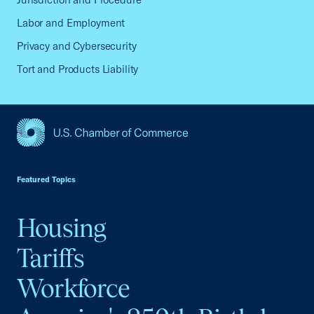
Labor and Employment
Privacy and Cybersecurity
Tort and Products Liability
USCC Homepage
Featured Topics
Housing
Tariffs
Workforce