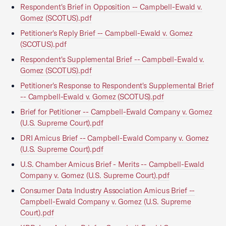
Respondent's Brief in Opposition -- Campbell-Ewald v.
Gomez (SCOTUS).pdf
Petitioner's Reply Brief -- Campbell-Ewald v. Gomez
(SCOTUS).pdf
Respondent's Supplemental Brief -- Campbell-Ewald v.
Gomez (SCOTUS).pdf
Petitioner's Response to Respondent's Supplemental Brief
-- Campbell-Ewald v. Gomez (SCOTUS).pdf
Brief for Petitioner -- Campbell-Ewald Company v. Gomez
(U.S. Supreme Court).pdf
DRI Amicus Brief -- Campbell-Ewald Company v. Gomez
(U.S. Supreme Court).pdf
U.S. Chamber Amicus Brief - Merits -- Campbell-Ewald
Company v. Gomez (U.S. Supreme Court).pdf
Consumer Data Industry Association Amicus Brief --
Campbell-Ewald Company v. Gomez (U.S. Supreme
Court).pdf