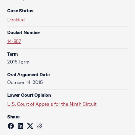
Case Status
Decided
Docket Number
14-857
Term
2015 Term
Oral Argument Date
October 14, 2015
Lower Court Opinion
U.S. Court of Appeals for the Ninth Circuit
Share