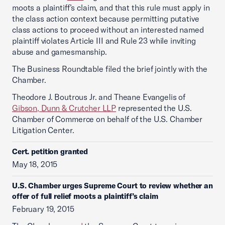
moots a plaintiff’s claim, and that this rule must apply in
the class action context because permitting putative
class actions to proceed without an interested named
plaintiff violates Article III and Rule 23 while inviting
abuse and gamesmanship.
The Business Roundtable filed the brief jointly with the
Chamber.
Theodore J. Boutrous Jr. and Theane Evangelis of
Gibson, Dunn & Crutcher LLP
represented the U.S.
Chamber of Commerce on behalf of the U.S. Chamber
Litigation Center.
Cert. petition granted
May 18, 2015
U.S. Chamber urges Supreme Court to review whether an
offer of full relief moots a plaintiff’s claim
February 19, 2015