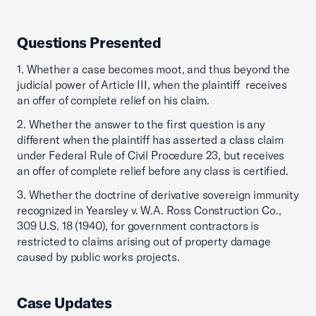
Questions Presented
1. Whether a case becomes moot, and thus beyond the
judicial power of Article III, when the plaintiff receives
an offer of complete relief on his claim.
2. Whether the answer to the first question is any
different when the plaintiff has asserted a class claim
under Federal Rule of Civil Procedure 23, but receives
an offer of complete relief before any class is certified.
3. Whether the doctrine of derivative sovereign immunity
recognized in Yearsley v. W.A. Ross Construction Co.,
309 U.S. 18 (1940), for government contractors is
restricted to claims arising out of property damage
caused by public works projects.
Case Updates