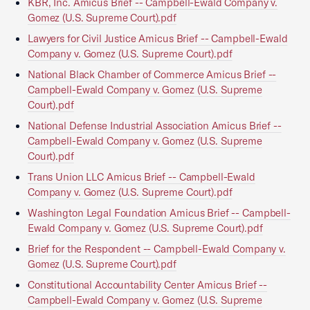
KBR, Inc. Amicus Brief -- Campbell-Ewald Company v.
Gomez (U.S. Supreme Court).pdf
Lawyers for Civil Justice Amicus Brief -- Campbell-Ewald
Company v. Gomez (U.S. Supreme Court).pdf
National Black Chamber of Commerce Amicus Brief --
Campbell-Ewald Company v. Gomez (U.S. Supreme
Court).pdf
National Defense Industrial Association Amicus Brief --
Campbell-Ewald Company v. Gomez (U.S. Supreme
Court).pdf
Trans Union LLC Amicus Brief -- Campbell-Ewald
Company v. Gomez (U.S. Supreme Court).pdf
Washington Legal Foundation Amicus Brief -- Campbell-
Ewald Company v. Gomez (U.S. Supreme Court).pdf
Brief for the Respondent -- Campbell-Ewald Company v.
Gomez (U.S. Supreme Court).pdf
Constitutional Accountability Center Amicus Brief --
Campbell-Ewald Company v. Gomez (U.S. Supreme