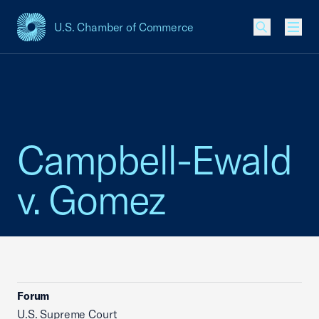
U.S. Chamber of Commerce
USCC Homepage
Men
Campbell-Ewald
v. Gomez
Forum
U.S. Supreme Court