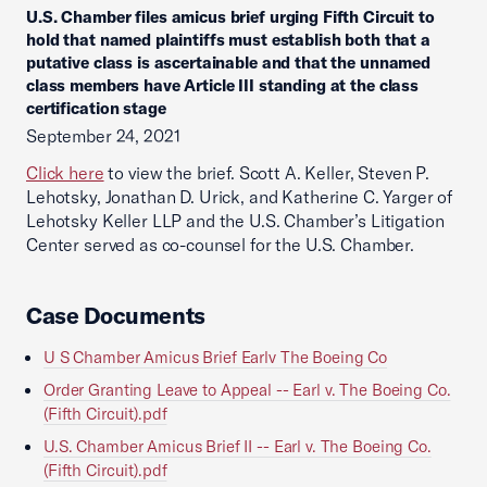
U.S. Chamber files amicus brief urging Fifth Circuit to
hold that named plaintiffs must establish both that a
putative class is ascertainable and that the unnamed
class members have Article III standing at the class
certification stage
September 24, 2021
Click here
to view the brief. Scott A. Keller, Steven P.
Lehotsky, Jonathan D. Urick, and Katherine C. Yarger of
Lehotsky Keller LLP and the U.S. Chamber’s Litigation
Center served as co-counsel for the U.S. Chamber.
Case Documents
U S Chamber Amicus Brief Earlv The Boeing Co
Order Granting Leave to Appeal -- Earl v. The Boeing Co.
(Fifth Circuit).pdf
U.S. Chamber Amicus Brief II -- Earl v. The Boeing Co.
(Fifth Circuit).pdf