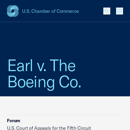
U.S. Chamber of Commerce
USCC Homepage
Men
Earl v. The
Boeing Co.
Forum
U.S. Court of Appeals for the Fifth Circuit