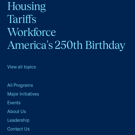
Housing
Tariffs
Workforce
America's 250th Birthday
View all topics
All Programs
Major Initiatives
Events
About Us
Leadership
Contact Us