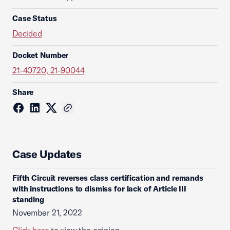
Case Status
Decided
Docket Number
21-40720, 21-90044
Share
Case Updates
Fifth Circuit reverses class certification and remands
with instructions to dismiss for lack of Article III
standing
November 21, 2022