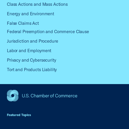
Class Actions and Mass Actions
Energy and Environment
False Claims Act
Federal Preemption and Commerce Clause
Jurisdiction and Procedure
Labor and Employment
Privacy and Cybersecurity
Tort and Products Liability
USCC Homepage
Featured Topics