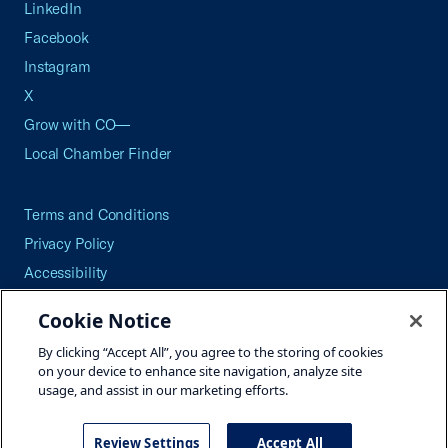
LinkedIn
Facebook
Instagram
X
Grow with CO—
Local Chamber Finder
Terms and Conditions
Privacy Policy
Accessibility
Press
Cookie Notice
Careers
By clicking “Accept All”, you agree to the storing of cookies
Site Map
on your device to enhance site navigation, analyze site
usage, and assist in our marketing efforts.
Review Settings
Accept All
©2026 U.S. Chamber of Commerce