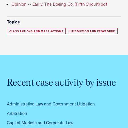
Opinion -- Earl v. The Boeing Co. (Fifth Circuit).pdf
Topics
CLASS ACTIONS AND MASS ACTIONS
JURISDICTION AND PROCEDURE
Recent case activity by issue
Administrative Law and Government Litigation
Arbitration
Capital Markets and Corporate Law