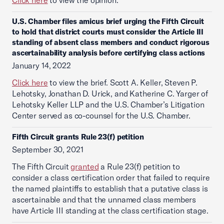
Click here
to view the opinion.
U.S. Chamber files amicus brief urging the Fifth Circuit
to hold that district courts must consider the Article III
standing of absent class members and conduct rigorous
ascertainability analysis before certifying class actions
January 14, 2022
Click here
to view the brief. Scott A. Keller, Steven P.
Lehotsky, Jonathan D. Urick, and Katherine C. Yarger of
Lehotsky Keller LLP and the U.S. Chamber’s Litigation
Center served as co-counsel for the U.S. Chamber.
Fifth Circuit grants Rule 23(f) petition
September 30, 2021
The Fifth Circuit
granted
a Rule 23(f) petition to
consider a class certification order that failed to require
the named plaintiffs to establish that a putative class is
ascertainable and that the unnamed class members
have Article III standing at the class certification stage.