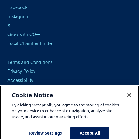
Facebook
Instagram
X
Grow with CO—
Local Chamber Finder
Terms and Conditions
Privacy Policy
Accessibility
Press
Cookie Notice
Careers
By clicking “Accept All”, you agree to the storing of cookies
Site Map
on your device to enhance site navigation, analyze site
usage, and assist in our marketing efforts.
Review Settings
Accept All
©2026 U.S. Chamber of Commerce