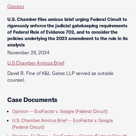
Opinion
U.S. Chamber files amicus brief urging Federal Circuit to
rigorously enforce the judicial gatekeeping requirements
of Federal Rule of Evidence 702, and to consider the
policies underlying the 2023 amendment to the rule in its
analysis
November 26, 2024
U.S Chamber Amicus Brief
David R. Fine of K&L Gates LLP served as outside
counsel.
Case Documents
Opinion -- EcoFactor v. Google (Federal Circuit)
U.S. Chamber Amicus Brief -- EcoFactor v. Google
(Federal Circuit)