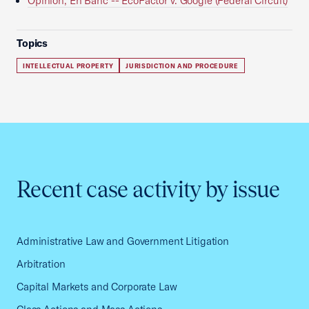
Opinion, En Banc -- EcoFactor v. Google (Federal Circuit)
Topics
INTELLECTUAL PROPERTY
JURISDICTION AND PROCEDURE
Recent case activity by issue
Administrative Law and Government Litigation
Arbitration
Capital Markets and Corporate Law