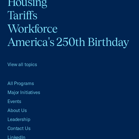
Housing
Tariffs
Workforce
America's 250th Birthday
View all topics
All Programs
Major Initiatives
Events
About Us
Leadership
Contact Us
LinkedIn