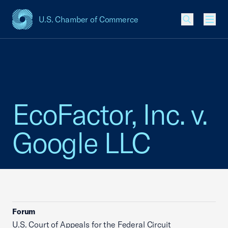
U.S. Chamber of Commerce
USCC Homepage
Men
EcoFactor, Inc. v.
Google LLC
Forum
U.S. Court of Appeals for the Federal Circuit