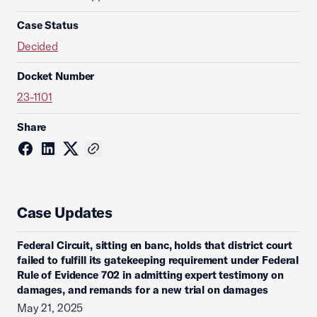
Case Status
Decided
Docket Number
23-1101
Share
Case Updates
Federal Circuit, sitting en banc, holds that district court
failed to fulfill its gatekeeping requirement under Federal
Rule of Evidence 702 in admitting expert testimony on
damages, and remands for a new trial on damages
May 21, 2025