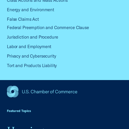
Class Actions and Mass Actions
Energy and Environment
False Claims Act
Federal Preemption and Commerce Clause
Jurisdiction and Procedure
Labor and Employment
Privacy and Cybersecurity
Tort and Products Liability
USCC Homepage
Featured Topics