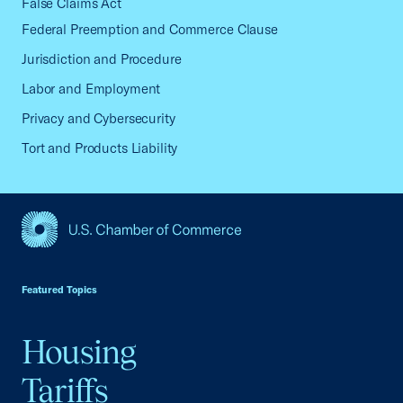
False Claims Act
Federal Preemption and Commerce Clause
Jurisdiction and Procedure
Labor and Employment
Privacy and Cybersecurity
Tort and Products Liability
USCC Homepage
Featured Topics
Housing
Tariffs