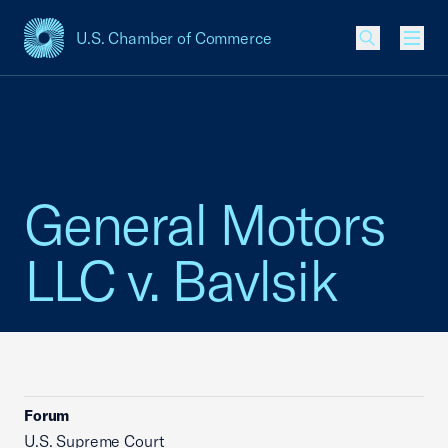
U.S. Chamber of Commerce
USCC Homepage
Men
General Motors
LLC v. Bavlsik
Forum
U.S. Supreme Court