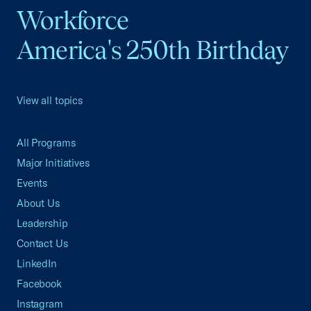
Workforce
America's 250th Birthday
View all topics
All Programs
Major Initiatives
Events
About Us
Leadership
Contact Us
LinkedIn
Facebook
Instagram