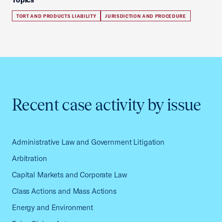
TORT AND PRODUCTS LIABILITY
JURISDICTION AND PROCEDURE
Recent case activity by issue
Administrative Law and Government Litigation
Arbitration
Capital Markets and Corporate Law
Class Actions and Mass Actions
Energy and Environment