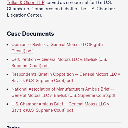
Tolles & Olson LLP
served as co-counsel for the U.S.
Chamber of Commerce on behalf of the U.S. Chamber
Litigation Center.
Case Documents
Opinion -- Bavlsik v. General Motors LLC (Eighth
Circuit).pdf
Cert. Petition -- General Motors LLC v. Bavlsik (U.S.
Supreme Court).pdf
Respondents' Brief in Opposition -- General Motors LLC v.
Bavlsik (U.S. Supreme Court).pdf
National Association of Manufacturers Amicus Brief --
General Motors LLC v. Bavlsik (U.S. Supreme Court).pdf
U.S. Chamber Amicus Brief -- General Motors LLC v.
Bavlsik (U.S. Supreme Court).pdf
Topics