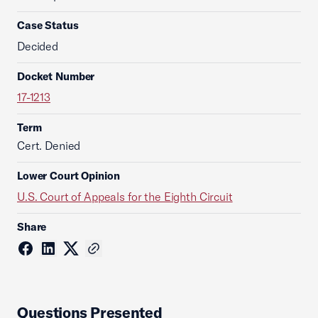
Case Status
Decided
Docket Number
17-1213
Term
Cert. Denied
Lower Court Opinion
U.S. Court of Appeals for the Eighth Circuit
Share
Questions Presented