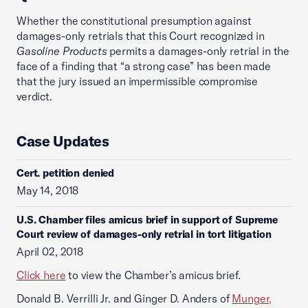
Whether the constitutional presumption against
damages-only retrials that this Court recognized in
Gasoline Products
permits a damages-only retrial in the
face of a finding that “a strong case” has been made
that the jury issued an impermissible compromise
verdict.
Case Updates
Cert. petition denied
May 14, 2018
U.S. Chamber files amicus brief in support of Supreme
Court review of damages-only retrial in tort litigation
April 02, 2018
Click here
to view the Chamber’s amicus brief.
Donald B. Verrilli Jr. and Ginger D. Anders of
Munger,