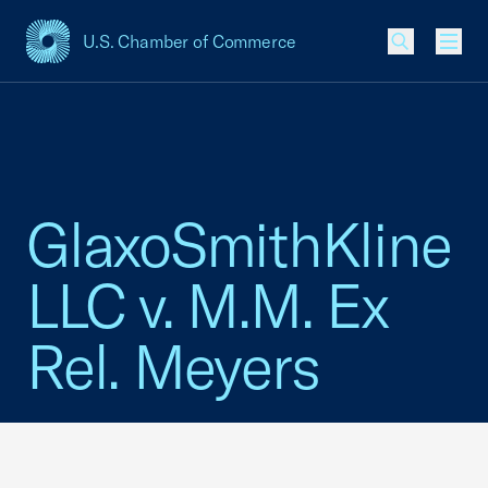
U.S. Chamber of Commerce
USCC Homepage
Men
GlaxoSmithKline
LLC v. M.M. Ex
Rel. Meyers