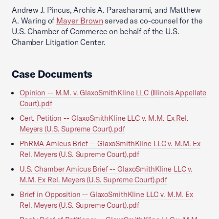
Andrew J. Pincus, Archis A. Parasharami, and Matthew
A. Waring of
Mayer Brown
served as co-counsel for the
U.S. Chamber of Commerce on behalf of the U.S.
Chamber Litigation Center.
Case Documents
Opinion -- M.M. v. GlaxoSmithKline LLC (Illinois Appellate
Court).pdf
Cert. Petition -- GlaxoSmithKline LLC v. M.M. Ex Rel.
Meyers (U.S. Supreme Court).pdf
PhRMA Amicus Brief -- GlaxoSmithKline LLC v. M.M. Ex
Rel. Meyers (U.S. Supreme Court).pdf
U.S. Chamber Amicus Brief -- GlaxoSmithKline LLC v.
M.M. Ex Rel. Meyers (U.S. Supreme Court).pdf
Brief in Opposition -- GlaxoSmithKline LLC v. M.M. Ex
Rel. Meyers (U.S. Supreme Court).pdf