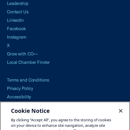
Leadership
Contact Us
LinkedIn
Facebook
Instagram
X
Grow with CO—
Local Chamber Finder
Terms and Conditions
Privacy Policy
Accessibility
Press
Cookie Notice
Careers
By clicking “Accept All”, you agree to the storing of cookies
Site Map
on your device to enhance site navigation, analyze site