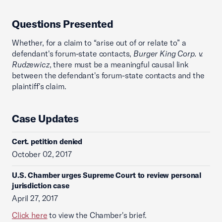
Questions Presented
Whether, for a claim to “arise out of or relate to” a
defendant's forum-state contacts,
Burger King Corp. v.
Rudzewicz
, there must be a meaningful causal link
between the defendant's forum-state contacts and the
plaintiff's claim.
Case Updates
Cert. petition denied
October 02, 2017
U.S. Chamber urges Supreme Court to review personal
jurisdiction case
April 27, 2017
Click here
to view the Chamber's brief.