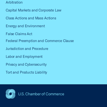
Arbitration
Capital Markets and Corporate Law
Class Actions and Mass Actions
Energy and Environment
False Claims Act
Federal Preemption and Commerce Clause
Jurisdiction and Procedure
Labor and Employment
Privacy and Cybersecurity
Tort and Products Liability
USCC Homepage