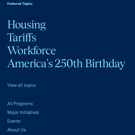
Featured Topics
Housing
Tariffs
Workforce
America's 250th Birthday
View all topics
All Programs
Major Initiatives
Events
About Us