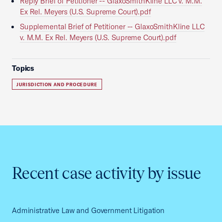
Reply Brief of Petitioner -- GlaxoSmithKline LLC v. M.M.
Ex Rel. Meyers (U.S. Supreme Court).pdf
Supplemental Brief of Petitioner -- GlaxoSmithKline LLC
v. M.M. Ex Rel. Meyers (U.S. Supreme Court).pdf
Topics
JURISDICTION AND PROCEDURE
Recent case activity by issue
Administrative Law and Government Litigation