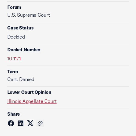
Forum
U.S. Supreme Court
Case Status
Decided
Docket Number
16-1171
Term
Cert. Denied
Lower Court Opinion
Illinois Appellate Court
Share