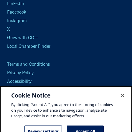
LinkedIn
Facebook
Instagram
X
Grow with CO—
Local Chamber Finder
Terms and Conditions
Privacy Policy
Accessibility
Press
Cookie Notice
Careers
By clicking “Accept All”, you agree to the storing of cookies
Site Map
on your device to enhance site navigation, analyze site
usage, and assist in our marketing efforts.
Review Settings
Accept All