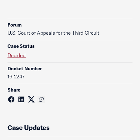
Forum
U.S. Court of Appeals for the Third Circuit
Case Status
Decided
Docket Number
16-2247
Share
Case Updates