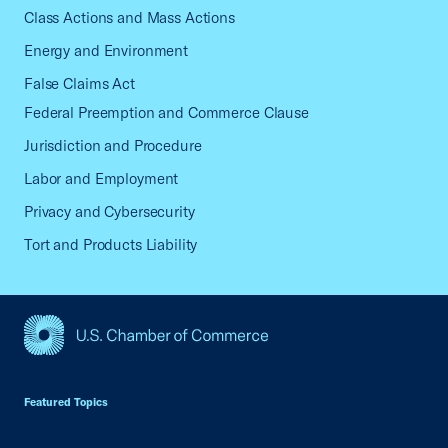
Class Actions and Mass Actions
Energy and Environment
False Claims Act
Federal Preemption and Commerce Clause
Jurisdiction and Procedure
Labor and Employment
Privacy and Cybersecurity
Tort and Products Liability
USCC Homepage
Featured Topics