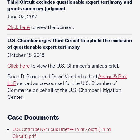
Third Circuit excludes questionable expert testimony and
grants summary judgment
June 02, 2017
Click here
to view the opinion.
U.S. Chamber urges Third Circuit to uphold the exclusion
of questionable expert testimony
October 18, 2016
Click here
to view the U.S. Chamber's amicus brief.
Brian D. Boone and David Venderbush of
Alston & Bird
LLP
served as co-counsel for the U.S. Chamber of
Commerce on behalf of the U.S. Chamber Litigation
Center.
Case Documents
U.S. Chamber Amicus Brief -- In re Zoloft (Third
Circuit).pdf