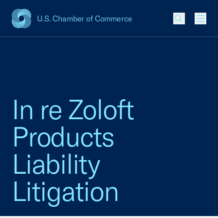
U.S. Chamber of Commerce
USCC Homepage
Men
In re Zoloft
Products
Liability
Litigation