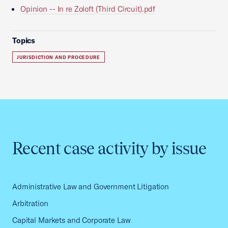
Opinion -- In re Zoloft (Third Circuit).pdf
Topics
JURISDICTION AND PROCEDURE
Recent case activity by issue
Administrative Law and Government Litigation
Arbitration
Capital Markets and Corporate Law