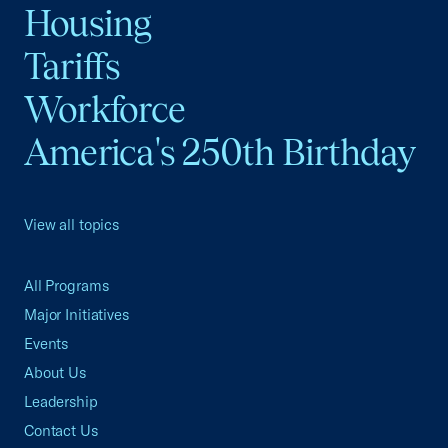
Housing
Tariffs
Workforce
America's 250th Birthday
View all topics
All Programs
Major Initiatives
Events
About Us
Leadership
Contact Us