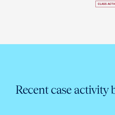
CLASS ACT
Recent case activity 