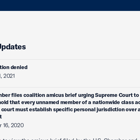
Updates
ition denied
1, 2021
ber files coalition amicus brief urging Supreme Court to
hold that every unnamed member of a nationwide class ac
l court must establish specific personal jurisdiction over 
t
 16, 2020