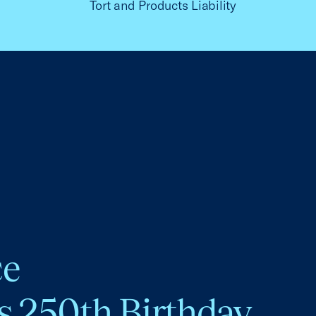
Tort and Products Liability
ce
s 250th Birthday