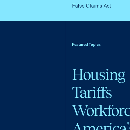
False Claims Act
Featured Topics
Housing
Tariffs
Workfor
America'