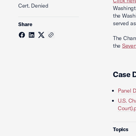
Click her
Cert. Denied
Washingto
the Washi
served as
Share
The Chamb
the
Seven
Case 
Panel D
U.S. Ch
Court).
Topics