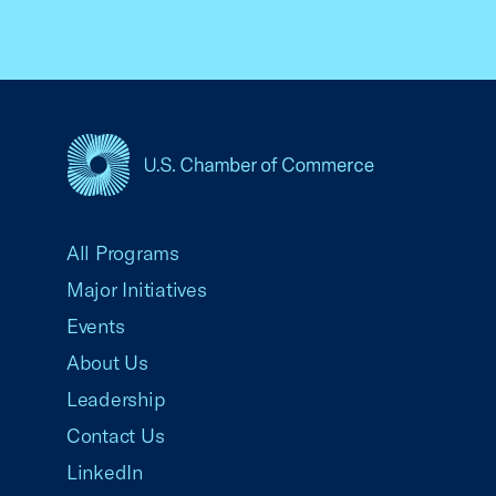
USCC Homepage
All Programs
Major Initiatives
Events
About Us
Leadership
Contact Us
LinkedIn