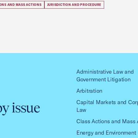
IONS AND MASS ACTIONS
JURISDICTION AND PROCEDURE
Administrative Law and
Government Litigation
Arbitration
Capital Markets and Cor
by issue
Law
Class Actions and Mass 
Energy and Environment