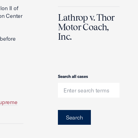
on II of
on Center
Lathrop v. Thor
Motor Coach,
Inc.
 before
Search
Search all cases
Supreme
Search