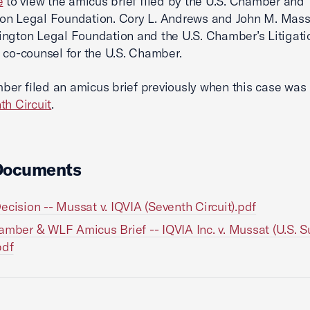
e
to view the amicus brief filed by the U.S. Chamber and
n Legal Foundation. Cory L. Andrews and John M. Massl
ngton Legal Foundation and the U.S. Chamber’s Litigati
 co-counsel for the U.S. Chamber.
er filed an amicus brief previously when this case was
th Circuit
.
Documents
ecision -- Mussat v. IQVIA (Seventh Circuit).pdf
amber & WLF Amicus Brief -- IQVIA Inc. v. Mussat (U.S. 
pdf