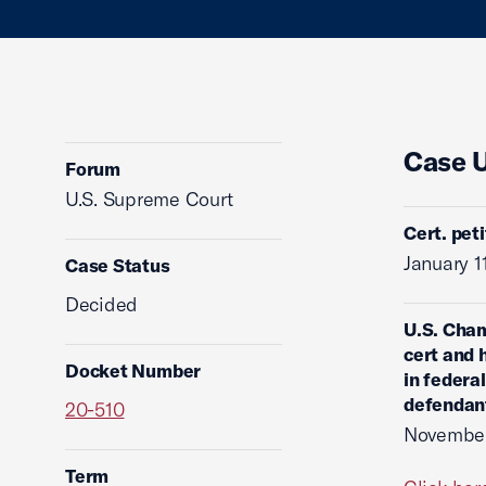
Case 
Forum
U.S. Supreme Court
Cert. pet
January 1
Case Status
Decided
U.S. Cham
cert and 
Docket Number
in federa
defendan
20-510
November
Term