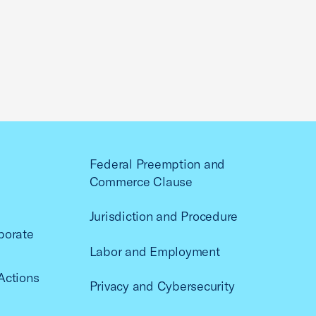
Federal Preemption and
Commerce Clause
Jurisdiction and Procedure
porate
Labor and Employment
Actions
Privacy and Cybersecurity