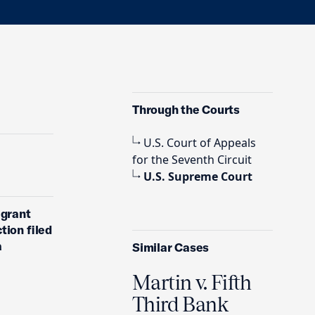
Through the Courts
U.S. Court of Appeals
for the Seventh Circuit
U.S. Supreme Court
 grant
tion filed
a
Similar Cases
Martin v. Fifth
Third Bank