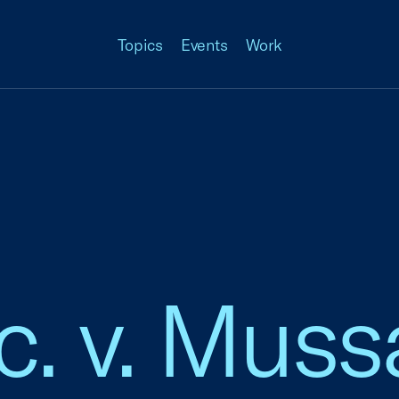
Topics
Events
Work
c. v. Muss