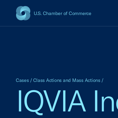
U.S. Chamber of Commerce
USCC Homepage
Cases
/
Class Actions and Mass Actions
/
IQVIA In