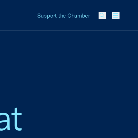
Support the Chamber
Menu
at