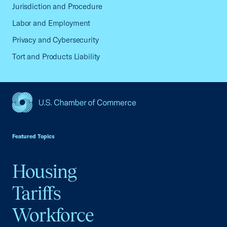
Jurisdiction and Procedure
Labor and Employment
Privacy and Cybersecurity
Tort and Products Liability
USCC Homepage
Featured Topics
Housing
Tariffs
Workforce