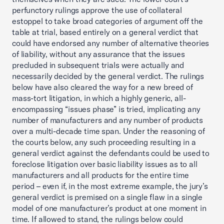
perfunctory rulings approve the use of collateral
estoppel to take broad categories of argument off the
table at trial, based entirely on a general verdict that
could have endorsed any number of alternative theories
of liability, without any assurance that the issues
precluded in subsequent trials were actually and
necessarily decided by the general verdict. The rulings
below have also cleared the way for a new breed of
mass-tort litigation, in which a highly generic, all-
encompassing “issues phase” is tried, implicating any
number of manufacturers and any number of products
over a multi-decade time span. Under the reasoning of
the courts below, any such proceeding resulting in a
general verdict against the defendants could be used to
foreclose litigation over basic liability issues as to all
manufacturers and all products for the entire time
period – even if, in the most extreme example, the jury’s
general verdict is premised on a single flaw in a single
model of one manufacturer’s product at one moment in
time. If allowed to stand, the rulings below could