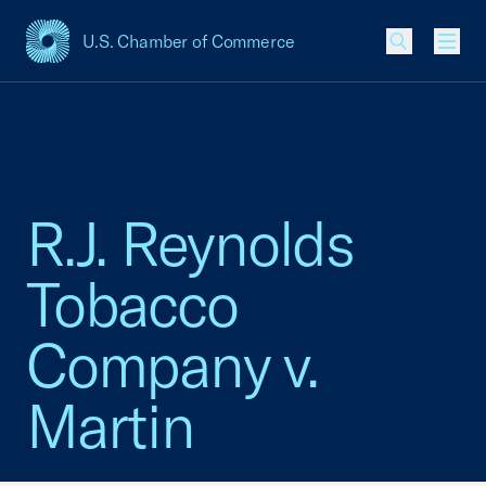
U.S. Chamber of Commerce
USCC Homepage
Men
R.J. Reynolds
Tobacco
Company v.
Martin