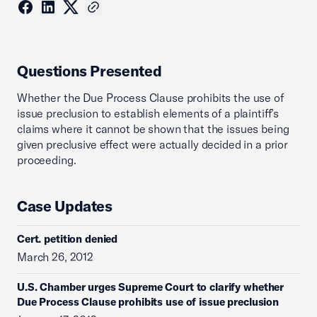
Questions Presented
Whether the Due Process Clause prohibits the use of
issue preclusion to establish elements of a plaintiff’s
claims where it cannot be shown that the issues being
given preclusive effect were actually decided in a prior
proceeding.
Case Updates
Cert. petition denied
March 26, 2012
U.S. Chamber urges Supreme Court to clarify whether
Due Process Clause prohibits use of issue preclusion