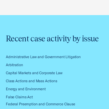
Recent case activity by issue
Administrative Law and Government Litigation
Arbitration
Capital Markets and Corporate Law
Class Actions and Mass Actions
Energy and Environment
False Claims Act
Federal Preemption and Commerce Clause