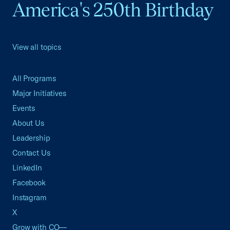
America's 250th Birthday
View all topics
All Programs
Major Initiatives
Events
About Us
Leadership
Contact Us
LinkedIn
Facebook
Instagram
X
Grow with CO—