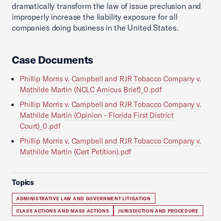
dramatically transform the law of issue preclusion and
improperly increase the liability exposure for all
companies doing business in the United States.
Case Documents
Phillip Morris v. Campbell and RJR Tobacco Company v.
Mathilde Martin (NCLC Amicus Brief)_0.pdf
Phillip Morris v. Campbell and RJR Tobacco Company v.
Mathilde Martin (Opinion - Florida First District
Court)_0.pdf
Phillip Morris v. Campbell and RJR Tobacco Company v.
Mathilde Martin (Cert Petition).pdf
Topics
ADMINISTRATIVE LAW AND GOVERNMENT LITIGATION
CLASS ACTIONS AND MASS ACTIONS
JURISDICTION AND PROCEDURE