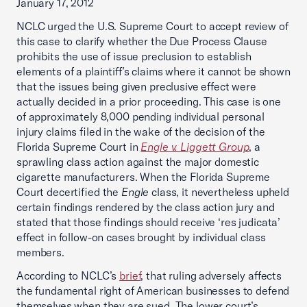
January 17, 2012
NCLC urged the U.S. Supreme Court to accept review of
this case to clarify whether the Due Process Clause
prohibits the use of issue preclusion to establish
elements of a plaintiff’s claims where it cannot be shown
that the issues being given preclusive effect were
actually decided in a prior proceeding. This case is one
of approximately 8,000 pending individual personal
injury claims filed in the wake of the decision of the
Florida Supreme Court in
Engle v. Liggett Group
, a
sprawling class action against the major domestic
cigarette manufacturers. When the Florida Supreme
Court decertified the
Engle
class, it nevertheless upheld
certain findings rendered by the class action jury and
stated that those findings should receive ‘res judicata’
effect in follow-on cases brought by individual class
members.
According to NCLC’s
brief
, that ruling adversely affects
the fundamental right of American businesses to defend
themselves when they are sued. The lower court’s