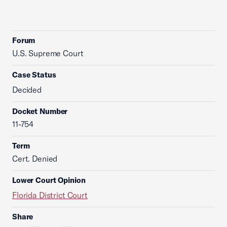
Forum
U.S. Supreme Court
Case Status
Decided
Docket Number
11-754
Term
Cert. Denied
Lower Court Opinion
Florida District Court
Share