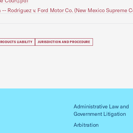
e Court).pdf
 -- Rodriguez v. Ford Motor Co. (New Mexico Supreme Co
RODUCTS LIABILITY
JURISDICTION AND PROCEDURE
Administrative Law and
Government Litigation
Arbitration