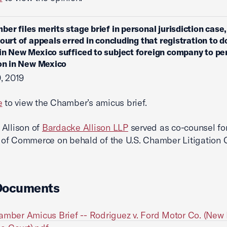
ber files merits stage brief in personal jurisdiction case
court of appeals erred in concluding that registration to d
in New Mexico sufficed to subject foreign company to pe
ion in New Mexico
, 2019
e
to view the Chamber’s amicus brief.
Allison of
Bardacke Allison LLP
served as co-counsel for
f Commerce on behald of the U.S. Chamber Litigation C
Documents
amber Amicus Brief -- Rodriguez v. Ford Motor Co. (New