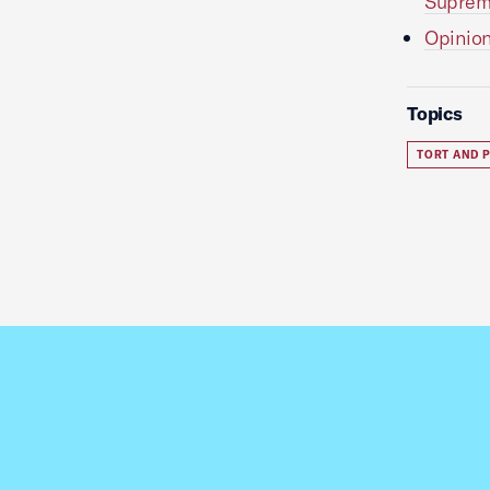
Suprem
Opinion
Topics
TORT AND P