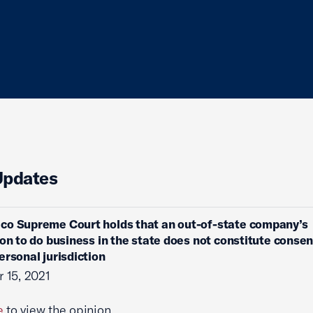
Updates
co Supreme Court holds that an out-of-state company’s
ion to do business in the state does not constitute consen
ersonal jurisdiction
 15, 2021
e
to view the opinion.