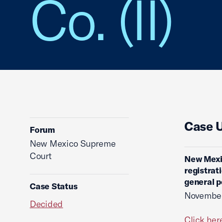
Co. (II)
Case 
Forum
New Mexico Supreme
Court
New Mexi
registrat
general p
Case Status
November
Decided
Click her