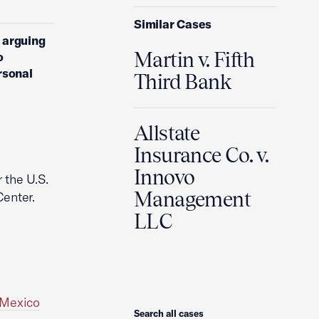
Similar Cases
, arguing
Martin v. Fifth
o
rsonal
Third Bank
Allstate
Insurance Co. v.
Innovo
 the U.S.
Management
enter.
LLC
 Mexico
Search
Search all cases