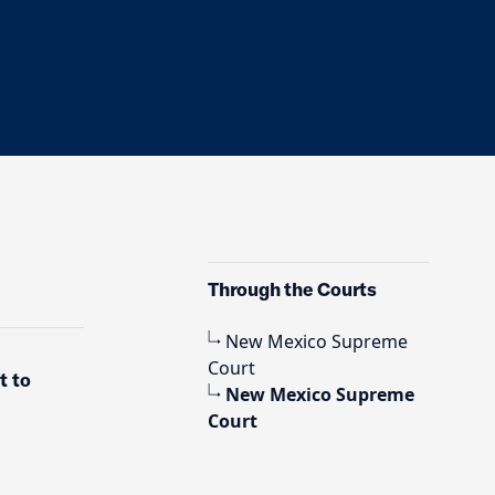
Through the Courts
New Mexico Supreme
Court
t to
New Mexico Supreme
Court