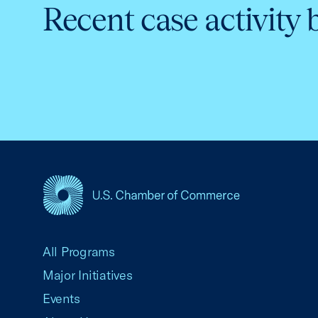
Recent case activity 
USCC Homepage
All Programs
Major Initiatives
Events