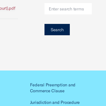
urt).pdf
Search
Federal Preemption and
Commerce Clause
Jurisdiction and Procedure