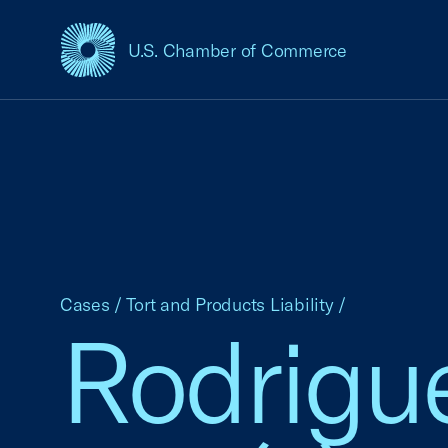
U.S. Chamber of Commerce
USCC Homepage
Cases
/
Tort and Products Liability
/
Rodrigue