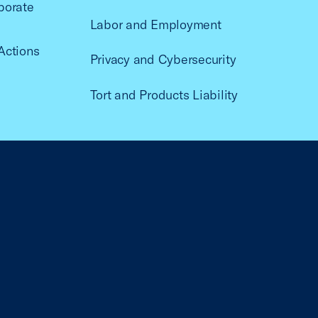
porate
Labor and Employment
Actions
Privacy and Cybersecurity
Tort and Products Liability