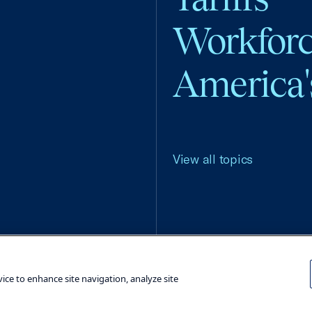
Workfor
America'
View all topics
Terms and Conditions
Privacy Poli
vice to enhance site navigation, analyze site