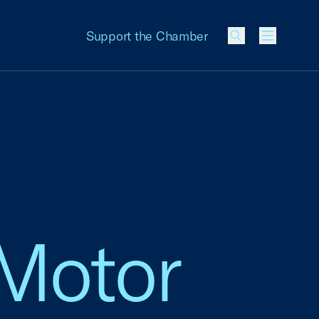
Support the Chamber
Menu
 Motor