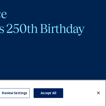
ce
s 250th Birthday
Review Settings
Accept All
cy
Accessibility
Press
Careers
Site Map