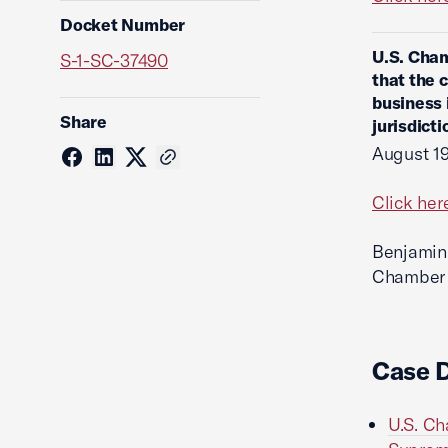
Docket Number
U.S. Cham
S-1-SC-37490
that the 
business 
Share
jurisdict
August 19
Click her
Benjamin 
Chamber o
Case 
U.S. Ch