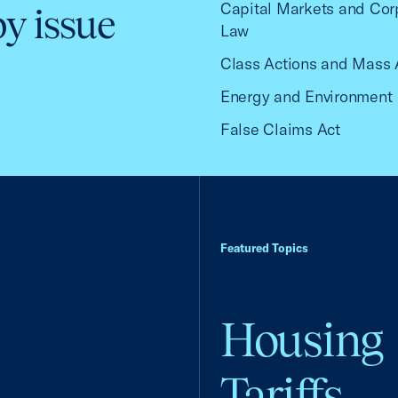
Capital Markets and Cor
by issue
Law
Class Actions and Mass 
Energy and Environment
False Claims Act
Featured Topics
Housing
Tariffs