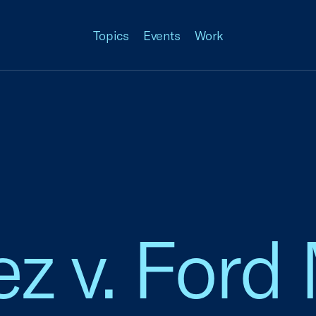
Topics
Events
Work
z v. Ford