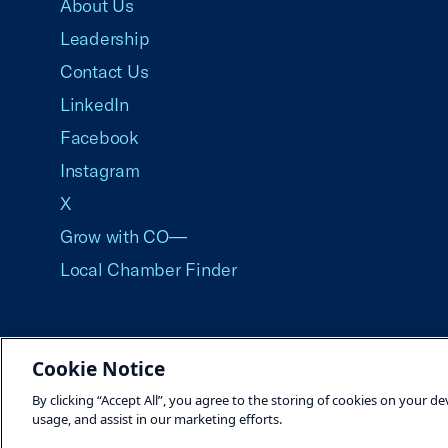
About Us
Leadership
Contact Us
LinkedIn
Facebook
Instagram
X
Grow with CO—
Local Chamber Finder
Cookie Notice
©2026 U.S. Chamber of Commerce
By clicking “Accept All”, you agree to the storing of cookies on your de
usage, and assist in our marketing efforts.