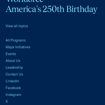
America's 250th Birthday
View all topics
All Programs
Major Initiatives
Events
About Us
Leadership
Contact Us
LinkedIn
Facebook
Instagram
X