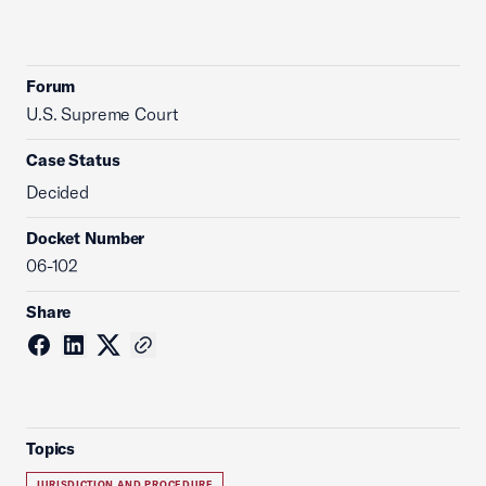
Forum
U.S. Supreme Court
Case Status
Decided
Docket Number
06-102
Share
Topics
JURISDICTION AND PROCEDURE