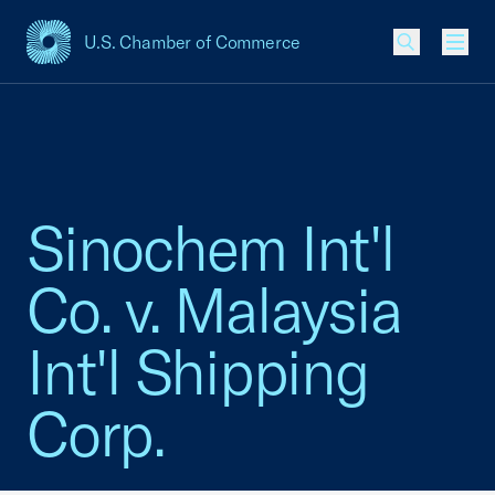
U.S. Chamber of Commerce
USCC Homepage
Men
Sinochem Int'l
Co. v. Malaysia
Int'l Shipping
Corp.