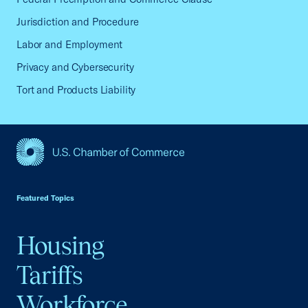
Jurisdiction and Procedure
Labor and Employment
Privacy and Cybersecurity
Tort and Products Liability
USCC Homepage
Featured Topics
Housing
Tariffs
Workforce