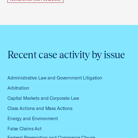
Recent case activity by issue
Administrative Law and Government Litigation
Arbitration
Capital Markets and Corporate Law
Class Actions and Mass Actions
Energy and Environment
False Claims Act
Federal Preemption and Commerce Clause