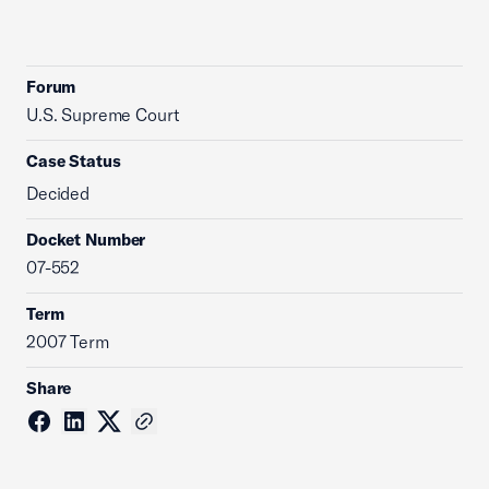
Forum
U.S. Supreme Court
Case Status
Decided
Docket Number
07-552
Term
2007 Term
Share