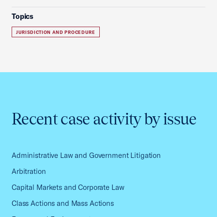
Topics
JURISDICTION AND PROCEDURE
Recent case activity by issue
Administrative Law and Government Litigation
Arbitration
Capital Markets and Corporate Law
Class Actions and Mass Actions