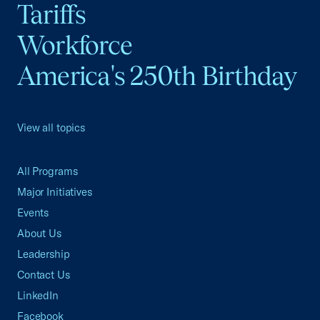
Tariffs
Workforce
America's 250th Birthday
View all topics
All Programs
Major Initiatives
Events
About Us
Leadership
Contact Us
LinkedIn
Facebook