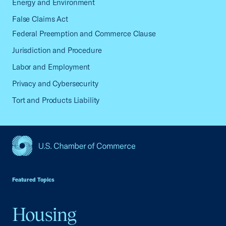
Energy and Environment
False Claims Act
Federal Preemption and Commerce Clause
Jurisdiction and Procedure
Labor and Employment
Privacy and Cybersecurity
Tort and Products Liability
USCC Homepage
Featured Topics
Housing