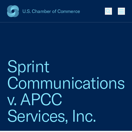
U.S. Chamber of Commerce
USCC Homepage
Men
Sprint
Communications
v. APCC
Services, Inc.