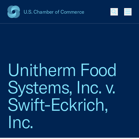
U.S. Chamber of Commerce
USCC Homepage
Men
Unitherm Food
Systems, Inc. v.
Swift-Eckrich,
Inc.