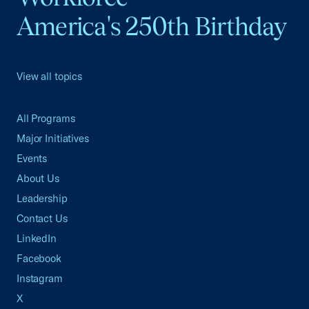
America's 250th Birthday
View all topics
All Programs
Major Initiatives
Events
About Us
Leadership
Contact Us
LinkedIn
Facebook
Instagram
X