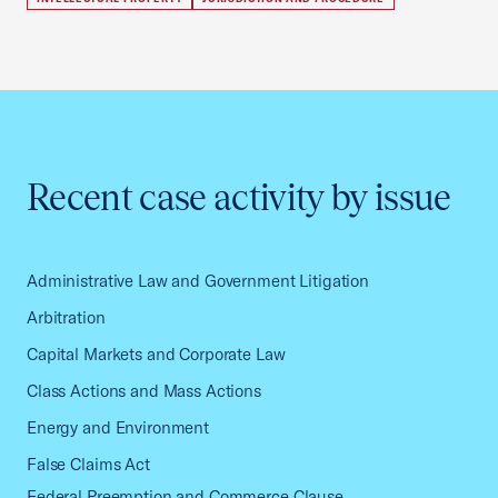
Recent case activity by issue
Administrative Law and Government Litigation
Arbitration
Capital Markets and Corporate Law
Class Actions and Mass Actions
Energy and Environment
False Claims Act
Federal Preemption and Commerce Clause