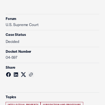
Forum
U.S. Supreme Court
Case Status
Decided
Docket Number
04-597
Share
Topics
INTELLECTUAL PROPERTY
JURISDICTION AND PROCEDURE