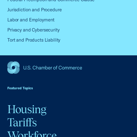
Jurisdiction and Procedure
Labor and Employment
Privacy and Cybersecurity
Tort and Products Liability
USCC Homepage
Featured Topics
Housing
Tariffs
Workforce