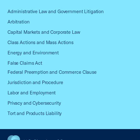
Administrative Law and Government Litigation
Arbitration
Capital Markets and Corporate Law
Class Actions and Mass Actions
Energy and Environment
False Claims Act
Federal Preemption and Commerce Clause
Jurisdiction and Procedure
Labor and Employment
Privacy and Cybersecurity
Tort and Products Liability