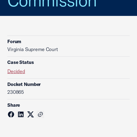
Commission
Forum
Virginia Supreme Court
Case Status
Decided
Docket Number
230865
Share