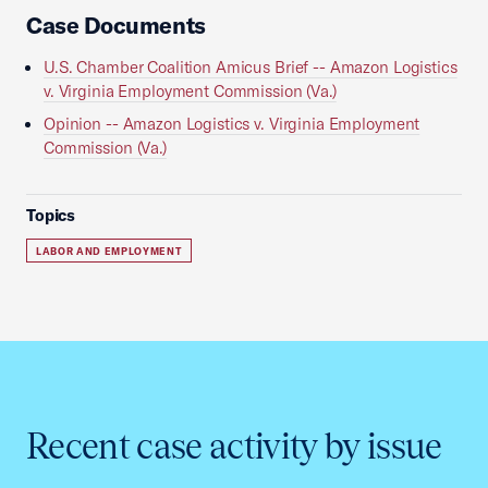
Case Documents
U.S. Chamber Coalition Amicus Brief -- Amazon Logistics
v. Virginia Employment Commission (Va.)
Opinion -- Amazon Logistics v. Virginia Employment
Commission (Va.)
Topics
LABOR AND EMPLOYMENT
Recent case activity by issue