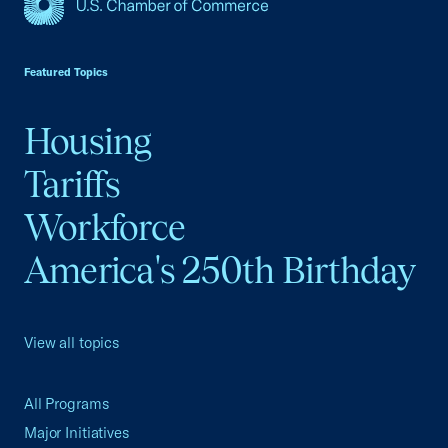
USCC Homepage
Featured Topics
Housing
Tariffs
Workforce
America's 250th Birthday
View all topics
All Programs
Major Initiatives