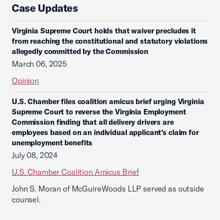
Case Updates
Virginia Supreme Court holds that waiver precludes it
from reaching the constitutional and statutory violations
allegedly committed by the Commission
March 06, 2025
Opinion
U.S. Chamber files coalition amicus brief urging Virginia
Supreme Court to reverse the Virginia Employment
Commission finding that all delivery drivers are
employees based on an individual applicant’s claim for
unemployment benefits
July 08, 2024
U.S. Chamber Coalition Amicus Brief
John S. Moran of McGuireWoods LLP served as outside
counsel.