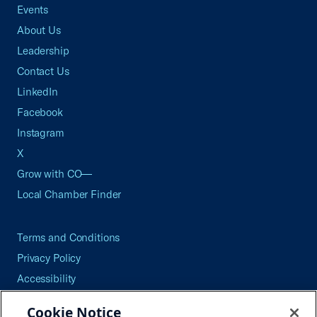
Events
About Us
Leadership
Contact Us
LinkedIn
Facebook
Instagram
X
Grow with CO—
Local Chamber Finder
Terms and Conditions
Privacy Policy
Accessibility
Press
Cookie Notice