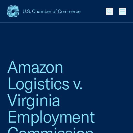
U.S. Chamber of Commerce
USCC Homepage
Men
Amazon
Logistics v.
Virginia
Employment