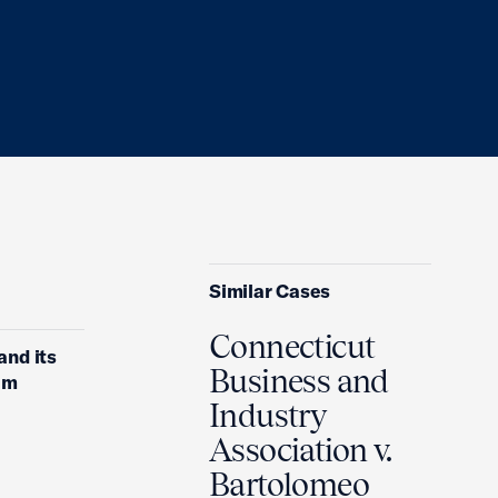
Similar Cases
Connecticut
and its
Business and
em
Industry
Association v.
Bartolomeo