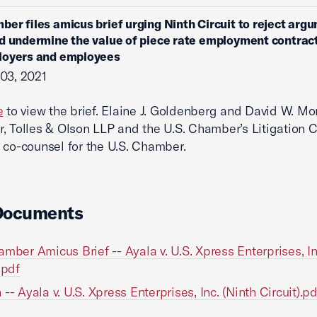
ber files amicus brief urging Ninth Circuit to reject arg
d undermine the value of piece rate employment contract
loyers and employees
03, 2021
e
to view the brief. Elaine J. Goldenberg and David W. M
, Tolles & Olson LLP and the U.S. Chamber’s Litigation 
 co-counsel for the U.S. Chamber.
Documents
amber Amicus Brief -- Ayala v. U.S. Xpress Enterprises, In
.pdf
-- Ayala v. U.S. Xpress Enterprises, Inc. (Ninth Circuit).pd