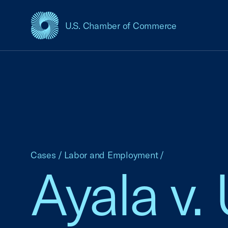
U.S. Chamber of Commerce
USCC Homepage
Cases
/
Labor and Employment
/
Ayala v.