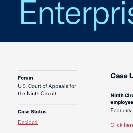
Enterpris
Case 
Forum
U.S. Court of Appeals for
the Ninth Circuit
Ninth Cir
employees
February
Case Status
Decided
Click her