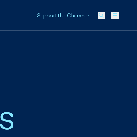
Support the Chamber
Menu
ss