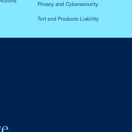
Actions
Privacy and Cybersecurity
Tort and Products Liability
ce