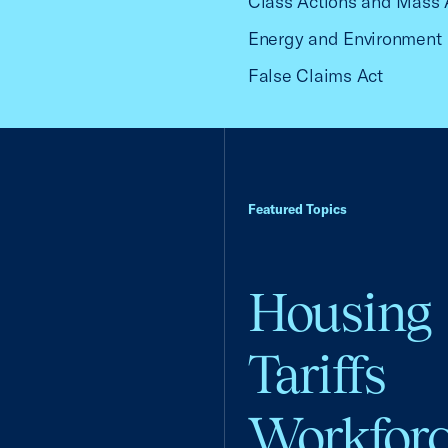
Class Actions and Mass 
Energy and Environment
False Claims Act
Featured Topics
Housing
Tariffs
Workfor