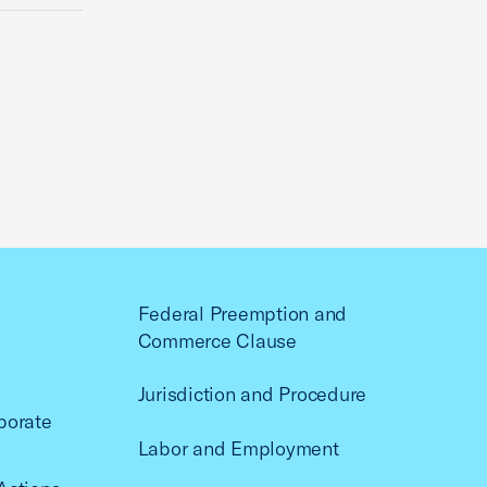
Federal Preemption and
Commerce Clause
Jurisdiction and Procedure
porate
Labor and Employment