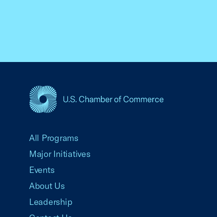
USCC Homepage
All Programs
Major Initiatives
Events
About Us
Leadership