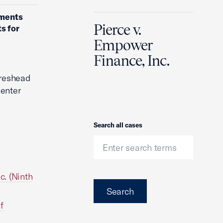
uments
Pierce v.
s for
Empower
Finance, Inc.
oreshead
Center
Search
Search all cases
c. (Ninth
Search
f