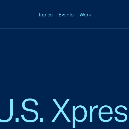
Topics
Events
Work
 U.S. Xpre