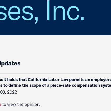
es, Inc.
Updates
cuit holds that California Labor Law permits an employer 
 to define the scope of a piece-rate compensation syst
 08, 2022
e
to view the opinion.