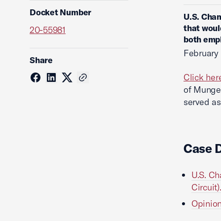
Docket Number
U.S. Cham
that woul
20-55981
both emp
February 
Share
Click her
of Munger
served as
Case 
U.S. Ch
Circuit)
Opinion 