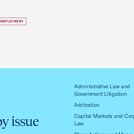
 EMPLOYMENT
Administrative Law and
Government Litigation
Arbitration
Capital Markets and Cor
by issue
Law