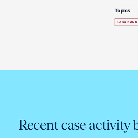
Topics
LABOR AND
Recent case activity 