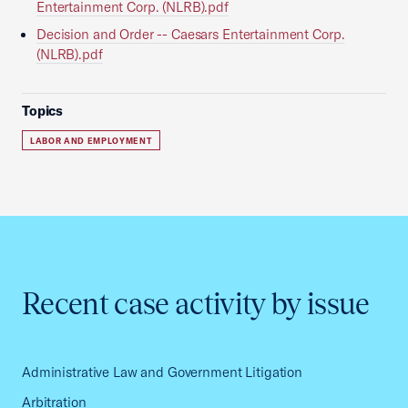
Entertainment Corp. (NLRB).pdf
Decision and Order -- Caesars Entertainment Corp.
(NLRB).pdf
Topics
LABOR AND EMPLOYMENT
Recent case activity by issue
Administrative Law and Government Litigation
Arbitration