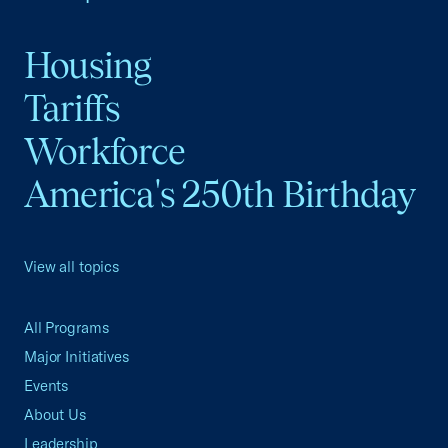
Housing
Tariffs
Workforce
America's 250th Birthday
View all topics
All Programs
Major Initiatives
Events
About Us
Leadership