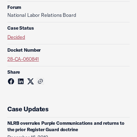
Forum
National Labor Relations Board
Case Status
Decided
Docket Number
28-CA-060841
Share
Case Updates
NLRB overrules Purple Communications and returns to
the prior Register Guard doctrine