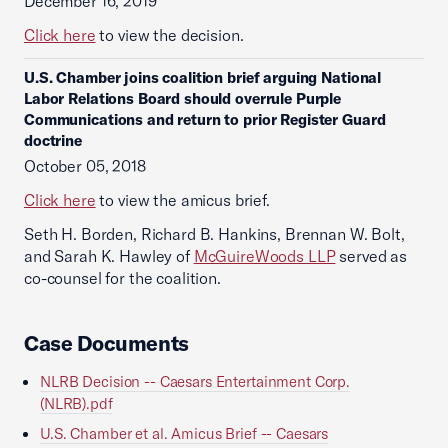
December 16, 2019
Click here
to view the decision.
U.S. Chamber joins coalition brief arguing National
Labor Relations Board should overrule Purple
Communications and return to prior Register Guard
doctrine
October 05, 2018
Click here
to view the amicus brief.
Seth H. Borden, Richard B. Hankins, Brennan W. Bolt,
and Sarah K. Hawley of
McGuireWoods LLP
served as
co-counsel for the coalition.
Case Documents
NLRB Decision -- Caesars Entertainment Corp.
(NLRB).pdf
U.S. Chamber et al. Amicus Brief -- Caesars