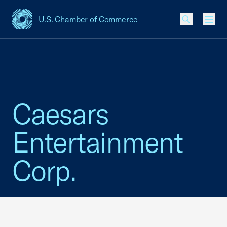
U.S. Chamber of Commerce
USCC Homepage
Men
Caesars
Entertainment
Corp.