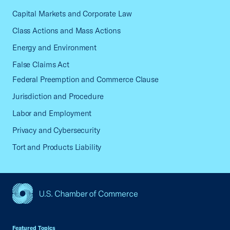
Capital Markets and Corporate Law
Class Actions and Mass Actions
Energy and Environment
False Claims Act
Federal Preemption and Commerce Clause
Jurisdiction and Procedure
Labor and Employment
Privacy and Cybersecurity
Tort and Products Liability
USCC Homepage
Featured Topics