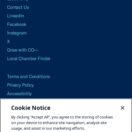
Contact Us
LinkedIn
Facebook
Instagram
X
Grow with CO—
Local Chamber Finder
Terms and Conditions
Privacy Policy
Accessibility
Press
Cookie Notice
Careers
By clicking “Accept All”, you agree to the storing of cookies
Site Map
on your device to enhance site navigation, analyze site
usage, and assist in our marketing efforts.