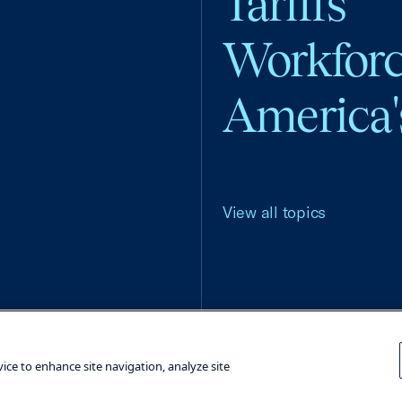
Tariffs
Workfor
America'
View all topics
Terms and Conditions
Privacy Poli
vice to enhance site navigation, analyze site