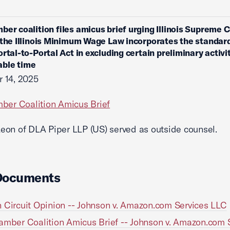
ber coalition files amicus brief urging Illinois Supreme C
 the Illinois Minimum Wage Law incorporates the standard
ortal-to-Portal Act in excluding certain preliminary activi
ble time
 14, 2025
ber Coalition Amicus Brief
on of DLA Piper LLP (US) served as outside counsel.
Documents
 Circuit Opinion -- Johnson v. Amazon.com Services LLC
amber Coalition Amicus Brief -- Johnson v. Amazon.com 