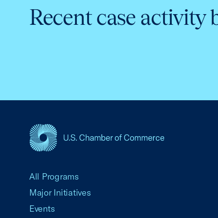
Recent case activity 
USCC Homepage
All Programs
Major Initiatives
Events