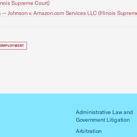
linois Supreme Court)
 -- Johnson v. Amazon.com Services LLC (Illinois Suprem
 EMPLOYMENT
Administrative Law and
Government Litigation
Arbitration