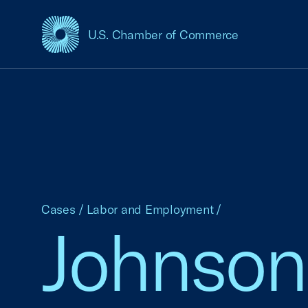
U.S. Chamber of Commerce
USCC Homepage
Cases
/
Labor and Employment
/
Johnson