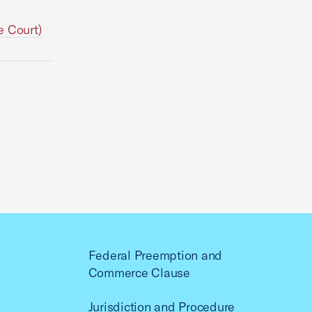
e Court)
Federal Preemption and
Commerce Clause
Jurisdiction and Procedure