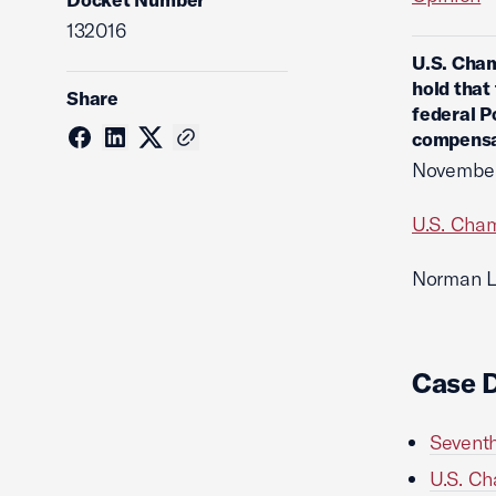
132016
U.S. Cham
hold that
Share
federal P
compensa
November
U.S. Cham
Norman Le
Case 
Seventh
U.S. Ch