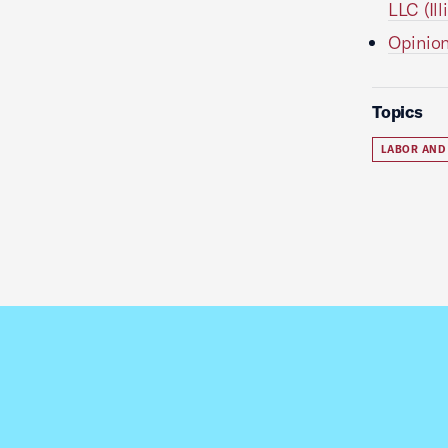
LLC (Il
Opinion
Topics
LABOR AND