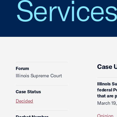
Service
Case 
Forum
Illinois Supreme Court
Illinois 
federal P
Case Status
that are p
Decided
March 19
Opinion
Docket Number