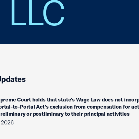
s LLC
Updates
Supreme Court holds that state’s Wage Law does not incor
ortal-to-Portal Act’s exclusion from compensation for act
reliminary or postliminary to their principal activities
, 2026