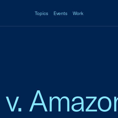
Topics
Events
Work
 v. Amazo