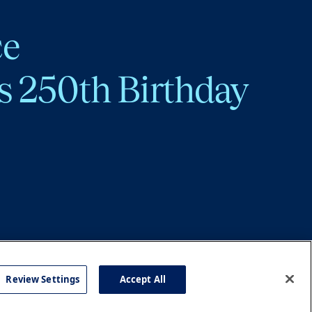
ce
s 250th Birthday
Review Settings
Accept All
cy
Accessibility
Press
Careers
Site Map