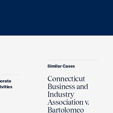
Similar Cases
Connecticut
porate
Business and
ivities
Industry
Association v.
Bartolomeo