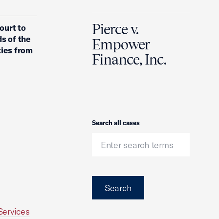
Pierce v.
ourt to
s of the
Empower
ties from
Finance, Inc.
Search
Search all cases
Search
Services