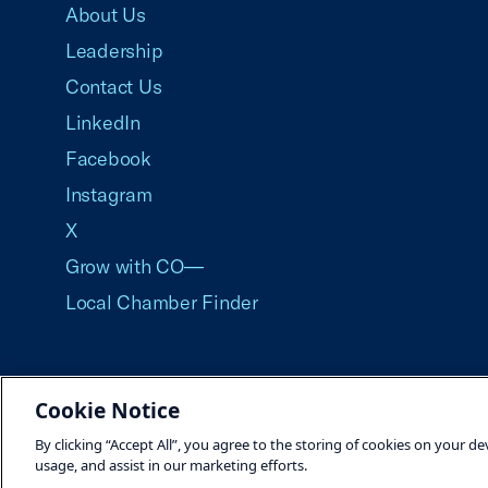
About Us
Leadership
Contact Us
LinkedIn
Facebook
Instagram
X
Grow with CO—
Local Chamber Finder
Cookie Notice
©2026 U.S. Chamber of Commerce
By clicking “Accept All”, you agree to the storing of cookies on your de
usage, and assist in our marketing efforts.