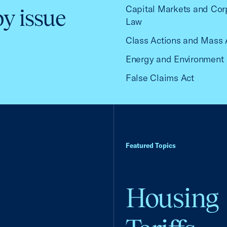
Capital Markets and Cor
by issue
Law
Class Actions and Mass 
Energy and Environment
False Claims Act
Featured Topics
Housing