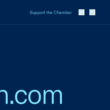
Support the Chamber
Menu
n.com