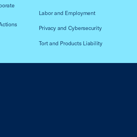
porate
Labor and Employment
Actions
Privacy and Cybersecurity
Tort and Products Liability