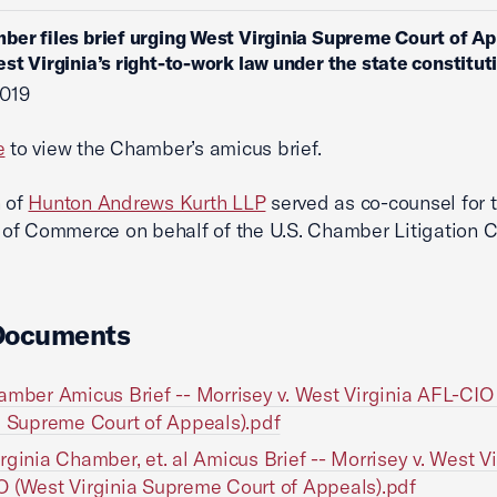
ber files brief urging West Virginia Supreme Court of Ap
st Virginia’s right-to-work law under the state constitut
2019
e
to view the Chamber’s amicus brief.
n of
Hunton Andrews Kurth LLP
served as co-counsel for t
f Commerce on behalf of the U.S. Chamber Litigation C
Documents
amber Amicus Brief -- Morrisey v. West Virginia AFL-CIO
a Supreme Court of Appeals).pdf
rginia Chamber, et. al Amicus Brief -- Morrisey v. West Vi
 (West Virginia Supreme Court of Appeals).pdf