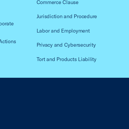
Commerce Clause
Jurisdiction and Procedure
porate
Labor and Employment
Actions
Privacy and Cybersecurity
Tort and Products Liability