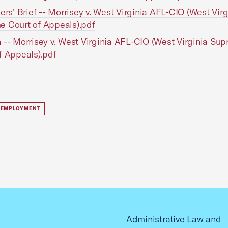
ners' Brief -- Morrisey v. West Virginia AFL-CIO (West Virg
 Court of Appeals).pdf
 -- Morrisey v. West Virginia AFL-CIO (West Virginia Su
f Appeals).pdf
 EMPLOYMENT
Administrative Law and