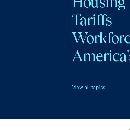
Housing
Tariffs
Workfor
America'
View all topics