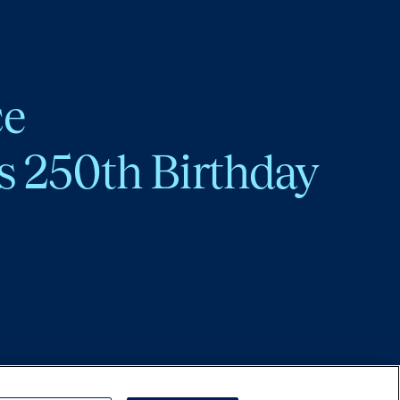
ce
s 250th Birthday