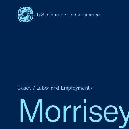
U.S. Chamber of Commerce
USCC Homepage
Cases
/
Labor and Employment
/
Morrisey