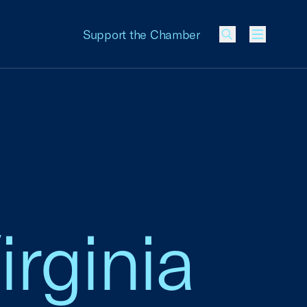
Support the Chamber
Menu
irginia