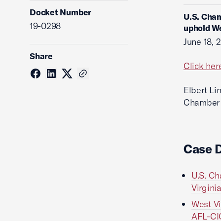
Docket Number
U.S. Cham
19-0298
uphold We
June 18, 
Share
Click her
Elbert Li
Chamber o
Case 
U.S. Ch
Virgini
West Vi
AFL-CIO