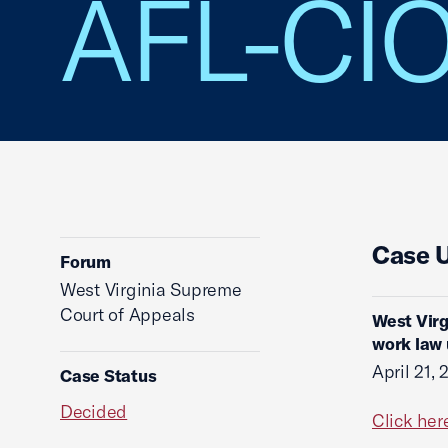
AFL-CI
Case 
Forum
West Virginia Supreme
Court of Appeals
West Virg
work law 
April 21,
Case Status
Decided
Click her