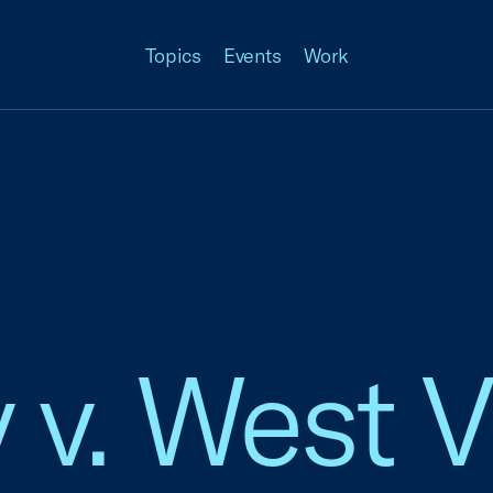
Topics
Events
Work
 v. West V