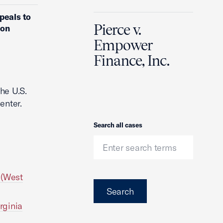
peals to
Pierce v.
ion
Empower
Finance, Inc.
he U.S.
enter.
Search
Search all cases
 (West
Search
rginia