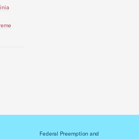
inia
preme
Federal Preemption and