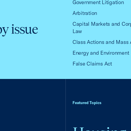
Government Litigation
Arbitration
Capital Markets and Cor
by issue
Law
Class Actions and Mass 
Energy and Environment
False Claims Act
Featured Topics