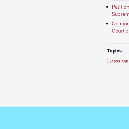
Petitio
Supreme
Opinion
Court o
Topics
LABOR AND