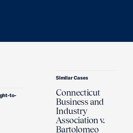
Similar Cases
Connecticut
ght-to-
Business and
Industry
Association v.
Bartolomeo