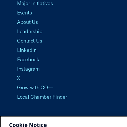
Major Initiatives
Events
About Us
Leadership
Contact Us
LinkedIn
Facebook
Instagram
X
Grow with CO—
Local Chamber Finder
Cookie Notice