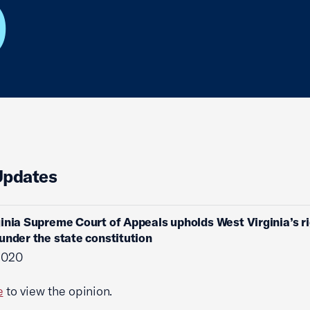
O
Updates
inia Supreme Court of Appeals upholds West Virginia’s ri
under the state constitution
 2020
e
to view the opinion.