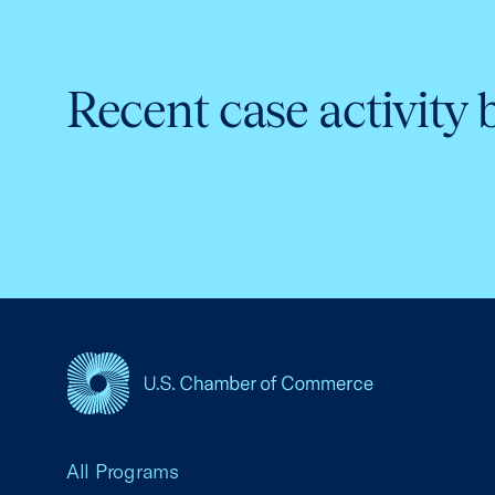
Recent case activity 
USCC Homepage
All Programs