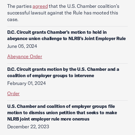
The parties
agreed
that the U.S. Chamber coalition’s
successful lawsuit against the Rule has mooted this
case.
D.C. Circuit grants Chamber’s motion to hold in
abeyance union challenge to NLRB’s Joint Employer Rule
June 05, 2024
Abeyance Order
D.C. Circuit grants motion by the U.S. Chamber and a
coalition of employer groups to intervene
February 01, 2024
Order
U.S. Chamber and coalition of employer groups file
motion to dismiss union petition that seeks to make
NLRB joint employer rule more onerous
December 22, 2023