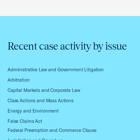
Recent case activity by issue
Administrative Law and Government Litigation
Arbitration
Capital Markets and Corporate Law
Class Actions and Mass Actions
Energy and Environment
False Claims Act
Federal Preemption and Commerce Clause