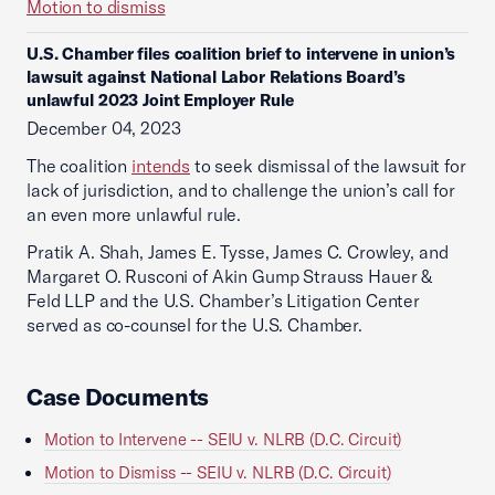
Motion to dismiss
U.S. Chamber files coalition brief to intervene in union’s
lawsuit against National Labor Relations Board’s
unlawful 2023 Joint Employer Rule
December 04, 2023
The coalition
intends
to seek dismissal of the lawsuit for
lack of jurisdiction, and to challenge the union’s call for
an even more unlawful rule.
Pratik A. Shah, James E. Tysse, James C. Crowley, and
Margaret O. Rusconi of Akin Gump Strauss Hauer &
Feld LLP and the U.S. Chamber’s Litigation Center
served as co-counsel for the U.S. Chamber.
Case Documents
Motion to Intervene -- SEIU v. NLRB (D.C. Circuit)
Motion to Dismiss -- SEIU v. NLRB (D.C. Circuit)