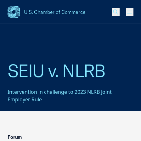
U.S. Chamber of Commerce
USCC Homepage
Men
SEIU v. NLRB
Intervention in challenge to 2023 NLRB Joint
Employer Rule
Forum