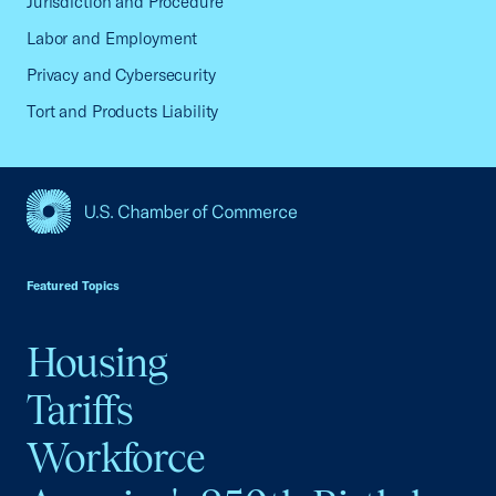
Jurisdiction and Procedure
Labor and Employment
Privacy and Cybersecurity
Tort and Products Liability
USCC Homepage
Featured Topics
Housing
Tariffs
Workforce