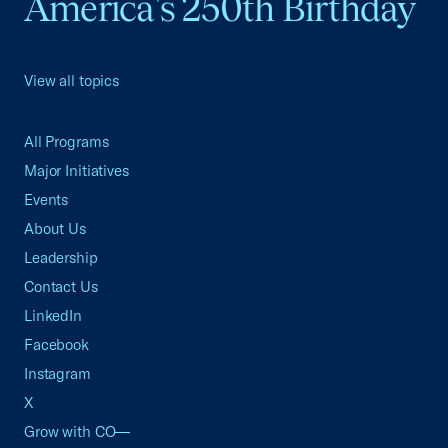
America's 250th Birthday
View all topics
All Programs
Major Initiatives
Events
About Us
Leadership
Contact Us
LinkedIn
Facebook
Instagram
X
Grow with CO—