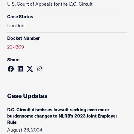
U.S. Court of Appeals for the D.C. Circuit
Case Status
Decided
Docket Number
23-1309
Share
Case Updates
D.C. Circuit dismisses lawsuit seeking even more
burdensome changes to NLRB’s 2023 Joint Employer
Rule
August 26, 2024