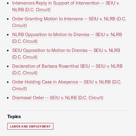
Intervenors Reply in Support of Intervention -- SEIU v.
NLRB (D.C. Circuit)
Order Granting Motion to Intervene -- SEIU v. NLRB (D.C.
Circuit)
NLRB Opposition to Motion to Dismiss -- SEIU v. NLRB
(D.C. Circuit)
SEIU Opposition to Motion to Dismiss -- SEIU v. NLRB
(D.C. Circuit)
Declaration of Barbara Rosenthal SEIU -- SEIU v. NLRB
(D.C. Circuit)
Order Holding Case in Abeyance -- SEIU v. NLRB (D.C.
Circuit)
Dismissal Order -- SEIU v. NLRB (D.C. Circuit)
Topics
LABOR AND EMPLOYMENT