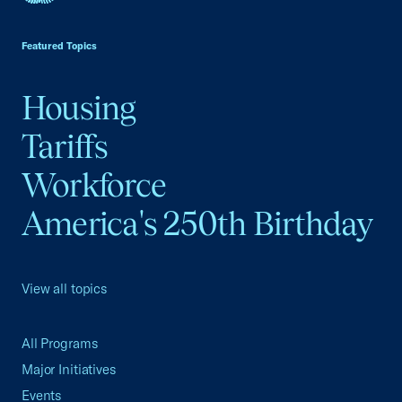
USCC Homepage
Featured Topics
Housing
Tariffs
Workforce
America's 250th Birthday
View all topics
All Programs
Major Initiatives
Events