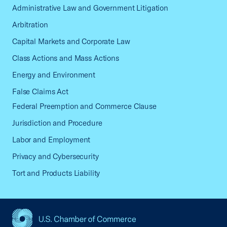
Administrative Law and Government Litigation
Arbitration
Capital Markets and Corporate Law
Class Actions and Mass Actions
Energy and Environment
False Claims Act
Federal Preemption and Commerce Clause
Jurisdiction and Procedure
Labor and Employment
Privacy and Cybersecurity
Tort and Products Liability