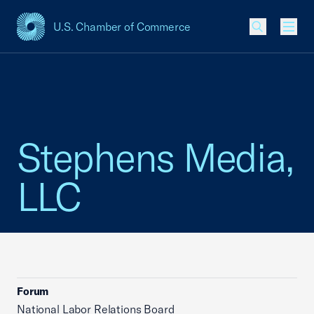
U.S. Chamber of Commerce
USCC Homepage
Men
Stephens Media,
LLC
Forum
National Labor Relations Board