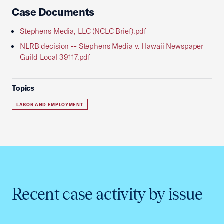
Case Documents
Stephens Media, LLC (NCLC Brief).pdf
NLRB decision -- Stephens Media v. Hawaii Newspaper
Guild Local 39117.pdf
Topics
LABOR AND EMPLOYMENT
Recent case activity by issue