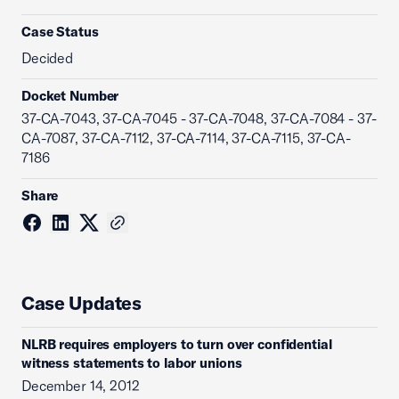
Case Status
Decided
Docket Number
37-CA-7043, 37-CA-7045 - 37-CA-7048, 37-CA-7084 - 37-
CA-7087, 37-CA-7112, 37-CA-7114, 37-CA-7115, 37-CA-
7186
Share
Case Updates
NLRB requires employers to turn over confidential
witness statements to labor unions
December 14, 2012