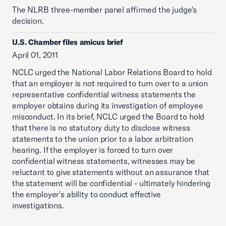
The NLRB three-member panel affirmed the judge's
decision.
U.S. Chamber files amicus brief
April 01, 2011
NCLC urged the National Labor Relations Board to hold
that an employer is not required to turn over to a union
representative confidential witness statements the
employer obtains during its investigation of employee
misconduct. In its brief, NCLC urged the Board to hold
that there is no statutory duty to disclose witness
statements to the union prior to a labor arbitration
hearing. If the employer is forced to turn over
confidential witness statements, witnesses may be
reluctant to give statements without an assurance that
the statement will be confidential - ultimately hindering
the employer's ability to conduct effective
investigations.