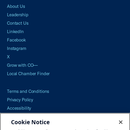
About Us
Leadership
Contact Us
LinkedIn
Facebook
Instagram
X
Grow with CO—
Local Chamber Finder
Terms and Conditions
Privacy Policy
Accessibility
Press
Cookie Notice
Careers