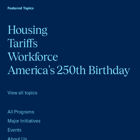
Featured Topics
Housing
Tariffs
Workforce
America's 250th Birthday
View all topics
All Programs
Major Initiatives
Events
About Us