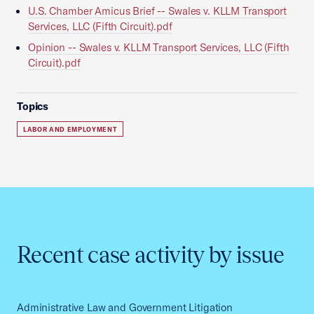
U.S. Chamber Amicus Brief -- Swales v. KLLM Transport
Services, LLC (Fifth Circuit).pdf
Opinion -- Swales v. KLLM Transport Services, LLC (Fifth
Circuit).pdf
Topics
LABOR AND EMPLOYMENT
Recent case activity by issue
Administrative Law and Government Litigation