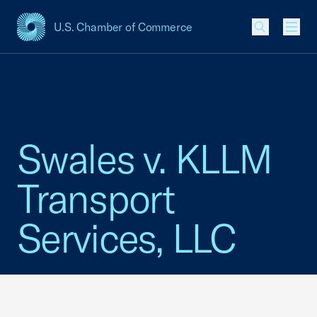
U.S. Chamber of Commerce
USCC Homepage
Men
Swales v. KLLM
Transport
Services, LLC