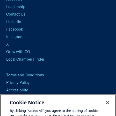
Leadership
Contact Us
LinkedIn
Facebook
Instagram
X
Grow with CO—
Local Chamber Finder
Terms and Conditions
Privacy Policy
Accessibility
Press
Cookie Notice
Careers
By clicking “Accept All”, you agree to the storing of cookies
Site Map
on your device to enhance site navigation, analyze site