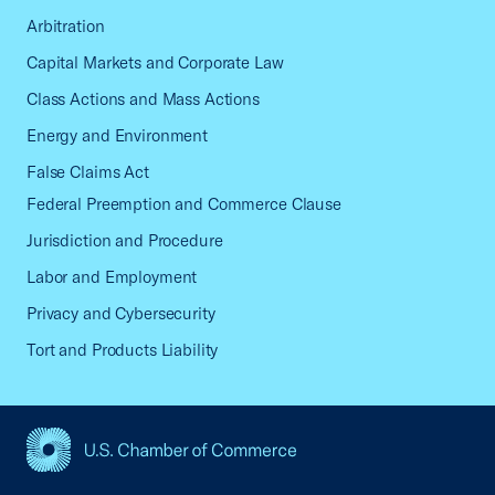
Arbitration
Capital Markets and Corporate Law
Class Actions and Mass Actions
Energy and Environment
False Claims Act
Federal Preemption and Commerce Clause
Jurisdiction and Procedure
Labor and Employment
Privacy and Cybersecurity
Tort and Products Liability
USCC Homepage