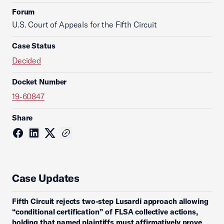
Forum
U.S. Court of Appeals for the Fifth Circuit
Case Status
Decided
Docket Number
19-60847
Share
Case Updates
Fifth Circuit rejects two-step Lusardi approach allowing
“conditional certification” of FLSA collective actions,
holding that named plaintiffs must affirmatively prove