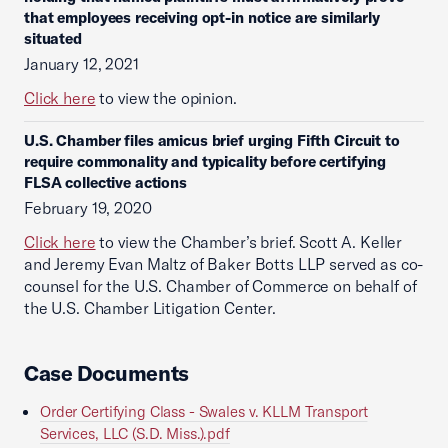
that employees receiving opt-in notice are similarly
situated
January 12, 2021
Click here
to view the opinion.
U.S. Chamber files amicus brief urging Fifth Circuit to
require commonality and typicality before certifying
FLSA collective actions
February 19, 2020
Click here
to view the Chamber’s brief. Scott A. Keller
and Jeremy Evan Maltz of Baker Botts LLP served as co-
counsel for the U.S. Chamber of Commerce on behalf of
the U.S. Chamber Litigation Center.
Case Documents
Order Certifying Class - Swales v. KLLM Transport
Services, LLC (S.D. Miss.).pdf