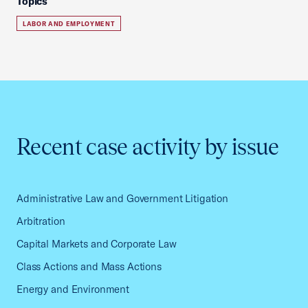
Topics
LABOR AND EMPLOYMENT
Recent case activity by issue
Administrative Law and Government Litigation
Arbitration
Capital Markets and Corporate Law
Class Actions and Mass Actions
Energy and Environment