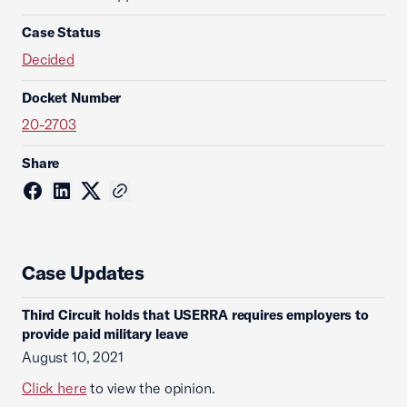
Case Status
Decided
Docket Number
20-2703
Share
Case Updates
Third Circuit holds that USERRA requires employers to
provide paid military leave
August 10, 2021
Click here
to view the opinion.