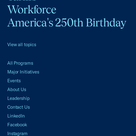
Workforce
America's 250th Birthday
View all topics
All Programs
Major Initiatives
Events
About Us
Leadership
Contact Us
LinkedIn
Facebook
Instagram