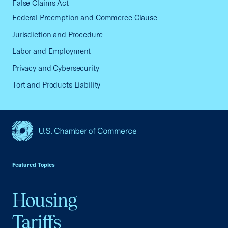
False Claims Act
Federal Preemption and Commerce Clause
Jurisdiction and Procedure
Labor and Employment
Privacy and Cybersecurity
Tort and Products Liability
USCC Homepage
Featured Topics
Housing
Tariffs