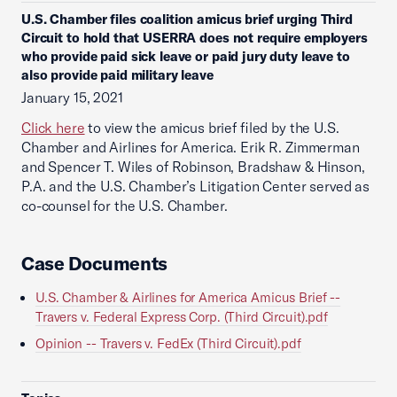
U.S. Chamber files coalition amicus brief urging Third
Circuit to hold that USERRA does not require employers
who provide paid sick leave or paid jury duty leave to
also provide paid military leave
January 15, 2021
Click here
to view the amicus brief filed by the U.S.
Chamber and Airlines for America. Erik R. Zimmerman
and Spencer T. Wiles of Robinson, Bradshaw & Hinson,
P.A. and the U.S. Chamber’s Litigation Center served as
co-counsel for the U.S. Chamber.
Case Documents
U.S. Chamber & Airlines for America Amicus Brief --
Travers v. Federal Express Corp. (Third Circuit).pdf
Opinion -- Travers v. FedEx (Third Circuit).pdf