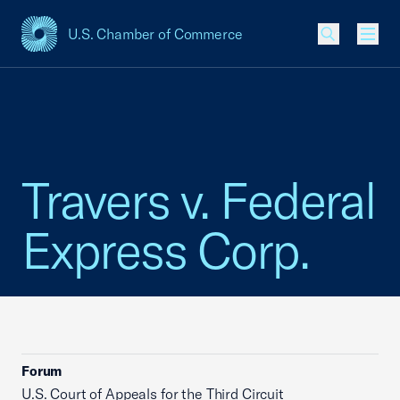
U.S. Chamber of Commerce
USCC Homepage
Men
Travers v. Federal
Express Corp.
Forum
U.S. Court of Appeals for the Third Circuit