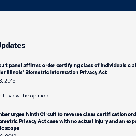
Updates
cuit panel affirms order certifying class of individuals cl
der Illinois’ Biometric Information Privacy Act
8, 2019
e
to view the opinion.
ber urges Ninth Circuit to reverse class certification ord
Biometric Privacy Act case with no actual injury and an ex
ic scope