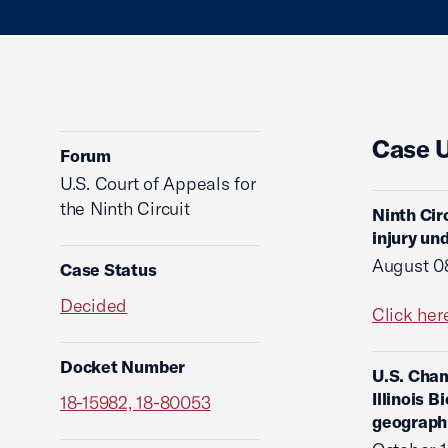
Case 
Forum
U.S. Court of Appeals for
the Ninth Circuit
Ninth Cir
injury un
August 0
Case Status
Decided
Click her
Docket Number
U.S. Cham
Illinois 
18-15982, 18-80053
geograph