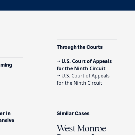
Through the Courts
U.S. Court of Appeals
aiming
for the Ninth Circuit
U.S. Court of Appeals
for the Ninth Circuit
er in
Similar Cases
pansive
West Monroe