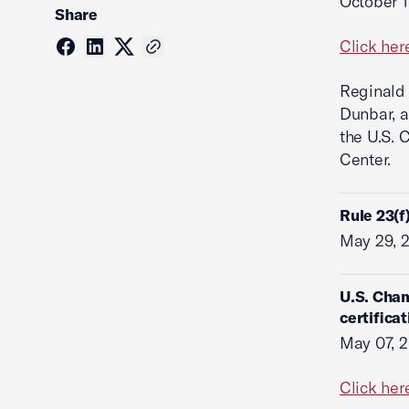
October 1
Share
Click her
Reginald 
Dunbar, 
the U.S. 
Center.
Rule 23(f
May 29, 
U.S. Cham
certificat
May 07, 
Click her