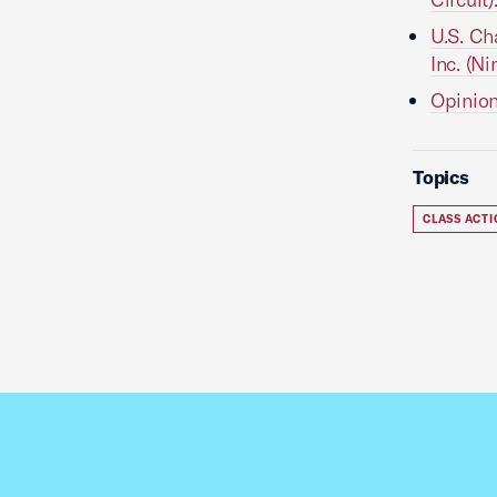
U.S. Ch
Inc. (Ni
Opinion
Topics
CLASS ACT