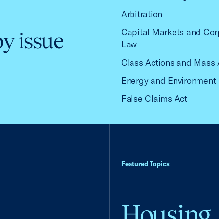
Arbitration
Capital Markets and Cor
by issue
Law
Class Actions and Mass 
Energy and Environment
False Claims Act
Featured Topics
Housing