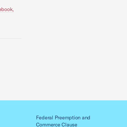
ebook,
Federal Preemption and
Commerce Clause