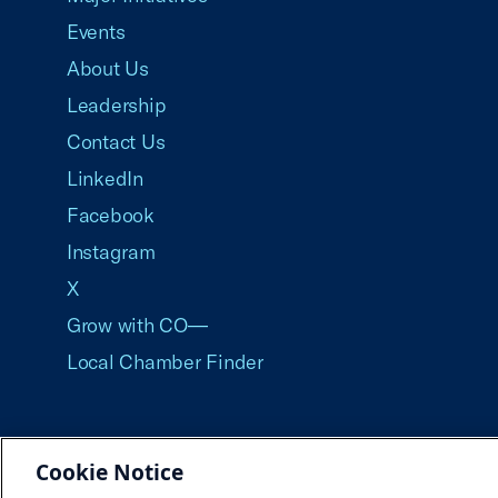
Events
About Us
Leadership
Contact Us
LinkedIn
Facebook
Instagram
X
Grow with CO—
Local Chamber Finder
Cookie Notice