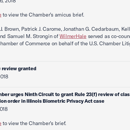
6, 2018
e
to view the Chamber’s amicus brief.
J. Brown, Patrick J. Carome, Jonathan G. Cedarbaum, Kell
and Samuel M. Strongin of
WilmerHale
served as co-couns
Chamber of Commerce on behalf of the U.S. Chamber Liti
) review granted
2018
ber urges Ninth Circuit to grant Rule 23(f) review of cla
ion order in Illinois Biometric Privacy Act case
2018
e
to view the Chamber’s brief.