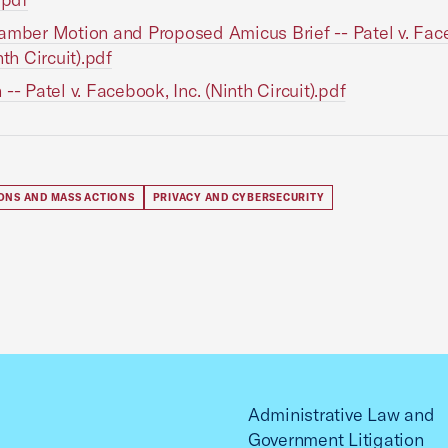
amber Motion and Proposed Amicus Brief -- Patel v. Fac
nth Circuit).pdf
 -- Patel v. Facebook, Inc. (Ninth Circuit).pdf
IONS AND MASS ACTIONS
PRIVACY AND CYBERSECURITY
Administrative Law and
Government Litigation