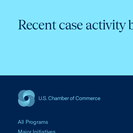
Recent case activity 
USCC Homepage
All Programs
Major Initiatives