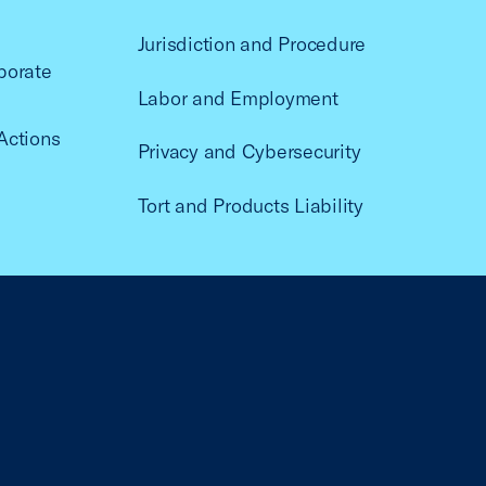
Jurisdiction and Procedure
porate
Labor and Employment
Actions
Privacy and Cybersecurity
Tort and Products Liability