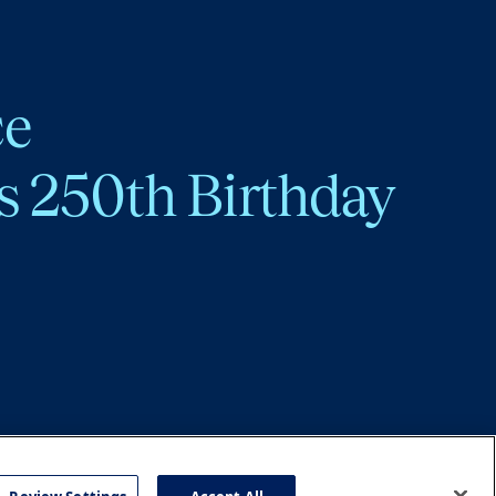
ce
s 250th Birthday