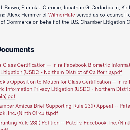
J. Brown, Patrick J. Carome, Jonathan G. Cedarbaum, Kell
and Alexx Hemmer of
WilmerHale
served as co-counsel fo
f Commerce on behalf of the U.S. Chamber Litigation C
Documents
e Class Certification -- In re Facebook Biometric Informa
 Litigation (USDC - Northern District of California).pdf
k's Opposition to Motion for Class Certification -- In r
ic Information Privacy Litigation (USDC - Northern Distric
nia).pdf
amber Amicus Brief Supporting Rule 23(f) Appeal -- Patel
k, Inc. (Ninth Circuit).pdf
ranting Rule 23(f) Petition -- Patel v. Facebook, Inc. (Nint
.pdf