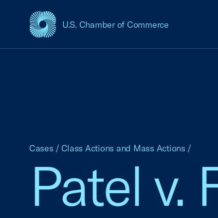
U.S. Chamber of Commerce
USCC Homepage
Cases
/
Class Actions and Mass Actions
/
Patel v.