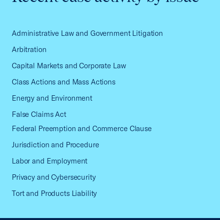
Administrative Law and Government Litigation
Arbitration
Capital Markets and Corporate Law
Class Actions and Mass Actions
Energy and Environment
False Claims Act
Federal Preemption and Commerce Clause
Jurisdiction and Procedure
Labor and Employment
Privacy and Cybersecurity
Tort and Products Liability