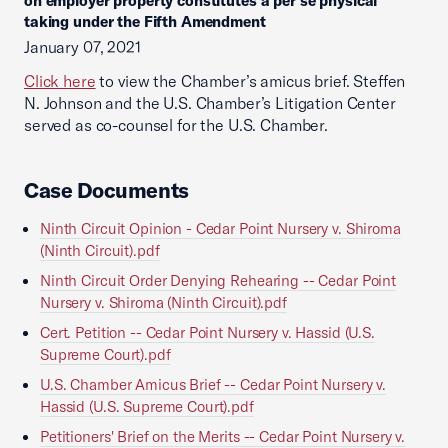
on employer property constitutes a per se physical
taking under the Fifth Amendment
January 07, 2021
Click here
to view the Chamber’s amicus brief. Steffen
N. Johnson and the U.S. Chamber’s Litigation Center
served as co-counsel for the U.S. Chamber.
Case Documents
Ninth Circuit Opinion - Cedar Point Nursery v. Shiroma
(Ninth Circuit).pdf
Ninth Circuit Order Denying Rehearing -- Cedar Point
Nursery v. Shiroma (Ninth Circuit).pdf
Cert. Petition -- Cedar Point Nursery v. Hassid (U.S.
Supreme Court).pdf
U.S. Chamber Amicus Brief -- Cedar Point Nursery v.
Hassid (U.S. Supreme Court).pdf
Petitioners' Brief on the Merits -- Cedar Point Nursery v.