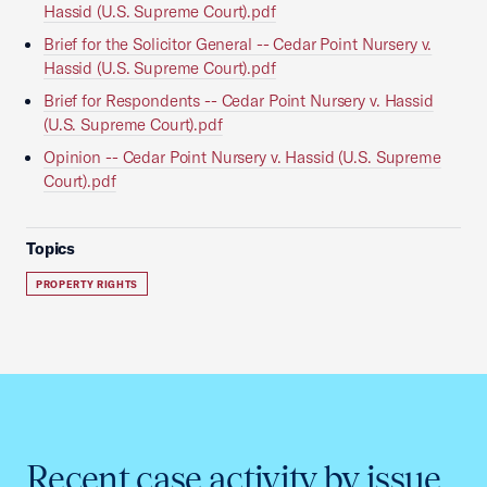
Hassid (U.S. Supreme Court).pdf
Brief for the Solicitor General -- Cedar Point Nursery v.
Hassid (U.S. Supreme Court).pdf
Brief for Respondents -- Cedar Point Nursery v. Hassid
(U.S. Supreme Court).pdf
Opinion -- Cedar Point Nursery v. Hassid (U.S. Supreme
Court).pdf
Topics
PROPERTY RIGHTS
Recent case activity by issue