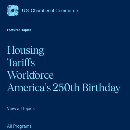
USCC Homepage
Featured Topics
Housing
Tariffs
Workforce
America's 250th Birthday
View all topics
All Programs