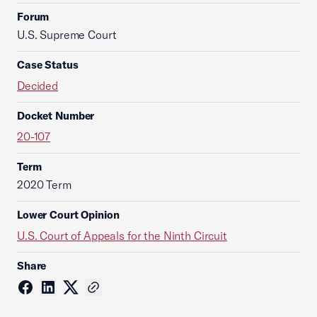
Forum
U.S. Supreme Court
Case Status
Decided
Docket Number
20-107
Term
2020 Term
Lower Court Opinion
U.S. Court of Appeals for the Ninth Circuit
Share