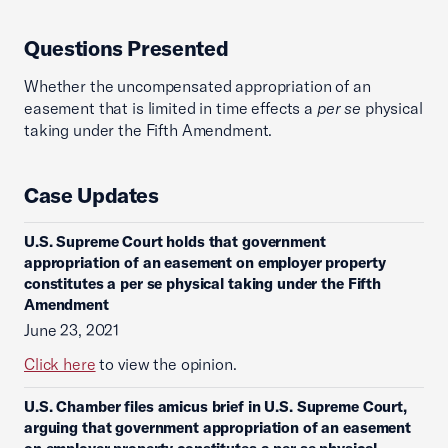
Questions Presented
Whether the uncompensated appropriation of an
easement that is limited in time effects a
per se
physical
taking under the Fifth Amendment.
Case Updates
U.S. Supreme Court holds that government
appropriation of an easement on employer property
constitutes a per se physical taking under the Fifth
Amendment
June 23, 2021
Click here
to view the opinion.
U.S. Chamber files amicus brief in U.S. Supreme Court,
arguing that government appropriation of an easement