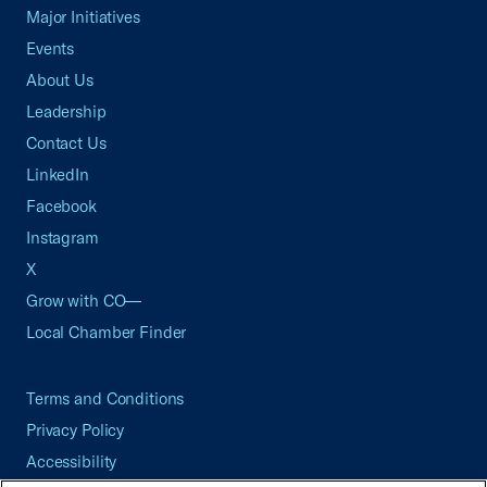
Major Initiatives
Events
About Us
Leadership
Contact Us
LinkedIn
Facebook
Instagram
X
Grow with CO—
Local Chamber Finder
Terms and Conditions
Privacy Policy
Accessibility