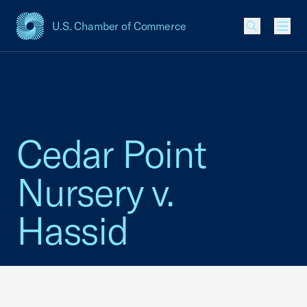
U.S. Chamber of Commerce
USCC Homepage
Men
Cedar Point
Nursery v.
Hassid