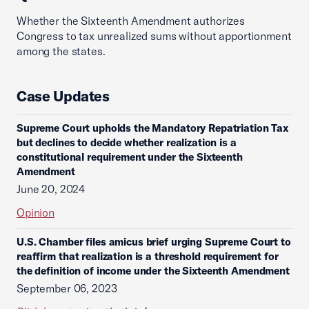
Whether the Sixteenth Amendment authorizes
Congress to tax unrealized sums without apportionment
among the states.
Case Updates
Supreme Court upholds the Mandatory Repatriation Tax
but declines to decide whether realization is a
constitutional requirement under the Sixteenth
Amendment
June 20, 2024
Opinion
U.S. Chamber files amicus brief urging Supreme Court to
reaffirm that realization is a threshold requirement for
the definition of income under the Sixteenth Amendment
September 06, 2023