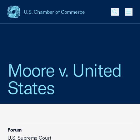
U.S. Chamber of Commerce
USCC Homepage
Men
Moore v. United
States
Forum
U.S. Supreme Court