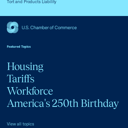
Tort and Products Liability
USCC Homepage
Featured Topics
Housing
Tariffs
Workforce
America's 250th Birthday
View all topics