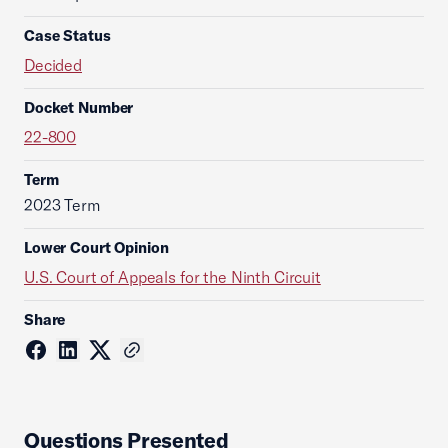
Case Status
Decided
Docket Number
22-800
Term
2023 Term
Lower Court Opinion
U.S. Court of Appeals for the Ninth Circuit
Share
Questions Presented