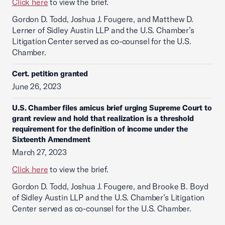
Click here
to view the brief.
Gordon D. Todd, Joshua J. Fougere, and Matthew D.
Lerner of Sidley Austin LLP and the U.S. Chamber’s
Litigation Center served as co-counsel for the U.S.
Chamber.
Cert. petition granted
June 26, 2023
U.S. Chamber files amicus brief urging Supreme Court to
grant review and hold that realization is a threshold
requirement for the definition of income under the
Sixteenth Amendment
March 27, 2023
Click here
to view the brief.
Gordon D. Todd, Joshua J. Fougere, and Brooke B. Boyd
of Sidley Austin LLP and the U.S. Chamber’s Litigation
Center served as co-counsel for the U.S. Chamber.