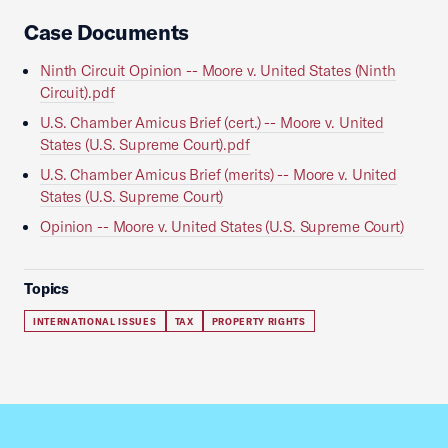
Case Documents
Ninth Circuit Opinion -- Moore v. United States (Ninth
Circuit).pdf
U.S. Chamber Amicus Brief (cert.) -- Moore v. United
States (U.S. Supreme Court).pdf
U.S. Chamber Amicus Brief (merits) -- Moore v. United
States (U.S. Supreme Court)
Opinion -- Moore v. United States (U.S. Supreme Court)
Topics
INTERNATIONAL ISSUES
TAX
PROPERTY RIGHTS