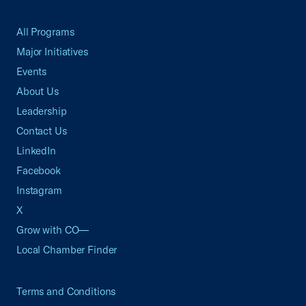
All Programs
Major Initiatives
Events
About Us
Leadership
Contact Us
LinkedIn
Facebook
Instagram
X
Grow with CO—
Local Chamber Finder
Terms and Conditions