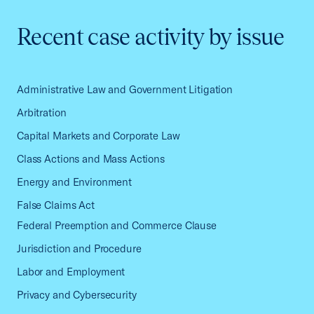
Recent case activity by issue
Administrative Law and Government Litigation
Arbitration
Capital Markets and Corporate Law
Class Actions and Mass Actions
Energy and Environment
False Claims Act
Federal Preemption and Commerce Clause
Jurisdiction and Procedure
Labor and Employment
Privacy and Cybersecurity