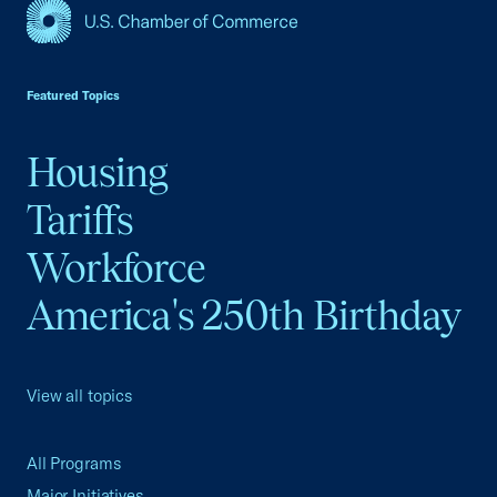
USCC Homepage
Featured Topics
Housing
Tariffs
Workforce
America's 250th Birthday
View all topics
All Programs
Major Initiatives