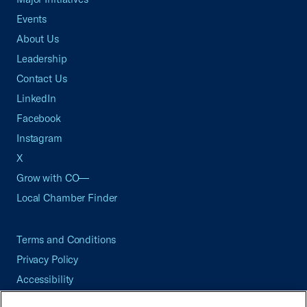
Events
About Us
Leadership
Contact Us
LinkedIn
Facebook
Instagram
X
Grow with CO—
Local Chamber Finder
Terms and Conditions
Privacy Policy
Accessibility
Press