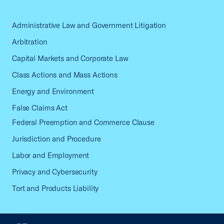
Administrative Law and Government Litigation
Arbitration
Capital Markets and Corporate Law
Class Actions and Mass Actions
Energy and Environment
False Claims Act
Federal Preemption and Commerce Clause
Jurisdiction and Procedure
Labor and Employment
Privacy and Cybersecurity
Tort and Products Liability