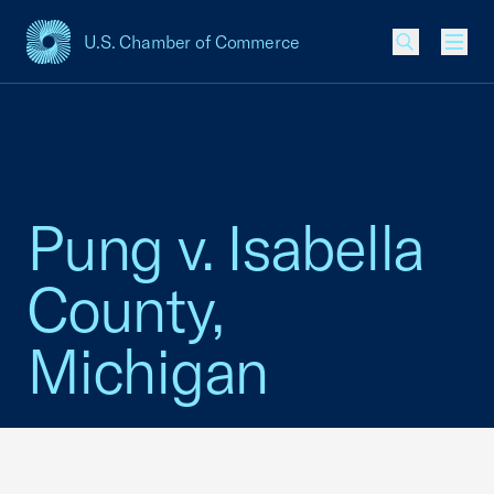
U.S. Chamber of Commerce
USCC Homepage
Men
Pung v. Isabella
County,
Michigan