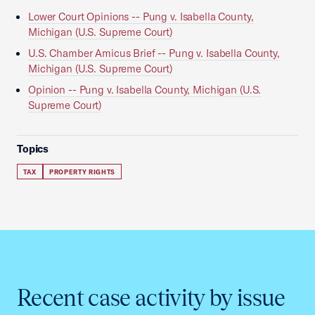
Lower Court Opinions -- Pung v. Isabella County,
Michigan (U.S. Supreme Court)
U.S. Chamber Amicus Brief -- Pung v. Isabella County,
Michigan (U.S. Supreme Court)
Opinion -- Pung v. Isabella County, Michigan (U.S.
Supreme Court)
Topics
TAX
PROPERTY RIGHTS
Recent case activity by issue