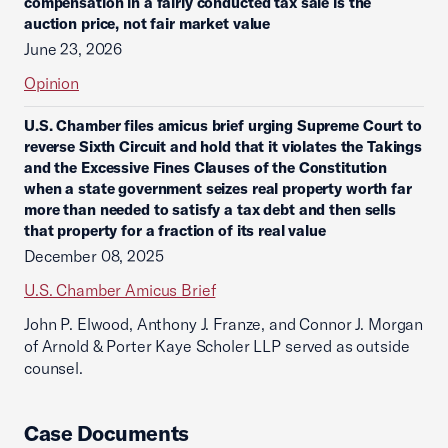
compensation in a fairly conducted tax sale is the
auction price, not fair market value
June 23, 2026
Opinion
U.S. Chamber files amicus brief urging Supreme Court to
reverse Sixth Circuit and hold that it violates the Takings
and the Excessive Fines Clauses of the Constitution
when a state government seizes real property worth far
more than needed to satisfy a tax debt and then sells
that property for a fraction of its real value
December 08, 2025
U.S. Chamber Amicus Brief
John P. Elwood, Anthony J. Franze, and Connor J. Morgan
of Arnold & Porter Kaye Scholer LLP served as outside
counsel.
Case Documents