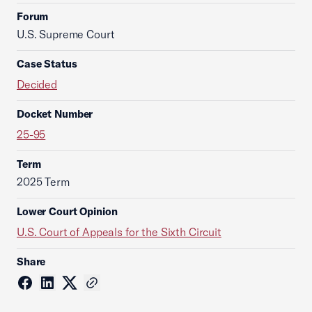
Forum
U.S. Supreme Court
Case Status
Decided
Docket Number
25-95
Term
2025 Term
Lower Court Opinion
U.S. Court of Appeals for the Sixth Circuit
Share