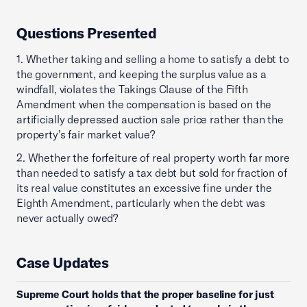
Questions Presented
1. Whether taking and selling a home to satisfy a debt to
the government, and keeping the surplus value as a
windfall, violates the Takings Clause of the Fifth
Amendment when the compensation is based on the
artificially depressed auction sale price rather than the
property’s fair market value?
2. Whether the forfeiture of real property worth far more
than needed to satisfy a tax debt but sold for fraction of
its real value constitutes an excessive fine under the
Eighth Amendment, particularly when the debt was
never actually owed?
Case Updates
Supreme Court holds that the proper baseline for just