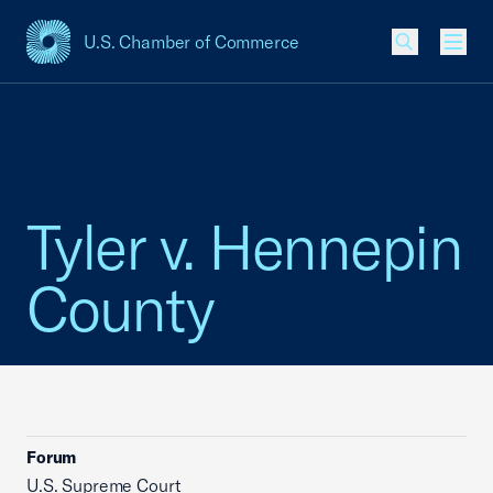
U.S. Chamber of Commerce
USCC Homepage
Men
Tyler v. Hennepin
County
Forum
U.S. Supreme Court