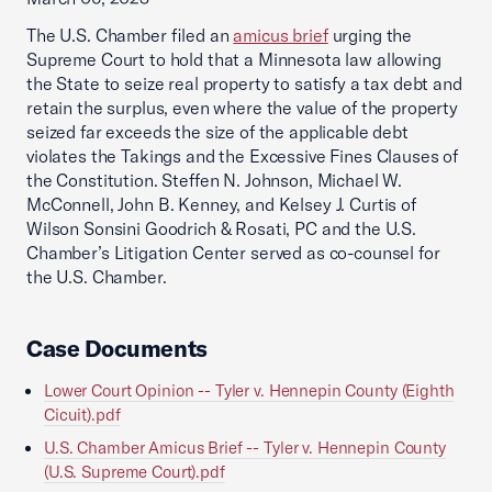
The U.S. Chamber filed an
amicus brief
urging the
Supreme Court to hold that a Minnesota law allowing
the State to seize real property to satisfy a tax debt and
retain the surplus, even where the value of the property
seized far exceeds the size of the applicable debt
violates the Takings and the Excessive Fines Clauses of
the Constitution. Steffen N. Johnson, Michael W.
McConnell, John B. Kenney, and Kelsey J. Curtis of
Wilson Sonsini Goodrich & Rosati, PC and the U.S.
Chamber’s Litigation Center served as co-counsel for
the U.S. Chamber.
Case Documents
Lower Court Opinion -- Tyler v. Hennepin County (Eighth
Cicuit).pdf
U.S. Chamber Amicus Brief -- Tyler v. Hennepin County
(U.S. Supreme Court).pdf