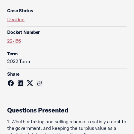
Case Status
Decided
Docket Number
22-166
Term
2022 Term
Share
Questions Presented
1. Whether taking and selling a home to satisfy a debt to
the government, and keeping the surplus value as a