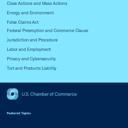
Class Actions and Mass Actions
Energy and Environment
False Claims Act
Federal Preemption and Commerce Clause
Jurisdiction and Procedure
Labor and Employment
Privacy and Cybersecurity
Tort and Products Liability
USCC Homepage
Featured Topics