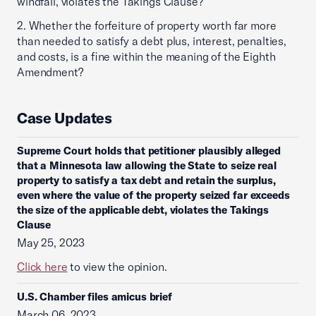
windfall, violates the Takings Clause?
2. Whether the forfeiture of property worth far more
than needed to satisfy a debt plus, interest, penalties,
and costs, is a fine within the meaning of the Eighth
Amendment?
Case Updates
Supreme Court holds that petitioner plausibly alleged
that a Minnesota law allowing the State to seize real
property to satisfy a tax debt and retain the surplus,
even where the value of the property seized far exceeds
the size of the applicable debt, violates the Takings
Clause
May 25, 2023
Click here
to view the opinion.
U.S. Chamber files amicus brief
March 06, 2023