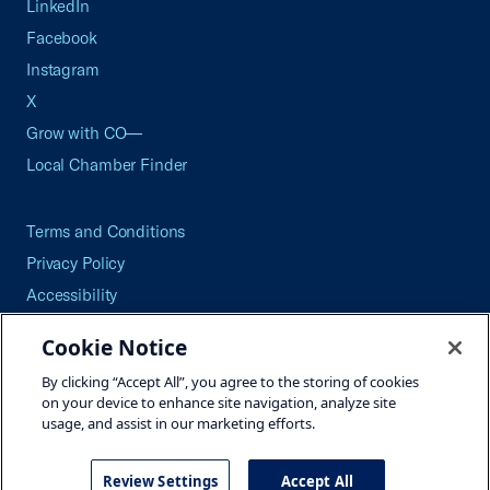
LinkedIn
Facebook
Instagram
X
Grow with CO—
Local Chamber Finder
Terms and Conditions
Privacy Policy
Accessibility
Press
Cookie Notice
Careers
By clicking “Accept All”, you agree to the storing of cookies
Site Map
on your device to enhance site navigation, analyze site
usage, and assist in our marketing efforts.
Review Settings
Accept All
©2026 U.S. Chamber of Commerce