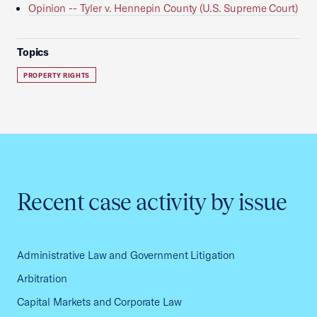
Opinion -- Tyler v. Hennepin County (U.S. Supreme Court)
Topics
PROPERTY RIGHTS
Recent case activity by issue
Administrative Law and Government Litigation
Arbitration
Capital Markets and Corporate Law