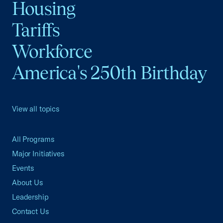
Housing
Tariffs
Workforce
America's 250th Birthday
View all topics
All Programs
Major Initiatives
Events
About Us
Leadership
Contact Us