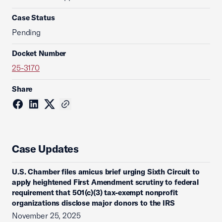
Case Status
Pending
Docket Number
25-3170
Share
Case Updates
U.S. Chamber files amicus brief urging Sixth Circuit to
apply heightened First Amendment scrutiny to federal
requirement that 501(c)(3) tax-exempt nonprofit
organizations disclose major donors to the IRS
November 25, 2025