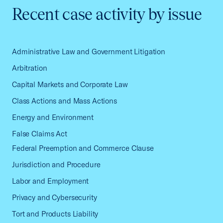
Recent case activity by issue
Administrative Law and Government Litigation
Arbitration
Capital Markets and Corporate Law
Class Actions and Mass Actions
Energy and Environment
False Claims Act
Federal Preemption and Commerce Clause
Jurisdiction and Procedure
Labor and Employment
Privacy and Cybersecurity
Tort and Products Liability