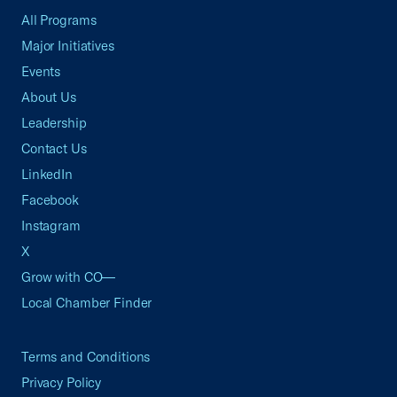
All Programs
Major Initiatives
Events
About Us
Leadership
Contact Us
LinkedIn
Facebook
Instagram
X
Grow with CO—
Local Chamber Finder
Terms and Conditions
Privacy Policy