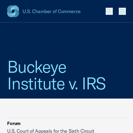
U.S. Chamber of Commerce
USCC Homepage
Men
Buckeye
Institute v. IRS
Forum
U.S. Court of Appeals for the Sixth Circuit