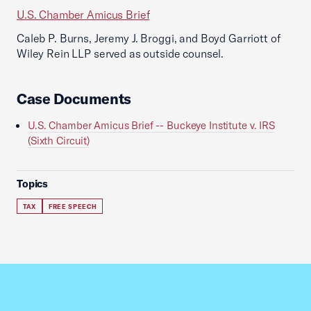
U.S. Chamber Amicus Brief
Caleb P. Burns, Jeremy J. Broggi, and Boyd Garriott of
Wiley Rein LLP served as outside counsel.
Case Documents
U.S. Chamber Amicus Brief -- Buckeye Institute v. IRS
(Sixth Circuit)
Topics
TAX
FREE SPEECH