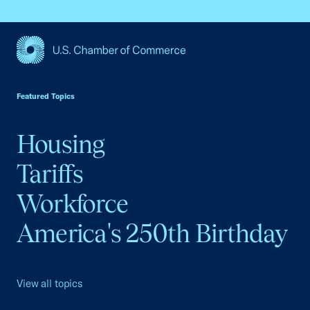
USCC Homepage
Featured Topics
Housing
Tariffs
Workforce
America's 250th Birthday
View all topics