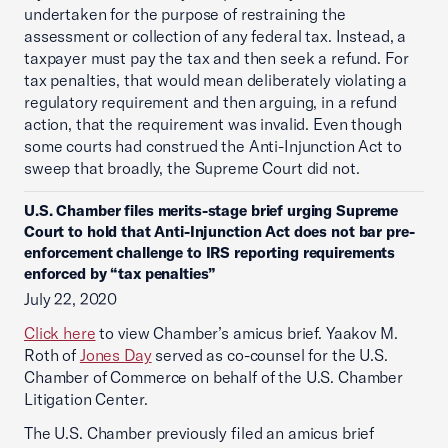
undertaken for the purpose of restraining the
assessment or collection of any federal tax. Instead, a
taxpayer must pay the tax and then seek a refund. For
tax penalties, that would mean deliberately violating a
regulatory requirement and then arguing, in a refund
action, that the requirement was invalid. Even though
some courts had construed the Anti-Injunction Act to
sweep that broadly, the Supreme Court did not.
U.S. Chamber files merits-stage brief urging Supreme
Court to hold that Anti-Injunction Act does not bar pre-
enforcement challenge to IRS reporting requirements
enforced by “tax penalties”
July 22, 2020
Click here
to view Chamber’s amicus brief. Yaakov M.
Roth of
Jones Day
served as co-counsel for the U.S.
Chamber of Commerce on behalf of the U.S. Chamber
Litigation Center.
The U.S. Chamber previously filed an amicus brief