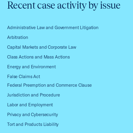
Recent case activity by issue
Administrative Law and Government Litigation
Arbitration
Capital Markets and Corporate Law
Class Actions and Mass Actions
Energy and Environment
False Claims Act
Federal Preemption and Commerce Clause
Jurisdiction and Procedure
Labor and Employment
Privacy and Cybersecurity
Tort and Products Liability