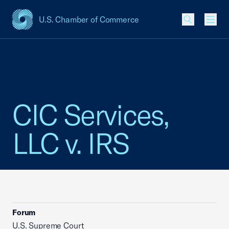
U.S. Chamber of Commerce
USCC Homepage
Men
CIC Services,
LLC v. IRS
Forum
U.S. Supreme Court