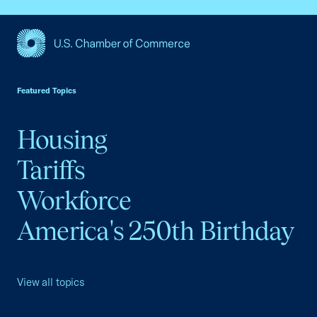
USCC Homepage
Featured Topics
Housing
Tariffs
Workforce
America's 250th Birthday
View all topics