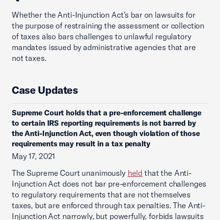
Whether the Anti-Injunction Act’s bar on lawsuits for
the purpose of restraining the assessment or collection
of taxes also bars challenges to unlawful regulatory
mandates issued by administrative agencies that are
not taxes.
Case Updates
Supreme Court holds that a pre-enforcement challenge
to certain IRS reporting requirements is not barred by
the Anti-Injunction Act, even though violation of those
requirements may result in a tax penalty
May 17, 2021
The Supreme Court unanimously
held
that the Anti-
Injunction Act does not bar pre-enforcement challenges
to regulatory requirements that are not themselves
taxes, but are enforced through tax penalties. The Anti-
Injunction Act narrowly, but powerfully, forbids lawsuits