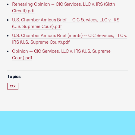
Rehearing Opinion -- CIC Services, LLC v. IRS (Sixth
Circuit).pdf
U.S. Chamber Amicus Brief -- CIC Services, LLC v. IRS
(U.S. Supreme Court).pdf
U.S. Chamber Amicus Brief (merits) -- CIC Services, LLC v.
IRS (U.S. Supreme Court).pdf
Opinion -- CIC Services, LLC v. IRS (U.S. Supreme
Court).pdf
Topics
TAX