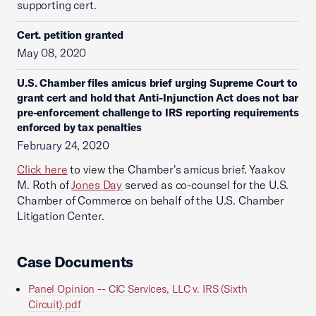
supporting cert.
Cert. petition granted
May 08, 2020
U.S. Chamber files amicus brief urging Supreme Court to
grant cert and hold that Anti-Injunction Act does not bar
pre-enforcement challenge to IRS reporting requirements
enforced by tax penalties
February 24, 2020
Click here
to view the Chamber's amicus brief. Yaakov
M. Roth of
Jones Day
served as co-counsel for the U.S.
Chamber of Commerce on behalf of the U.S. Chamber
Litigation Center.
Case Documents
Panel Opinion -- CIC Services, LLC v. IRS (Sixth
Circuit).pdf