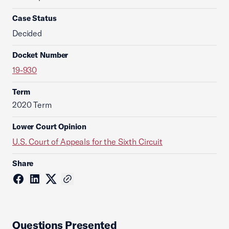
Case Status
Decided
Docket Number
19-930
Term
2020 Term
Lower Court Opinion
U.S. Court of Appeals for the Sixth Circuit
Share
Questions Presented