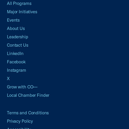
All Programs
Major Initiatives
Events
About Us
Leadership
Contact Us
LinkedIn
Facebook
Instagram
X
Grow with CO—
Local Chamber Finder
Terms and Conditions
Privacy Policy