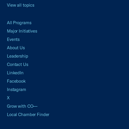
View all topics
All Programs
Major Initiatives
Events
About Us
Leadership
Contact Us
LinkedIn
Facebook
Instagram
X
Grow with CO—
Local Chamber Finder