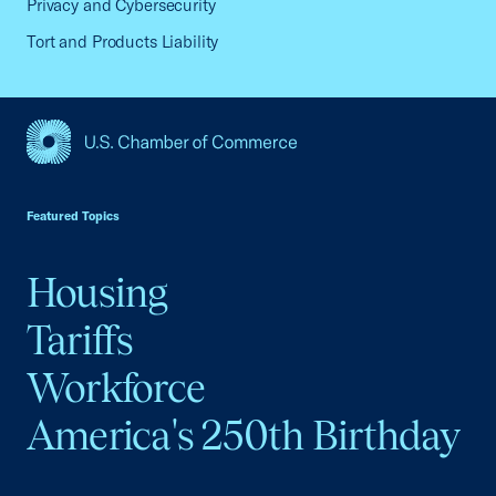
Privacy and Cybersecurity
Tort and Products Liability
USCC Homepage
Featured Topics
Housing
Tariffs
Workforce
America's 250th Birthday