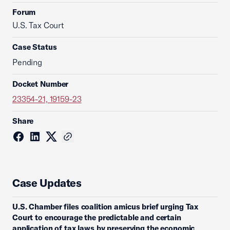
Forum
U.S. Tax Court
Case Status
Pending
Docket Number
23354-21, 19159-23
Share
Case Updates
U.S. Chamber files coalition amicus brief urging Tax
Court to encourage the predictable and certain
application of tax laws by preserving the economic