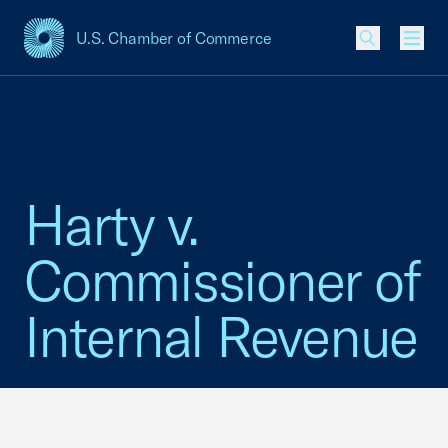
U.S. Chamber of Commerce
USCC Homepage
Men
Harty v.
Commissioner of
Internal Revenue