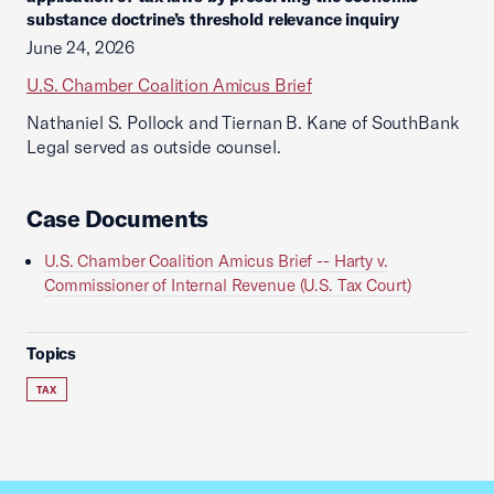
substance doctrine’s threshold relevance inquiry
June 24, 2026
U.S. Chamber Coalition Amicus Brief
Nathaniel S. Pollock and Tiernan B. Kane of SouthBank
Legal served as outside counsel.
Case Documents
U.S. Chamber Coalition Amicus Brief -- Harty v.
Commissioner of Internal Revenue (U.S. Tax Court)
Topics
TAX