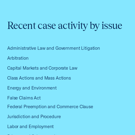
Recent case activity by issue
Administrative Law and Government Litigation
Arbitration
Capital Markets and Corporate Law
Class Actions and Mass Actions
Energy and Environment
False Claims Act
Federal Preemption and Commerce Clause
Jurisdiction and Procedure
Labor and Employment