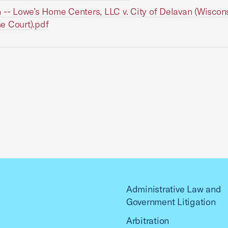
 -- Lowe’s Home Centers, LLC v. City of Delavan (Wiscon
e Court).pdf
Administrative Law and
Government Litigation
Arbitration