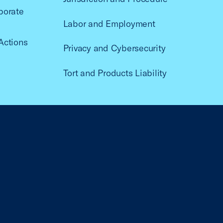
porate
Labor and Employment
Actions
Privacy and Cybersecurity
Tort and Products Liability