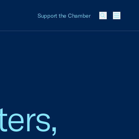
Support the Chamber
Menu
ers,