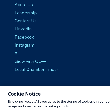
About Us
Leadership
Contact Us
LinkedIn
Facebook
Instagram
X
Grow with CO—
Local Chamber Finder
Cookie Notice
©2026 U.S. Chamber of Commerce
By clicking “Accept All”, you agree to the storing of cookies on your de
usage, and assist in our marketing efforts.