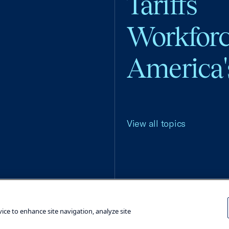
Tariffs
Workfor
America'
View all topics
Terms and Conditions
Privacy Poli
vice to enhance site navigation, analyze site