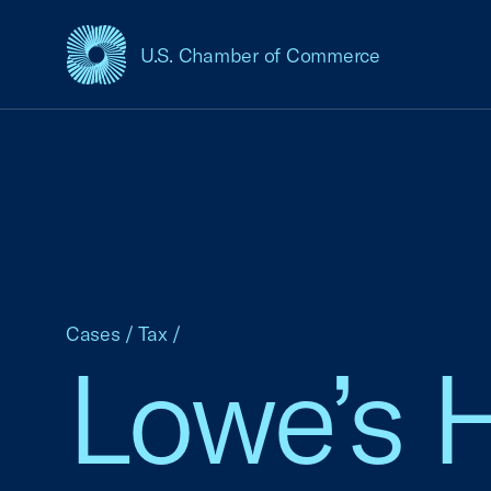
U.S. Chamber of Commerce
USCC Homepage
Cases
/
Tax
/
Lowe’s 