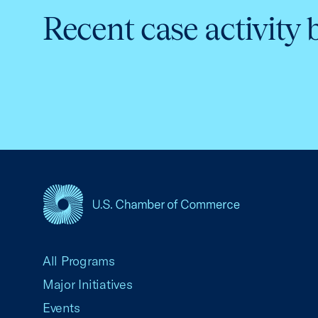
Recent case activity 
USCC Homepage
All Programs
Major Initiatives
Events