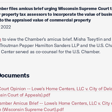
ber files amicus brief urging Wisconsin Supreme Court t
y property tax assessors to incorporate the value of busi
nto the appraised value of commercial property
, 2022
e
to view the Chamber’s amicus brief. Misha Tseytlin and
 Troutman Pepper Hamilton Sanders LLP and the U.S. Ch
n Center served as co-counsel for the U.S. Chamber.
Documents
ourt Opinion -- Lowe’s Home Centers, LLC v. City of Del
sin Court of Appeals).pdf
amber Amicus Brief -- Lowe’s Home Centers, LLC v. City 
 (Wisconsin Supreme Court).pdf