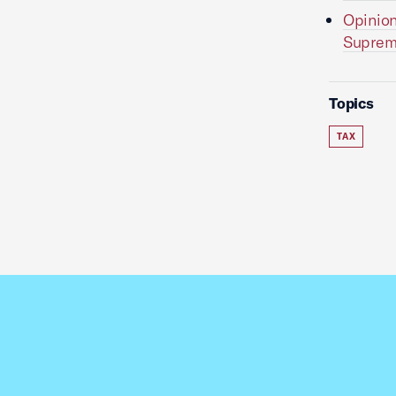
Opinion
Suprem
Topics
TAX