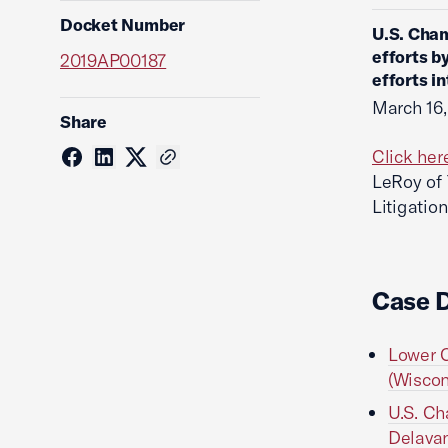
Docket Number
U.S. Cham
efforts b
2019AP00187
efforts i
March 16
Share
Click her
LeRoy of
Litigatio
Case 
Lower C
(Wiscon
U.S. Ch
Delavan