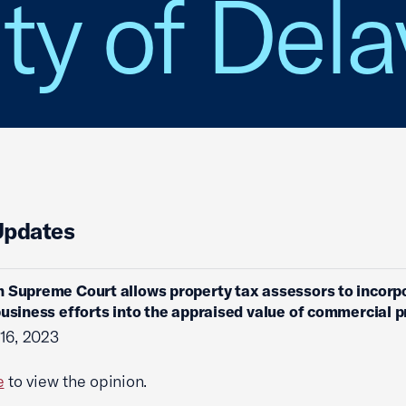
ity of Del
Updates
 Supreme Court allows property tax assessors to incorp
business efforts into the appraised value of commercial 
16, 2023
e
to view the opinion.