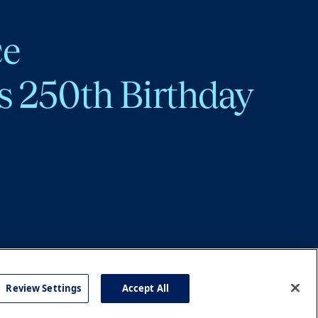
ce
s 250th Birthday
Review Settings
Accept All
cy
Accessibility
Press
Careers
Site Map