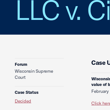
LLC v. C
Case 
Forum
Wisconsin Supreme
Court
Wisconsin
value of 
February 
Case Status
Decided
Click her