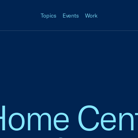
Topics
Events
Work
Home Cent