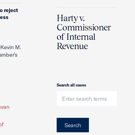
o reject
Harty v.
ness
Commissioner
of Internal
Revenue
 Kevin M.
amber’s
Search
Search all cases
avan
of
Search