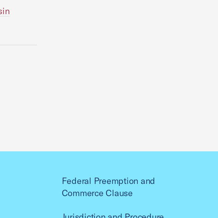
sin
Federal Preemption and
Commerce Clause
Jurisdiction and Procedure