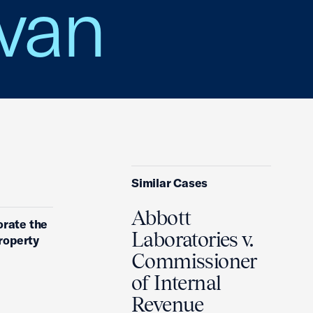
avan
Similar Cases
Abbott
orate the
Laboratories v.
property
Commissioner
of Internal
Revenue