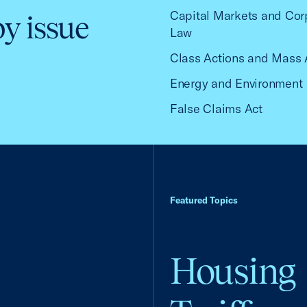
Capital Markets and Cor
by issue
Law
Class Actions and Mass 
Energy and Environment
False Claims Act
Featured Topics
Housing