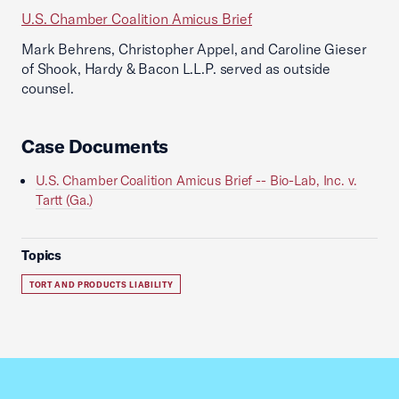
U.S. Chamber Coalition Amicus Brief
Mark Behrens, Christopher Appel, and Caroline Gieser
of Shook, Hardy & Bacon L.L.P. served as outside
counsel.
Case Documents
U.S. Chamber Coalition Amicus Brief -- Bio-Lab, Inc. v.
Tartt (Ga.)
Topics
TORT AND PRODUCTS LIABILITY