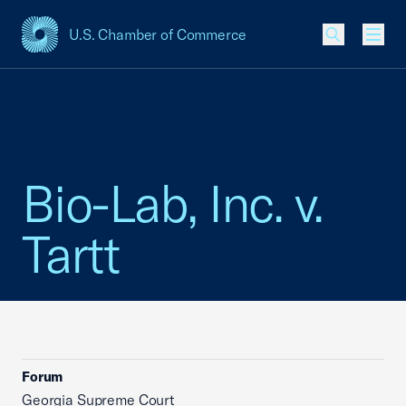
U.S. Chamber of Commerce
USCC Homepage
Men
Bio-Lab, Inc. v.
Tartt
Forum
Georgia Supreme Court