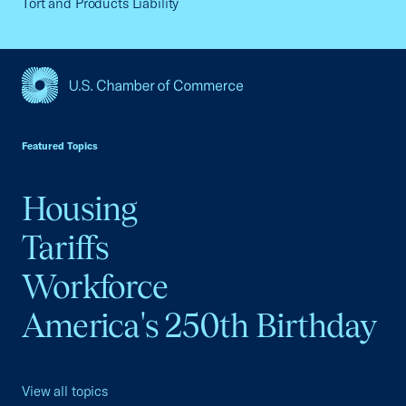
Tort and Products Liability
USCC Homepage
Featured Topics
Housing
Tariffs
Workforce
America's 250th Birthday
View all topics