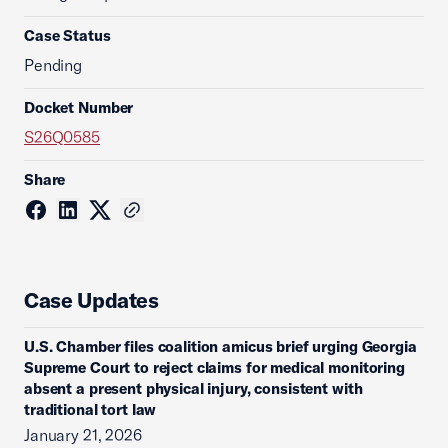
Case Status
Pending
Docket Number
S26Q0585
Share
Case Updates
U.S. Chamber files coalition amicus brief urging Georgia
Supreme Court to reject claims for medical monitoring
absent a present physical injury, consistent with
traditional tort law
January 21, 2026