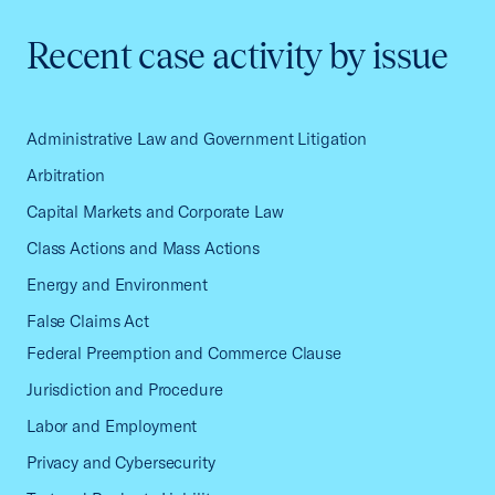
Recent case activity by issue
Administrative Law and Government Litigation
Arbitration
Capital Markets and Corporate Law
Class Actions and Mass Actions
Energy and Environment
False Claims Act
Federal Preemption and Commerce Clause
Jurisdiction and Procedure
Labor and Employment
Privacy and Cybersecurity