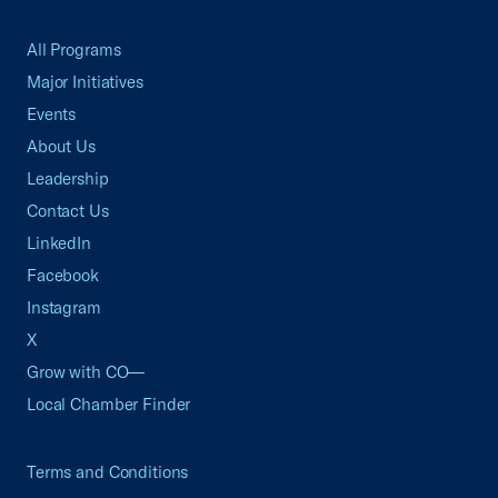
All Programs
Major Initiatives
Events
About Us
Leadership
Contact Us
LinkedIn
Facebook
Instagram
X
Grow with CO—
Local Chamber Finder
Terms and Conditions