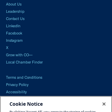
About Us
Leadership
Contact Us
LinkedIn
Facebook
Instagram
X
Grow with CO—
Local Chamber Finder
Terms and Conditions
Privacy Policy
Accessibility
Press
Cookie Notice
Careers
By clicking “Accept All”, you agree to the storing of cookies