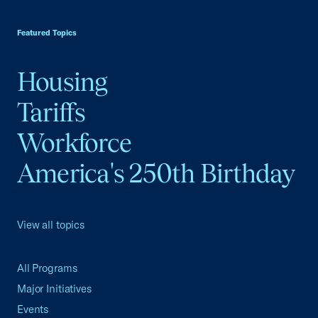
USCC Homepage
Featured Topics
Housing
Tariffs
Workforce
America's 250th Birthday
View all topics
All Programs
Major Initiatives
Events