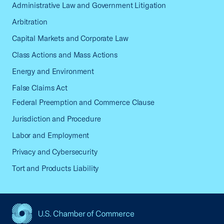
Administrative Law and Government Litigation
Arbitration
Capital Markets and Corporate Law
Class Actions and Mass Actions
Energy and Environment
False Claims Act
Federal Preemption and Commerce Clause
Jurisdiction and Procedure
Labor and Employment
Privacy and Cybersecurity
Tort and Products Liability