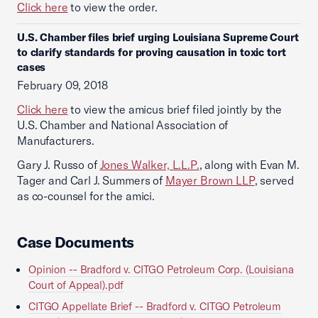
Click here
to view the order.
U.S. Chamber files brief urging Louisiana Supreme Court
to clarify standards for proving causation in toxic tort
cases
February 09, 2018
Click here
to view the amicus brief filed jointly by the
U.S. Chamber and National Association of
Manufacturers.
Gary J. Russo of
Jones Walker, L.L.P.
, along with Evan M.
Tager and Carl J. Summers of
Mayer Brown LLP
, served
as co-counsel for the amici.
Case Documents
Opinion -- Bradford v. CITGO Petroleum Corp. (Louisiana
Court of Appeal).pdf
CITGO Appellate Brief -- Bradford v. CITGO Petroleum