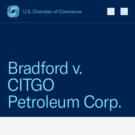
U.S. Chamber of Commerce
USCC Homepage
Men
Bradford v.
CITGO
Petroleum Corp.