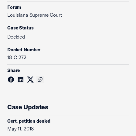
Forum
Louisiana Supreme Court
Case Status
Decided
Docket Number
18-C-272
Share
Case Updates
Cert. petition denied
May 11, 2018