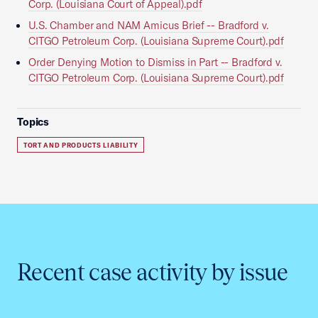
Corp. (Louisiana Court of Appeal).pdf
U.S. Chamber and NAM Amicus Brief -- Bradford v.
CITGO Petroleum Corp. (Louisiana Supreme Court).pdf
Order Denying Motion to Dismiss in Part -- Bradford v.
CITGO Petroleum Corp. (Louisiana Supreme Court).pdf
Topics
TORT AND PRODUCTS LIABILITY
Recent case activity by issue