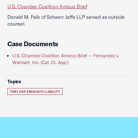
U.S. Chamber Coalition Amicus Brief
Donald M. Falk of Schaerr Jaffe LLP served as outside
counsel.
Case Documents
U.S. Chamber Coalition Amicus Brief -- Fernandez v.
Walmart, Inc. (Cal. Ct. App.)
Topics
TORT AND PRODUCTS LIABILITY