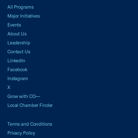
All Programs
Major Initiatives
Events
About Us
Leadership
Contact Us
LinkedIn
Facebook
Instagram
X
Grow with CO—
Local Chamber Finder
Terms and Conditions
Privacy Policy