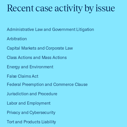
Recent case activity by issue
Administrative Law and Government Litigation
Arbitration
Capital Markets and Corporate Law
Class Actions and Mass Actions
Energy and Environment
False Claims Act
Federal Preemption and Commerce Clause
Jurisdiction and Procedure
Labor and Employment
Privacy and Cybersecurity
Tort and Products Liability