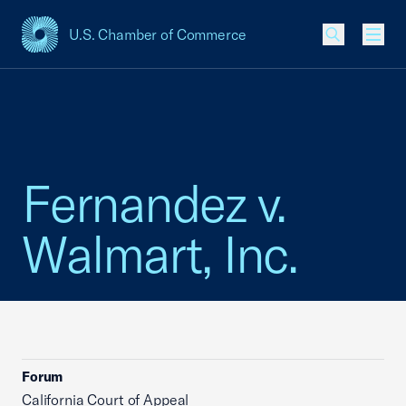
U.S. Chamber of Commerce
USCC Homepage
Men
Fernandez v.
Walmart, Inc.
Forum
California Court of Appeal