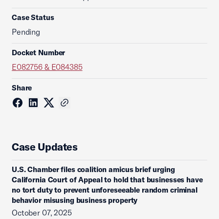
Case Status
Pending
Docket Number
E082756 & E084385
Share
Case Updates
U.S. Chamber files coalition amicus brief urging
California Court of Appeal to hold that businesses have
no tort duty to prevent unforeseeable random criminal
behavior misusing business property
October 07, 2025