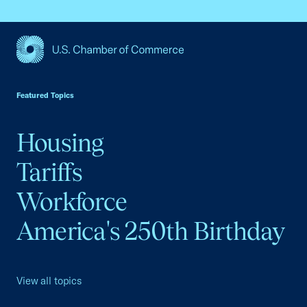
USCC Homepage
Featured Topics
Housing
Tariffs
Workforce
America's 250th Birthday
View all topics