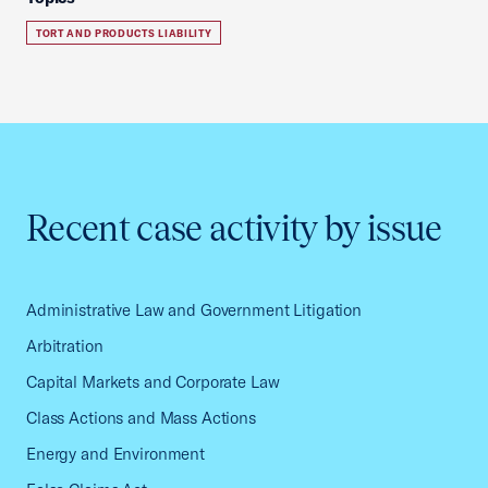
TORT AND PRODUCTS LIABILITY
Recent case activity by issue
Administrative Law and Government Litigation
Arbitration
Capital Markets and Corporate Law
Class Actions and Mass Actions
Energy and Environment