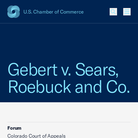
U.S. Chamber of Commerce
USCC Homepage
Men
Gebert v. Sears,
Roebuck and Co.
Forum
Colorado Court of Appeals