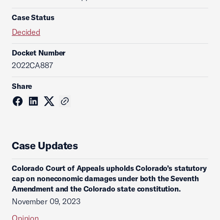
Case Status
Decided
Docket Number
2022CA887
Share
Case Updates
Colorado Court of Appeals upholds Colorado’s statutory
cap on noneconomic damages under both the Seventh
Amendment and the Colorado state constitution.
November 09, 2023
Opinion