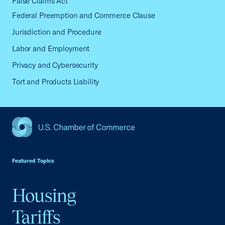
False Claims Act
Federal Preemption and Commerce Clause
Jurisdiction and Procedure
Labor and Employment
Privacy and Cybersecurity
Tort and Products Liability
USCC Homepage
Featured Topics
Housing
Tariffs