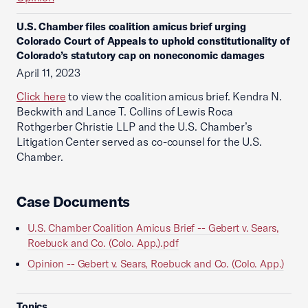
U.S. Chamber files coalition amicus brief urging
Colorado Court of Appeals to uphold constitutionality of
Colorado’s statutory cap on noneconomic damages
April 11, 2023
Click here
to view the coalition amicus brief. Kendra N.
Beckwith and Lance T. Collins of Lewis Roca
Rothgerber Christie LLP and the U.S. Chamber’s
Litigation Center served as co-counsel for the U.S.
Chamber.
Case Documents
U.S. Chamber Coalition Amicus Brief -- Gebert v. Sears,
Roebuck and Co. (Colo. App.).pdf
Opinion -- Gebert v. Sears, Roebuck and Co. (Colo. App.)
Topics