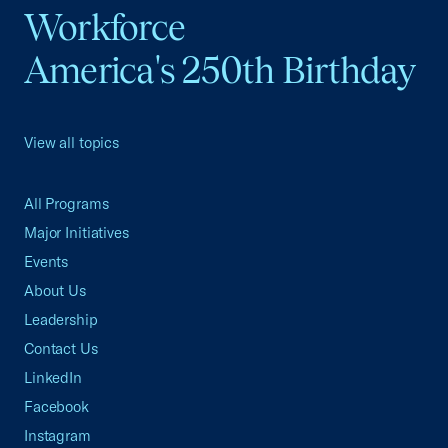
Workforce
America's 250th Birthday
View all topics
All Programs
Major Initiatives
Events
About Us
Leadership
Contact Us
LinkedIn
Facebook
Instagram