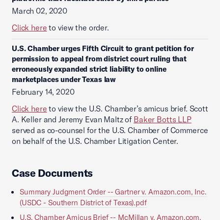
March 02, 2020
Click here
to view the order.
U.S. Chamber urges Fifth Circuit to grant petition for
permission to appeal from district court ruling that
erroneously expanded strict liability to online
marketplaces under Texas law
February 14, 2020
Click here
to view the U.S. Chamber’s amicus brief. Scott
A. Keller and Jeremy Evan Maltz of
Baker Botts LLP
served as co-counsel for the U.S. Chamber of Commerce
on behalf of the U.S. Chamber Litigation Center.
Case Documents
Summary Judgment Order -- Gartner v. Amazon.com, Inc.
(USDC - Southern District of Texas).pdf
U.S. Chamber Amicus Brief -- McMillan v. Amazon.com,