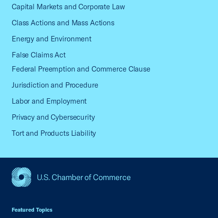
Capital Markets and Corporate Law
Class Actions and Mass Actions
Energy and Environment
False Claims Act
Federal Preemption and Commerce Clause
Jurisdiction and Procedure
Labor and Employment
Privacy and Cybersecurity
Tort and Products Liability
USCC Homepage
Featured Topics