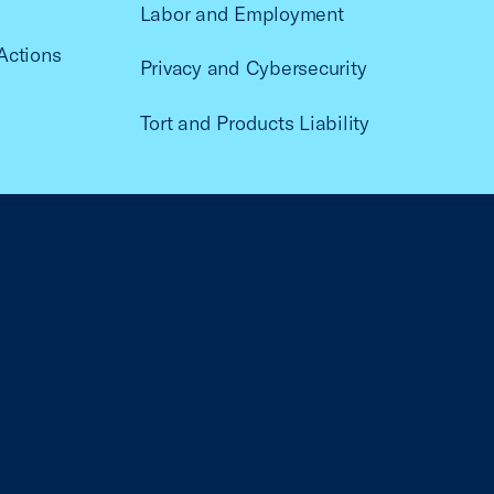
Labor and Employment
Actions
Privacy and Cybersecurity
Tort and Products Liability