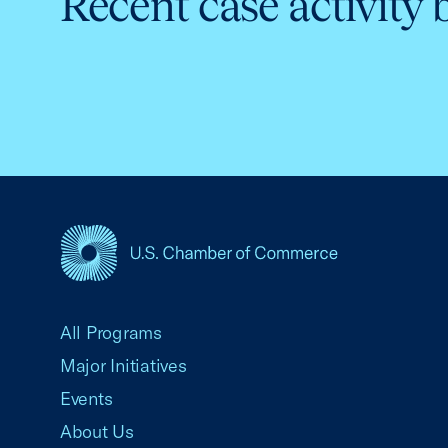
Recent case activity 
USCC Homepage
All Programs
Major Initiatives
Events
About Us