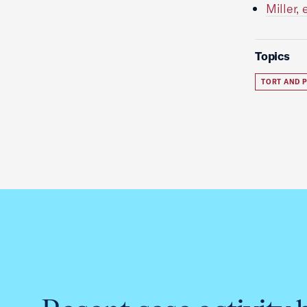
Miller,
Topics
TORT AND P