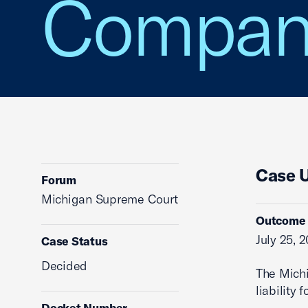
Compan
Case 
Forum
Michigan Supreme Court
Outcome
July 25, 
Case Status
Decided
The Mich
liability
Docket Number