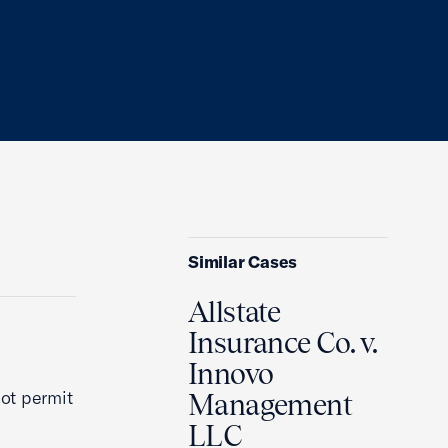
Similar Cases
Allstate
Insurance Co. v.
Innovo
ot permit
Management
LLC