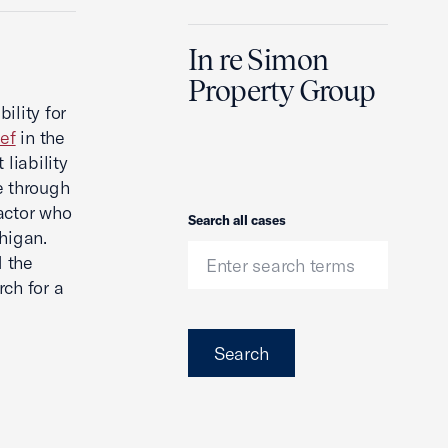
In re Simon
Property Group
ility for
ief
in the
liability
e through
actor who
Search
Search all cases
chigan.
d the
rch for a
Search