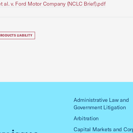
 et al. v. Ford Motor Company (NCLC Brief).pdf
RODUCTS LIABILITY
Administrative Law and
Government Litigation
Arbitration
Capital Markets and Cor