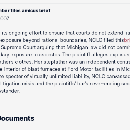
ber files amicus brief
 2007
 its ongoing effort to ensure that courts do not extend liab
exposure beyond rational boundaries, NCLC filed this
br
Supreme Court arguing that Michigan law did not permit 
dary exposure to asbestos. The plaintiff alleges exposur
ather’s clothes. Her stepfather was an independent contr
e interior of blast furnaces at Ford Motor facilities in Mi
he specter of virtually unlimited liability, NCLC canvasse
itigation crisis and the plaintiffs’ bar’s never-ending sea
ystander.
Documents