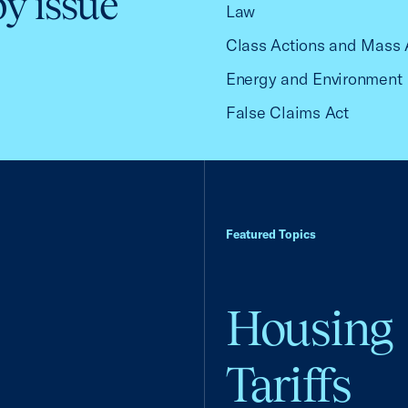
by issue
Law
Class Actions and Mass 
Energy and Environment
False Claims Act
Featured Topics
Housing
Tariffs