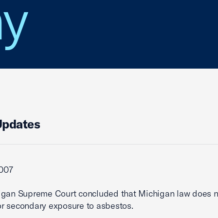
y
Updates
2007
igan Supreme Court concluded that Michigan law does n
 for secondary exposure to asbestos.