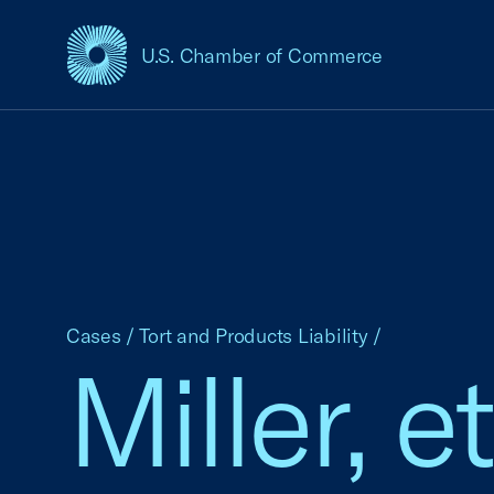
U.S. Chamber of Commerce
USCC Homepage
Cases
/
Tort and Products Liability
/
Miller, e