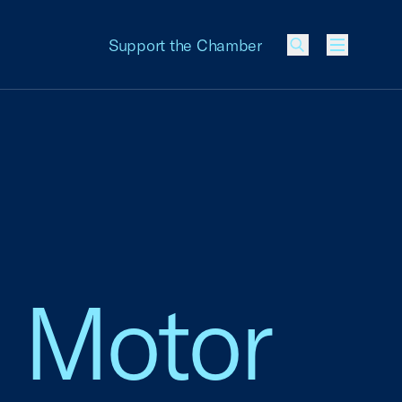
Support the Chamber
Menu
rd Motor