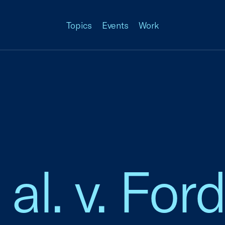
Topics
Events
Work
t al. v. Fo