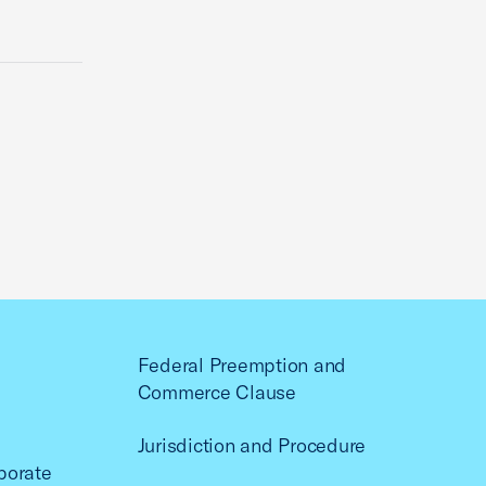
Federal Preemption and
Commerce Clause
Jurisdiction and Procedure
porate