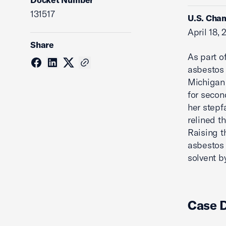
131517
U.S. Cham
April 18,
Share
As part of
asbestos 
Michigan 
for secon
her stepf
relined th
Raising t
asbestos l
solvent b
Case 